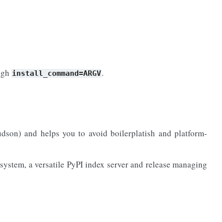
ough
.
install_command=ARGV
son) and helps you to avoid boilerplatish and platform-
system, a versatile PyPI index server and release managing