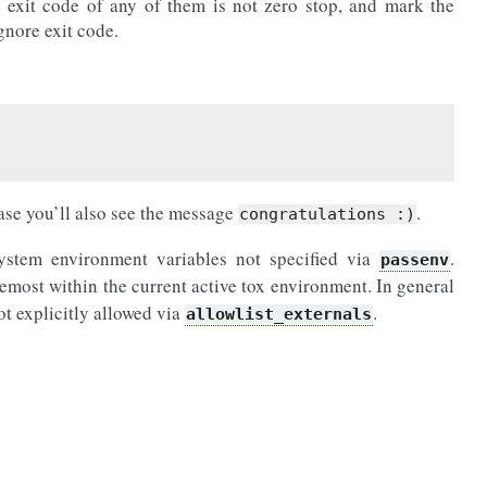
 exit code of any of them is not zero stop, and mark the
gnore exit code.
case you’ll also see the message
.
congratulations
:)
 system environment variables not specified via
.
passenv
emost within the current active tox environment. In general
not explicitly allowed via
.
allowlist_externals