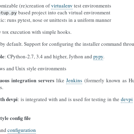
omizable (re)creation of
virtualenv
test environments
based project into each virtual environment
etup.py
tic: runs pytest, nose or unittests in a uniform manner
 tox execution with simple hooks.
by default. Support for configuring the installer command thr
le
: CPython-2.7, 3.4 and higher, Jython and
pypy
.
ws and Unix style environments
uous integration servers
like
Jenkins
(formerly known as Hud
s.
ith devpi
: is integrated with and is used for testing in the
devpi
tyle config file
and
configuration