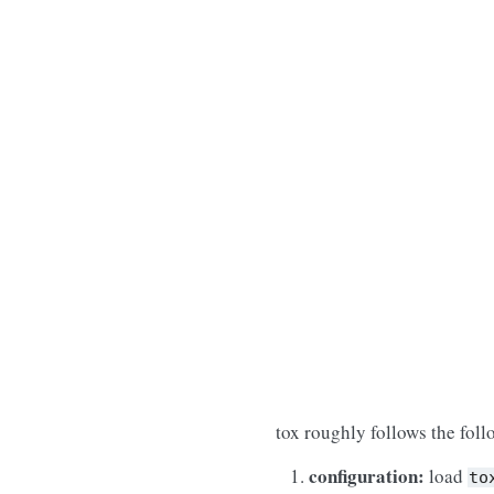
tox roughly follows the fol
configuration:
load
to