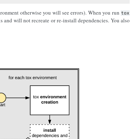
ironment otherwise you will see errors). When you run
tox
ls and will not recreate or re-install dependencies. You also