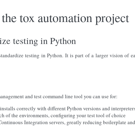
the tox automation project
ize testing in Python
andardize testing in Python. It is part of a larger vision of 
nagement and test command line tool you can use for:
nstalls correctly with different Python versions and interpreter
ch of the environments, configuring your test tool of choice
 Continuous Integration servers, greatly reducing boilerplate an