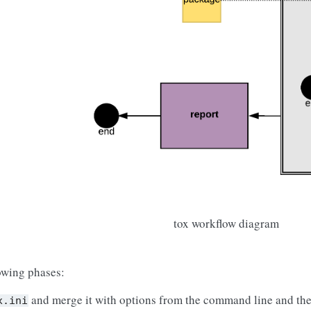
tox workflow diagram
lowing phases:
and merge it with options from the command line and the
x.ini