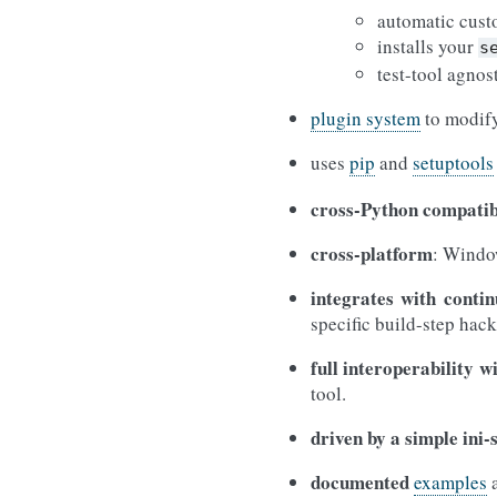
automatic cust
installs your
s
test-tool agnos
plugin system
to modify
uses
pip
and
setuptools
cross-Python compatib
cross-platform
: Windo
integrates with contin
specific build-step hack
full interoperability w
tool.
driven by a simple ini-s
documented
examples