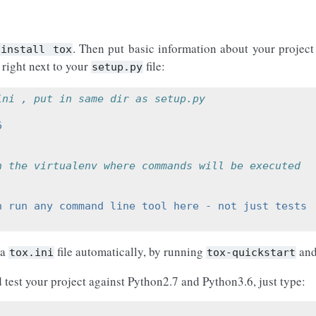
. Then put basic information about your project
install
tox
 right next to your
file:
setup.py
ini , put in same dir as setup.py
6
n the virtualenv where commands will be executed
n run any command line tool here - not just tests
 a
file automatically, by running
and
tox.ini
tox-quickstart
d test your project against Python2.7 and Python3.6, just type: