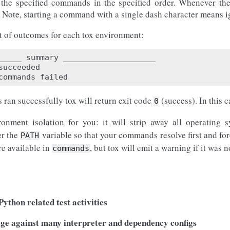
 the specified commands in the specified order. Whenever the
 Note, starting a command with a single dash character means i
rt of outcomes for each tox environment:
_____ summary ____________________

succeeded

 ran successfully tox will return exit code
(success). In this 
0
ronment isolation for you: it will strip away all operating
er the
variable so that your commands resolve first and for
PATH
re available in
, but tox will emit a warning if it was 
commands
s
ython related test activities
age against many interpreter and dependency configs