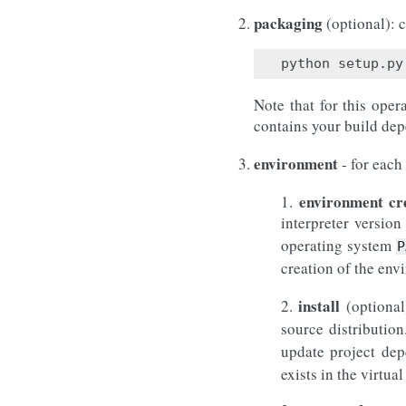
packaging
(optional): c
Note that for this oper
contains your build depe
environment
- for each
environment cr
1.
interpreter versio
operating system
P
creation of the env
install
2.
(optional
source distributio
update project dep
exists in the virt