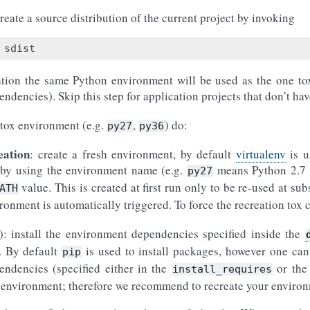
reate a source distribution of the current project by invoking
ation the same Python environment will be used as the one tox 
ndencies). Skip this step for application projects that don’t ha
 tox environment (e.g.
,
) do:
py27
py36
eation
: create a fresh environment, by default
virtualenv
is u
n by using the environment name (e.g.
means Python 2.7
py27
value. This is created at first run only to be re-used at sub
ATH
ironment is automatically triggered. To force the recreation tox
): install the environment dependencies specified inside the
n. By default
is used to install packages, however one can
pip
endencies (specified either in the
or th
install_requires
ual environment; therefore we recommend to recreate your envir