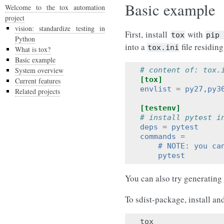
Basic example
Welcome to the tox automation
project
vision: standardize testing in
First, install
with
tox
pip
Python
into a
file residing
tox.ini
What is tox?
Basic example
System overview
# content of: tox.
[tox]
Current features
envlist
=
py27,py3
Related projects
[testenv]
# install pytest i
deps
=
pytest
commands
=
    # NOTE: you ca
    pytest
You can also try generating
To sdist-package, install an
tox