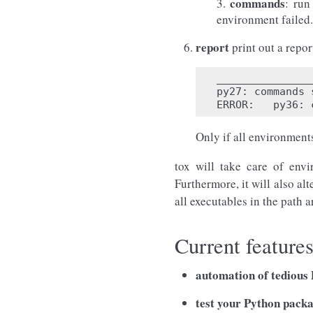
commands
3.
: run
environment failed.
report
print out a repo
_______________
py27: commands 
Only if all environments
tox will take care of envi
Furthermore, it will also alt
all executables in the path a
Current feature
automation of tedious P
test your Python pack