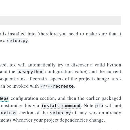
is installed into (therefore you need to make sure that it
ve a
.
setup.py
sed. tox will automatically try to discover a valid Python
 and the
configuration value) and the current
basepython
sequent runs. If certain aspects of the project change, a re-
 can be invoked with
/
.
-r
--recreate
configuration section, and then the earlier packaged
deps
 customise this via
. Note
will not
install_command
pip
e
section of the
) if any version already
extras
setup.py
onments whenever your project dependencies change.