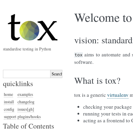
Welcome to 
vision: standard
standardise testing in Python
aims to automate and st
tox
software.
What is tox?
quicklinks
home
examples
tox is a generic
virtualenv
ma
install
changelog
checking your package i
config
issues[gh]
running your tests in ea
support
plugins/hooks
acting as a frontend to
Table of Contents