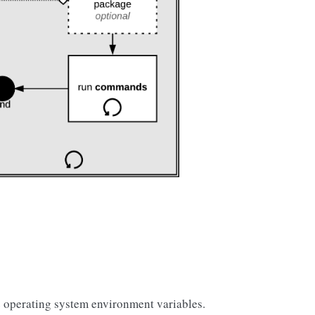
 operating system environment variables.