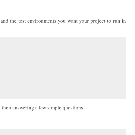
 and the test environments you want your project to run in
 then answering a few simple questions.