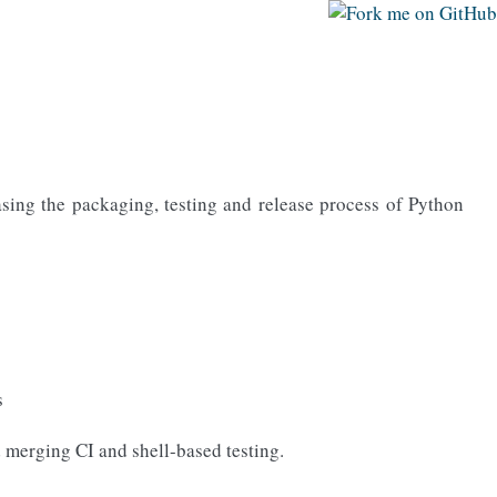
easing the packaging, testing and release process of Python
s
d merging CI and shell-based testing.