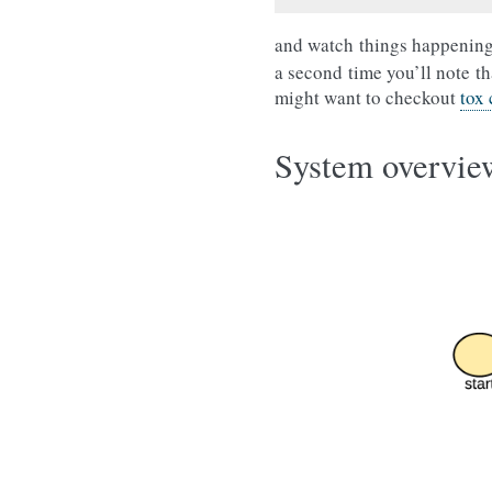
and watch things happening
a second time you’ll note th
might want to checkout
tox
System overvie