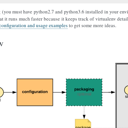
 (you must have python2.7 and python3.6 installed in your env
at it runs much faster because it keeps track of virtualenv detai
 configuration and usage examples
to get some more ideas.
w