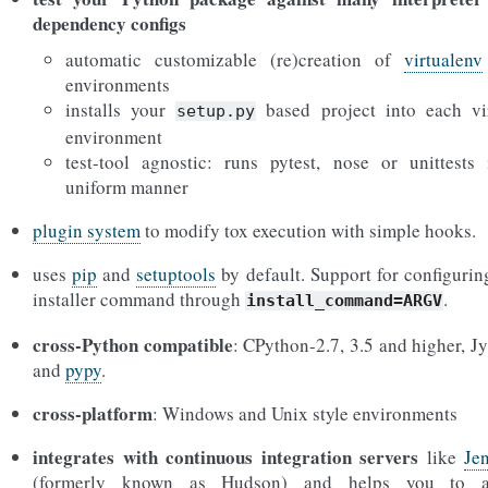
dependency configs
automatic customizable (re)creation of
virtualenv
environments
installs your
based project into each vi
setup.py
environment
test-tool agnostic: runs pytest, nose or unittests
uniform manner
plugin system
to modify tox execution with simple hooks.
uses
pip
and
setuptools
by default. Support for configurin
installer command through
.
install_command=ARGV
cross-Python compatible
: CPython-2.7, 3.5 and higher, J
and
pypy
.
cross-platform
: Windows and Unix style environments
integrates with continuous integration servers
like
Je
(formerly known as Hudson) and helps you to a