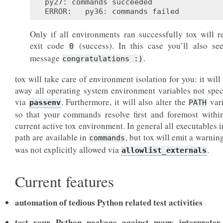
py27: commands succeeded

Only if all environments ran successfully tox will r
exit code
(success). In this case you’ll also se
0
message
.
congratulations
:)
tox will take care of environment isolation for you: it will 
away all operating system environment variables not spec
via
. Furthermore, it will also alter the
var
passenv
PATH
so that your commands resolve first and foremost withi
current active tox environment. In general all executables i
path are available in
, but tox will emit a warning 
commands
was not explicitly allowed via
.
allowlist_externals
Current features
automation of tedious Python related test activities
test your Python package against many interpreter