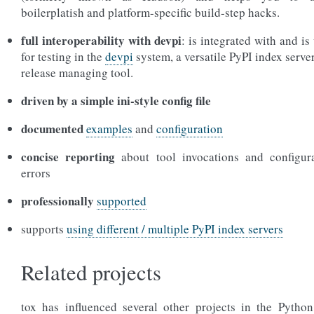
boilerplatish and platform-specific build-step hacks.
full interoperability with devpi
: is integrated with and is
for testing in the
devpi
system, a versatile PyPI index serve
release managing tool.
driven by a simple ini-style config file
documented
examples
and
configuration
concise reporting
about tool invocations and configur
errors
professionally
supported
supports
using different / multiple PyPI index servers
Related projects
tox has influenced several other projects in the Python