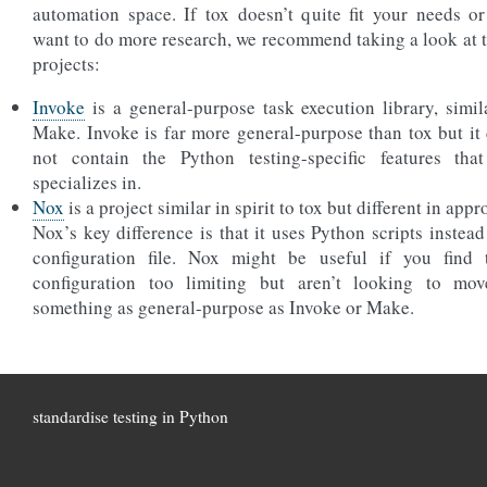
automation space. If tox doesn’t quite fit your needs o
want to do more research, we recommend taking a look at 
projects:
Invoke
is a general-purpose task execution library, simil
Make. Invoke is far more general-purpose than tox but it
not contain the Python testing-specific features tha
specializes in.
Nox
is a project similar in spirit to tox but different in appr
Nox’s key difference is that it uses Python scripts instead
configuration file. Nox might be useful if you find 
configuration too limiting but aren’t looking to mov
something as general-purpose as Invoke or Make.
standardise testing in Python