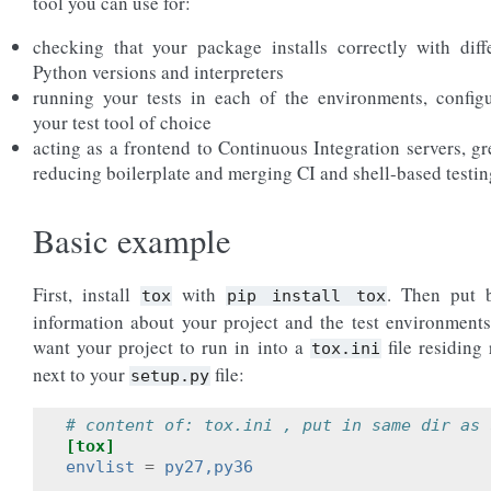
tool you can use for:
checking that your package installs correctly with diff
Python versions and interpreters
running your tests in each of the environments, config
your test tool of choice
acting as a frontend to Continuous Integration servers, gr
reducing boilerplate and merging CI and shell-based testin
Basic example
First, install
with
. Then put 
tox
pip
install
tox
information about your project and the test environment
want your project to run in into a
file residing 
tox.ini
next to your
file:
setup.py
# content of: tox.ini , put in same dir as 
[tox]
envlist
=
py27,py36