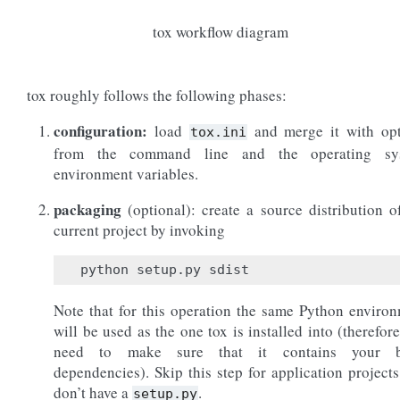
tox workflow diagram
tox roughly follows the following phases:
configuration:
load
and merge it with opt
tox.ini
from the command line and the operating sy
environment variables.
packaging
(optional): create a source distribution o
current project by invoking
Note that for this operation the same Python enviro
will be used as the one tox is installed into (therefor
need to make sure that it contains your b
dependencies). Skip this step for application projects
don’t have a
.
setup.py