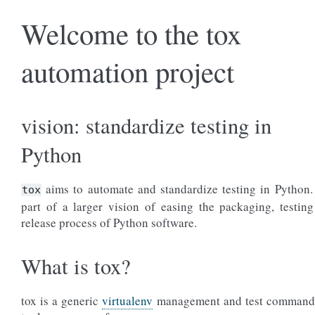
Welcome to the tox
automation project
vision: standardize testing in
Python
aims to automate and standardize testing in Python. 
tox
part of a larger vision of easing the packaging, testin
release process of Python software.
What is tox?
tox is a generic
virtualenv
management and test command 