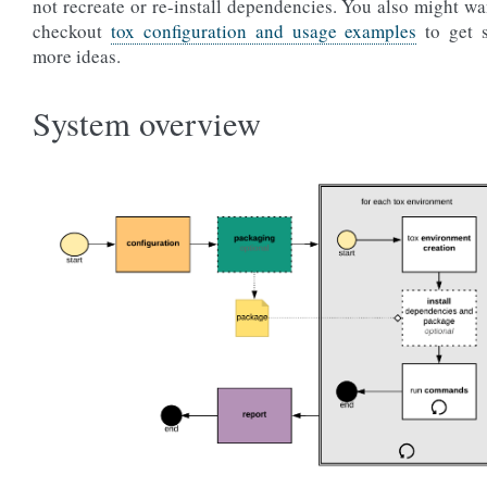
not recreate or re-install dependencies. You also might wa
checkout
tox configuration and usage examples
to get 
more ideas.
System overview