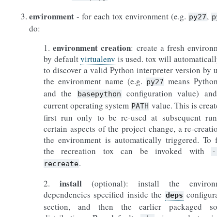
environment
- for each tox environment (e.g.
,
py27
p
do:
environment creation
1.
: create a fresh environ
by default
virtualenv
is used. tox will automaticall
to discover a valid Python interpreter version by 
the environment name (e.g.
means Python
py27
and the
configuration value) and
basepython
current operating system
value. This is creat
PATH
first run only to be re-used at subsequent run
certain aspects of the project change, a re-creati
the environment is automatically triggered. To 
the recreation tox can be invoked with
-
.
recreate
install
2.
(optional): install the environ
dependencies specified inside the
configur
deps
section, and then the earlier packaged so