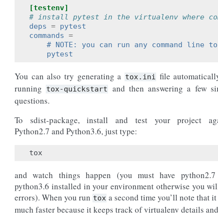
[testenv]
# install pytest in the virtualenv where co
deps
=
pytest
commands
=
    # NOTE: you can run any command line to
    pytest
You can also try generating a
file automaticall
tox.ini
running
and then answering a few si
tox-quickstart
questions.
To sdist-package, install and test your project aga
Python2.7 and Python3.6, just type:
tox
and watch things happen (you must have python2.7
python3.6 installed in your environment otherwise you wil
errors). When you run
a second time you’ll note that it
tox
much faster because it keeps track of virtualenv details and