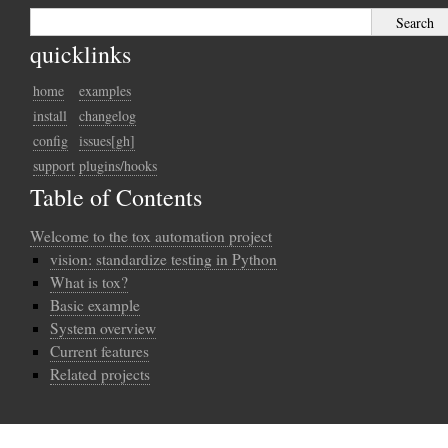
quicklinks
home
examples
install
changelog
config
issues[gh]
support
plugins/hooks
Table of Contents
Welcome to the tox automation project
vision: standardize testing in Python
What is tox?
Basic example
System overview
Current features
Related projects