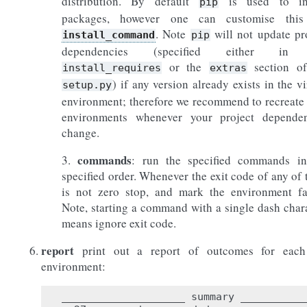
distribution. By default
is used to ins
pip
packages, however one can customise this
. Note
will not update pr
install_command
pip
dependencies (specified either in
or the
section of
install_requires
extras
) if any version already exists in the vi
setup.py
environment; therefore we recommend to recreate
environments whenever your project dependen
change.
commands
3.
: run the specified commands in
specified order. Whenever the exit code of any of
is not zero stop, and mark the environment fa
Note, starting a command with a single dash char
means ignore exit code.
report
print out a report of outcomes for each
environment:
____________________ summary ___________