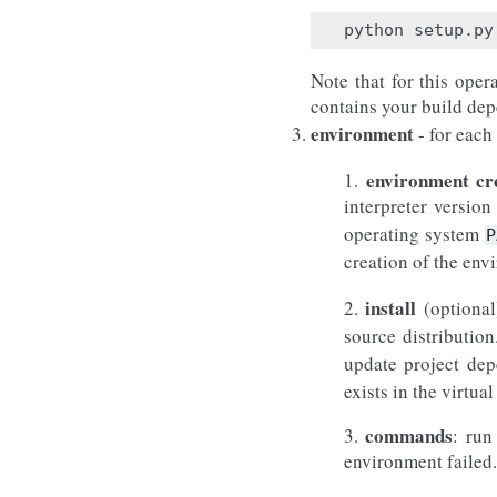
Note that for this oper
contains your build depe
environment
- for each
environment cr
1.
interpreter versio
operating system
P
creation of the env
install
2.
(optional
source distributio
update project dep
exists in the virt
commands
3.
: run
environment failed.