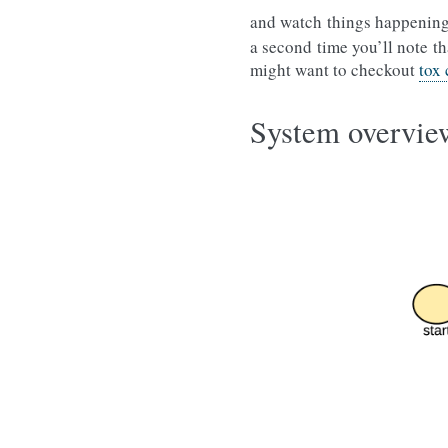
and watch things happening
a second time you’ll note th
might want to checkout
tox
System overvie