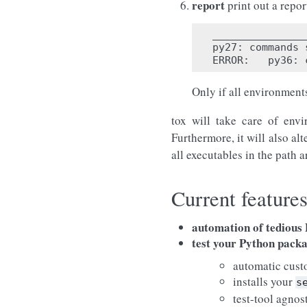
report
print out a repo
_______________
py27
:
commands
ERROR
:
py36
:
Only if all environments
tox will take care of envi
Furthermore, it will also alt
all executables in the path a
Current feature
automation of tedious P
test your Python pack
automatic cust
installs your
s
test-tool agnos