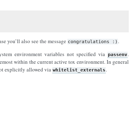
case you’ll also see the message
.
congratulations
:)
 system environment variables not specified via
.
passenv
emost within the current active tox environment. In general
not explicitly allowed via
.
whitelist_externals