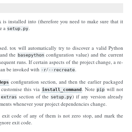
is installed into (therefore you need to make sure that it
ve a
.
setup.py
sed. tox will automatically try to discover a valid Python
 and the
configuration value) and the current
basepython
sequent runs. If certain aspects of the project change, a re-
 can be invoked with
/
.
-r
--recreate
configuration section, and then the earlier packaged
deps
 customise this via
. Note
will not
install_command
pip
e
section of the
) if any version already
extras
setup.py
onments whenever your project dependencies change.
 exit code of any of them is not zero stop, and mark the
gnore exit code.