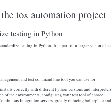
the tox automation project
ize testing in Python
andardize testing in Python. It is part of a larger vision of 
nagement and test command line tool you can use for:
nstalls correctly with different Python versions and interpreter
ch of the environments, configuring your test tool of choice
 Continuous Integration servers, greatly reducing boilerplate an