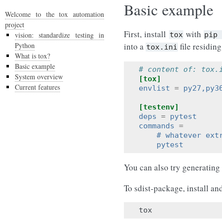
Basic example
Welcome to the tox automation
project
First, install
with
vision: standardize testing in
tox
pip
Python
into a
file residing
tox.ini
What is tox?
Basic example
# content of: tox.
System overview
[tox]
Current features
envlist
=
py27,py3
[testenv]
deps
=
pytest     
commands
=
    # whatever ext
    pytest        
You can also try generating
To sdist-package, install an
tox