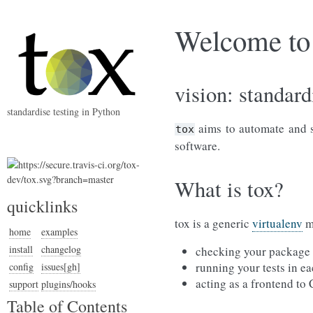
Welcome to 
vision: standard
standardise testing in Python
aims to automate and st
tox
software.
What is tox?
quicklinks
tox is a generic
virtualenv
ma
home
examples
install
changelog
checking your package i
running your tests in ea
config
issues[gh]
acting as a frontend to
support
plugins/hooks
Table of Contents