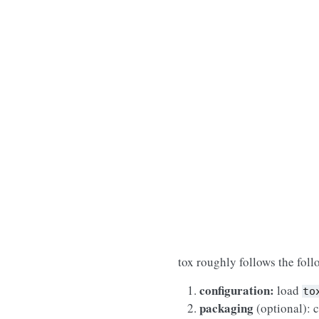
tox roughly follows the fol
configuration:
load
to
packaging
(optional): c