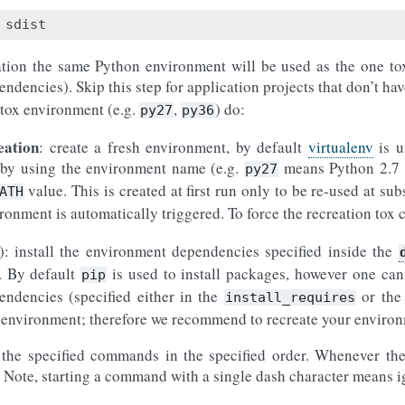
ation the same Python environment will be used as the one tox 
ndencies). Skip this step for application projects that don’t ha
 tox environment (e.g.
,
) do:
py27
py36
eation
: create a fresh environment, by default
virtualenv
is u
n by using the environment name (e.g.
means Python 2.7
py27
value. This is created at first run only to be re-used at sub
ATH
ironment is automatically triggered. To force the recreation tox
): install the environment dependencies specified inside the
n. By default
is used to install packages, however one can
pip
endencies (specified either in the
or th
install_requires
ual environment; therefore we recommend to recreate your envir
 the specified commands in the specified order. Whenever the
 Note, starting a command with a single dash character means i