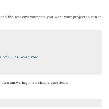
 and the test environments you want your project to run in
s will be executed
 then answering a few simple questions.