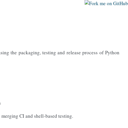
easing the packaging, testing and release process of Python
s
d merging CI and shell-based testing.