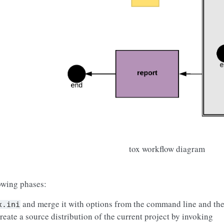
tox workflow diagram
lowing phases:
and merge it with options from the command line and the
x.ini
reate a source distribution of the current project by invoking