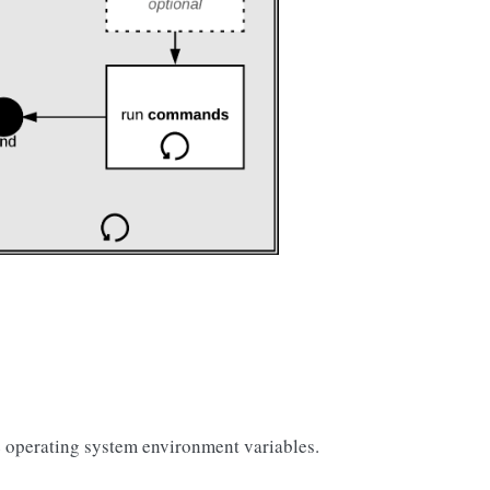
 operating system environment variables.