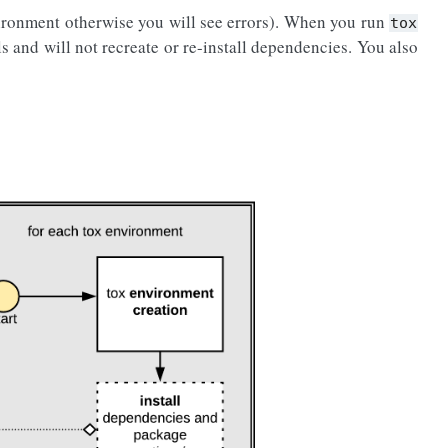
ironment otherwise you will see errors). When you run
tox
ls and will not recreate or re-install dependencies. You also