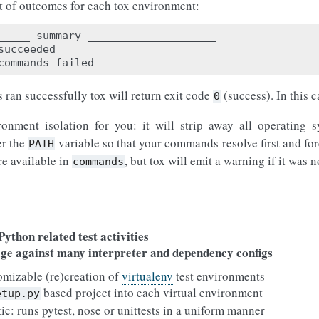
rt of outcomes for each tox environment:
_____
summary
____________________
succeeded
commands
failed
 ran successfully tox will return exit code
(success). In this 
0
ronment isolation for you: it will strip away all operating
er the
variable so that your commands resolve first and for
PATH
re available in
, but tox will emit a warning if it was 
commands
s
ython related test activities
age against many interpreter and dependency configs
omizable (re)creation of
virtualenv
test environments
based project into each virtual environment
etup.py
tic: runs pytest, nose or unittests in a uniform manner