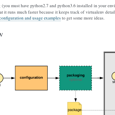
 (you must have python2.7 and python3.6 installed in your env
at it runs much faster because it keeps track of virtualenv detai
 configuration and usage examples
to get some more ideas.
w