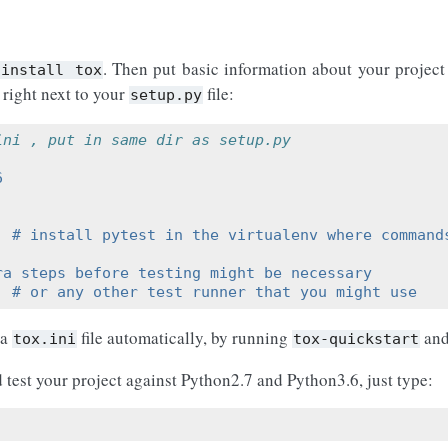
. Then put basic information about your project
install
tox
 right next to your
file:
setup.py
ini , put in same dir as setup.py
6
  # install pytest in the virtualenv where command
ra steps before testing might be necessary
  # or any other test runner that you might use
 a
file automatically, by running
and
tox.ini
tox-quickstart
d test your project against Python2.7 and Python3.6, just type: