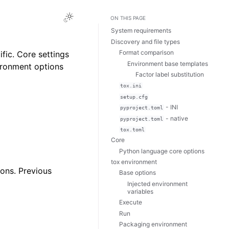
ON THIS PAGE
System requirements
Discovery and file types
Format comparison
fic. Core settings
Environment base templates
vironment options
Factor label substitution
tox.ini
setup.cfg
- INI
pyproject.toml
- native
pyproject.toml
tox.toml
Core
Python language core options
tox environment
ions. Previous
Base options
Injected environment
variables
Execute
Run
Packaging environment