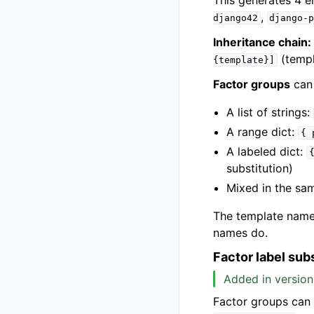
This generates 4 
,
django42
django-
Inheritance chain:
(templ
{template}]
Factor groups
can
A list of strings:
A range dict:
{
A labeled dict:
substitution)
Mixed in the s
The template name 
names do.
Factor label sub
Added in version
Factor groups can b