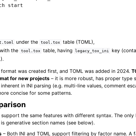
h start

under the
table (TOML),
t.toml
tool.tox
with the
table, having
key (contai
tool.tox
legacy_tox_ini
).
INI format was created first, and TOML was added in 2024.
T
at for new projects
– it is more robust, has proper type 
inherent in INI parsing (e.g. multi-line values, comment esc
ore concise for some patterns.
parison
support the same features with different syntax. The only 
is generative section names (see below).
s
– Both INI and TOML support filtering by factor name. A f