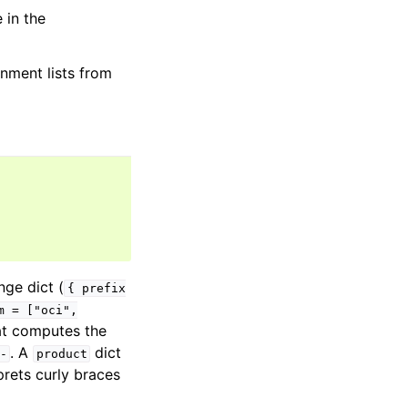
 in the
nment lists from
nge dict (
{
prefix
m
=
["oci",
at computes the
. A
dict
-
product
rets curly braces