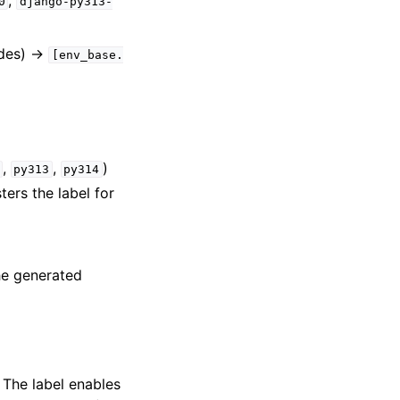
,
0
django-py313-
ides) →
[env_base.
,
,
)
py313
py314
ters the label for
he generated
. The label enables