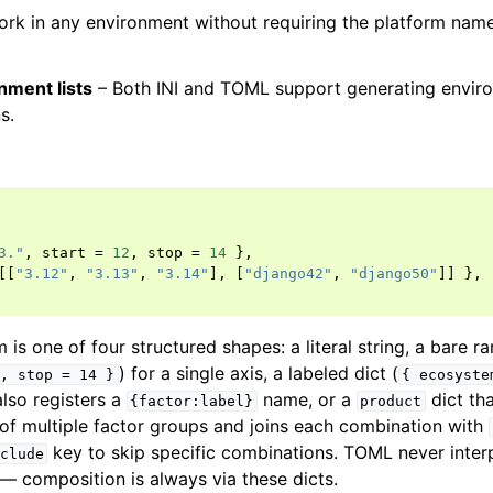
ork in any environment without requiring the platform name
nment lists
– Both INI and TOML support generating enviro
s.
3."
,
start
=
12
,
stop
=
14
},
[[
"3.12"
,
"3.13"
,
"3.14"
],
[
"django42"
,
"django50"
]]
},
 is one of four structured shapes: a literal string, a bare ra
) for a single axis, a labeled dict (
,
stop
=
14
}
{
ecosyste
also registers a
name, or a
dict th
{factor:label}
product
of multiple factor groups and joins each combination with
key to skip specific combinations. TOML never interp
clude
 — composition is always via these dicts.