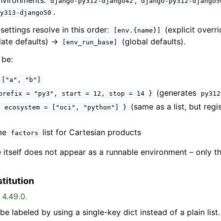
environments:
,
django-py312-django42
django-py312-django5
.
py313-django50
settings resolve in this order:
(explicit overr
[env.{name}]
ate defaults) →
(global defaults).
[env_run_base]
 be:
["a",
"b"]
(generates
prefix
=
"py3",
start
=
12,
stop
=
14
}
py312
(same as a list, but regis
{
ecosystem
=
["oci",
"python"]
}
ame
list for Cartesian products
factors
itself does not appear as a runnable environment – only t
stitution
 4.49.0.
e labeled by using a single-key dict instead of a plain list