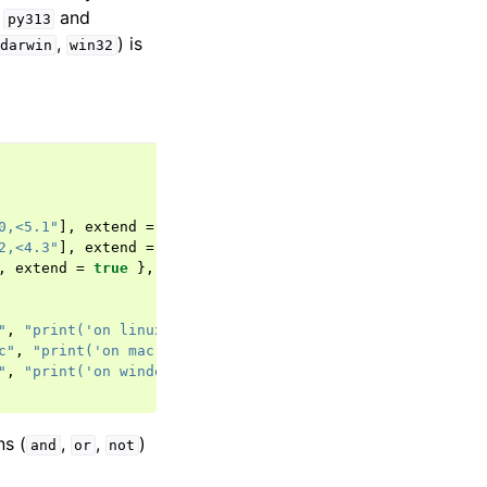
s
and
py313
,
) is
darwin
win32
0,<5.1"
],
extend
=
true
},
2,<4.3"
],
extend
=
true
},
,
extend
=
true
},
"
,
"print('on linux')"
]],
extend
=
true
},
c"
,
"print('on mac')"
]],
extend
=
true
},
"
,
"print('on windows')"
]],
extend
=
true
},
ns (
,
,
)
and
or
not