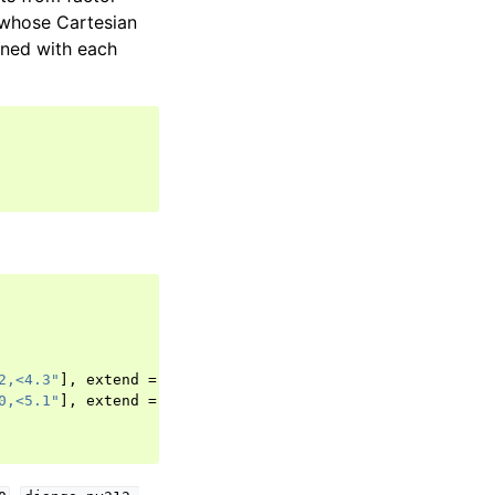
s whose Cartesian
ined with each
2,<4.3"
],
extend
=
true
},
0,<5.1"
],
extend
=
true
},