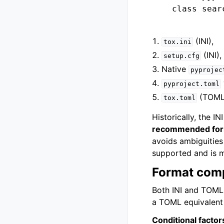
    class searc
(INI),
tox.ini
(INI),
setup.cfg
Native
pyprojec
pyproject.toml
(TOML
tox.toml
Historically, the 
recommended form
avoids ambiguities 
supported and is m
Format com
Both INI and TOML 
a TOML equivalent 
Conditional factor