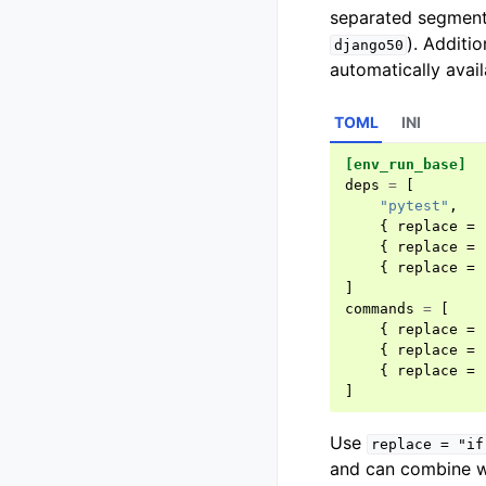
separated segment
). Additio
django50
automatically avail
TOML
INI
[env_run_base]
deps
=
[
"pytest"
,
{
replace
=
{
replace
=
{
replace
=
]
commands
=
[
{
replace
=
{
replace
=
{
replace
=
]
Use
replace
=
"if
and can combine wi