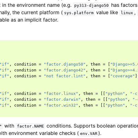
 in the environment name (e.g.
has factor
py313-django50
nally, the current platform (
value like
,
sys.platform
linux
able as an implicit factor.
"if"
,
condition
=
"factor.django50"
,
then
=
[
"Django>=5.
"if"
,
condition
=
"factor.django42"
,
then
=
[
"Django>=4.
"if"
,
condition
=
"not factor.lint"
,
then
=
[
"coverage"
]
"if"
,
condition
=
"factor.linux"
,
then
=
[[
"python"
,
"-c
"if"
,
condition
=
"factor.darwin"
,
then
=
[[
"python"
,
"-
"if"
,
condition
=
"factor.win32"
,
then
=
[[
"python"
,
"-c
with
conditions. Supports boolean operatio
"
factor.NAME
th environment variable checks (
).
env.VAR