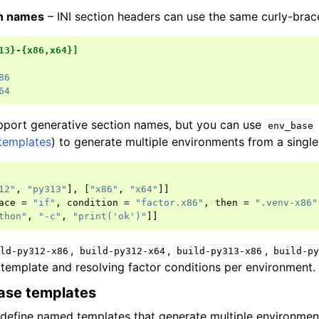
on names
– INI section headers can use the same curly-brac
13}-{x86,x64}]
86
64
port generative section names, but you can use
env_base
templates
) to generate multiple environments from a single 
12"
,
"py313"
],
[
"x86"
,
"x64"
]]
ace
=
"if"
,
condition
=
"factor.x86"
,
then
=
".venv-x86"
thon"
,
"-c"
,
"print('ok')"
]]
,
,
,
ld-py312-x86
build-py312-x64
build-py313-x86
build-p
e template and resolving factor conditions per environment.
ase templates
define named templates that generate multiple environmen