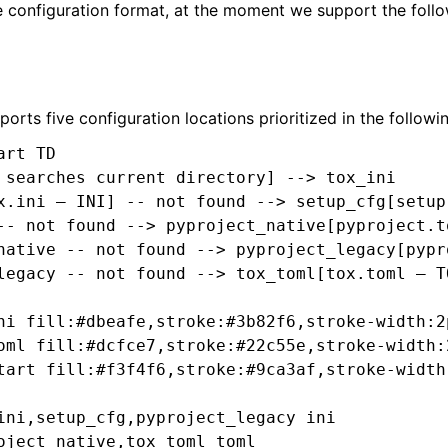
e configuration format, at the moment we support the follo
orts five configuration locations prioritized in the followi
rt TD

 searches current directory] --> tox_ini

x.ini — INI] -- not found --> setup_cfg[setup.
-- not found --> pyproject_native[pyproject.to
native -- not found --> pyproject_legacy[pypr
legacy -- not found --> tox_toml[tox.toml — TO
ni fill:#dbeafe,stroke:#3b82f6,stroke-width:2
oml fill:#dcfce7,stroke:#22c55e,stroke-width:
tart fill:#f3f4f6,stroke:#9ca3af,stroke-width
ini,setup_cfg,pyproject_legacy ini

oject_native,tox_toml toml
