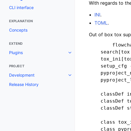
With regards to th
CLI interface
INI
.
EXPLANATION
TOML
.
Concepts
Out of box tox supp
EXTEND
        flowcha
    search[tox
Plugins
    tox_ini[to
    setup_cfg 
PROJECT
    pyproject_
Development
    pyproject_
Release History
    classDef i
    classDef t
    classDef s
    class tox_
    class pypr