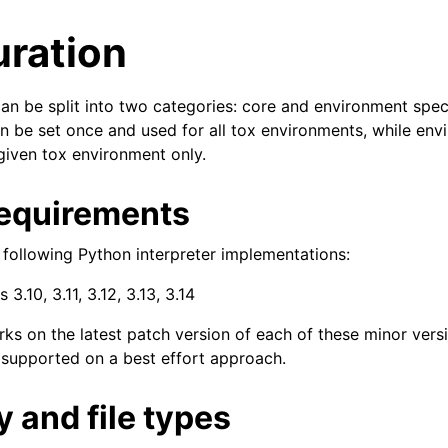
uration
an be split into two categories: core and environment speci
an be set once and used for all tox environments, while en
 given tox environment only.
equirements
 following Python interpreter implementations:
 3.10, 3.11, 3.12, 3.13, 3.14
ks on the latest patch version of each of these minor vers
 supported on a best effort approach.
 and file types