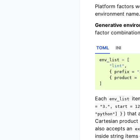
Platform factors w
environment name.
Generative enviro
factor combination
TOML
INI
env_list
=
[
"lint"
,
{
prefix
=
"
{
product
=
]
Each
item
env_list
=
"3.",
start
=
12
) that 
"python"]
}
Cartesian product 
also accepts an
ex
inside string items