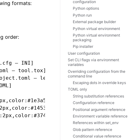
configuration
wing formats:
Python options
Python run
External package builder
Python virtual environment
Python virtual environment
ng order:
packaging
Pip installer
User configuration
Set CLI flags via environment
cfg — INI]

variables
ml — tool.tox]

Overriding configuration from the
command line
oject.toml — legacy_tox_ini]

Escaping dots in override keys
ML]

TOML only
String substitution references
px,color:#1e3a5f

Configuration reference
2px,color:#14532d

Positional argument reference
:2px,color:#374151

Environment variable reference
References within set_env
Glob pattern reference
Conditional value reference