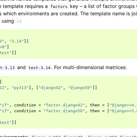
h template requires a
key – a list of factor group
factors
 which environments are created. The template name is jo
n using
:
-
3"
,
"3.14"
]]
=8"
]
test"
]]
and
. For multi-dimensional matrices:
t-3.13
test-3.14
]
12"
,
"py313"
],
[
"django42"
,
"django50"
]]
"if"
,
condition
=
"factor.django42"
,
then
=
[
"Django>=4.
"if"
,
condition
=
"factor.django50"
,
then
=
[
"Django>=5.
test"
]]