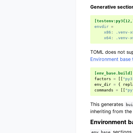
Generative secti
[testenv:py3{12,
envdir
=
x86
:
.venv-x
x64
:
.venv-x
TOML does not sup
Environment base 
[env_base.build]
factors
=
[[
"py3
env_dir
=
{
repl
commands
=
[[
"py
This generates
bui
inheriting from th
Environment b
sections 
env_base