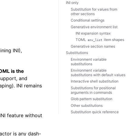
INI only
Substitution for values from
other sections
Conditional settings
Generative environment list
INI expansion syntax
TOML
item shapes
env_list
Generative section names
ning INI),
Substitutions
Environment variable
substitutions
Environment variable
OML is the
substitutions with default values
support, and
Interactive shell substitution
aping). INI remains
Substitutions for positional
arguments in commands
Glob pattern substitution
Other substitutions
Substitution quick reference
INI feature without
actor is any dash-