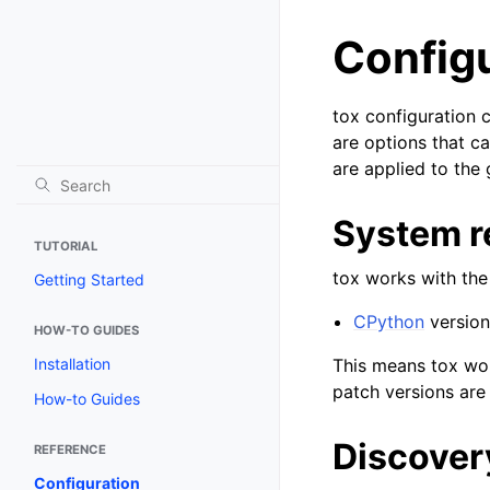
Config
tox configuration c
are options that c
are applied to the
System r
TUTORIAL
tox works with the
Getting Started
CPython
versions
HOW-TO GUIDES
This means tox wor
Installation
patch versions are
How-to Guides
Discovery
REFERENCE
Configuration