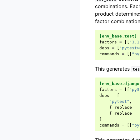
combinations. Eac
product determines
factor combinatio
[env_base.test]
factors
=
[[
"3.1
deps
=
[
"pytest>
commands
=
[[
"py
This generates
tes
[env_base.django
factors
=
[[
"py3
deps
=
[
"pytest"
,
{
replace
=
{
replace
=
]
commands
=
[[
"py