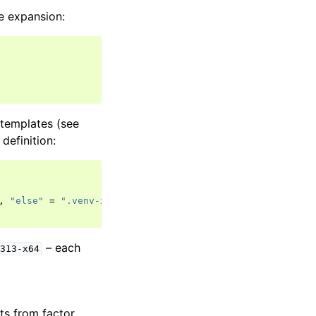
e expansion:
templates (see
definition:
,
"else"
=
".venv-x64"
}
– each
y313-x64
ts from factor