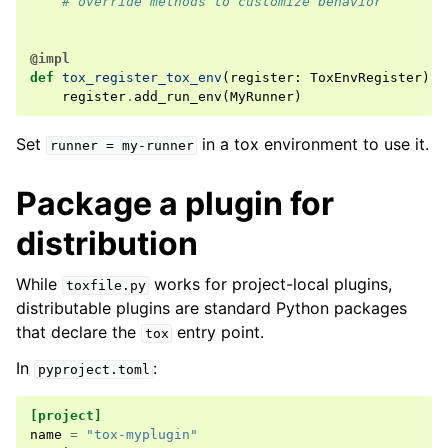
# override methods to customize behavior
@impl
def
tox_register_tox_env
(
register
:
ToxEnvRegister
)
-
register
.
add_run_env
(
MyRunner
)
Set
in a tox environment to use it.
runner
=
my-runner
Package a plugin for
distribution
While
works for project-local plugins,
toxfile.py
distributable plugins are standard Python packages
that declare the
entry point.
tox
In
:
pyproject.toml
[project]
name
=
"tox-myplugin"