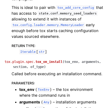
This is ideal to pair with
that
tox_add_core_config
has access to
state.conf.memory_seed_loaders
allowing to extend it with instances of
early
tox.config.loader.memory.MemoryLoader
enough before tox starts caching configuration
values sourced elsewhere.
RETURN TYPE
:
[
]
Iterable
str
tox.plugin.spec.
tox_on_install
(
tox_env
,
arguments
,
section
,
of_type
)
Called before executing an installation command.
PARAMETERS
:
tox_env
(
) – the tox environment
ToxEnv
where the command runs in
arguments
(
) – installation arguments
Any