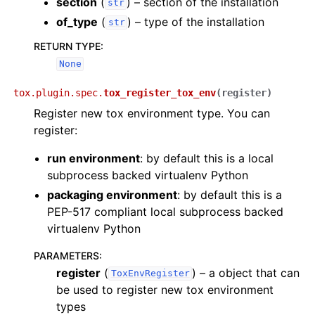
section
(
) – section of the installation
str
of_type
(
) – type of the installation
str
RETURN TYPE
:
None
tox.plugin.spec.
tox_register_tox_env
(
register
)
Register new tox environment type. You can
register:
run environment
: by default this is a local
subprocess backed virtualenv Python
packaging environment
: by default this is a
PEP-517 compliant local subprocess backed
virtualenv Python
PARAMETERS
:
register
(
) – a object that can
ToxEnvRegister
be used to register new tox environment
types