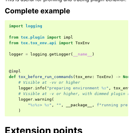
Complete example
import
logging
from
tox.plugin
import
impl
from
tox.tox_env.api
import
ToxEnv
logger
=
logging
.
getLogger
(
__name__
)
@impl
def
tox_before_run_commands
(
tox_env
:
ToxEnv
)
->
None
# Visible at -vv or higher
logger
.
info
(
"preparing environment 
%s
"
,
tox_env
.
# Visible at -v or higher, with dimmed plugin na
logger
.
warning
(
"
%s%s
> 
%s
"
,
""
,
__package__
,
f
"running pre-c
)
Extension points