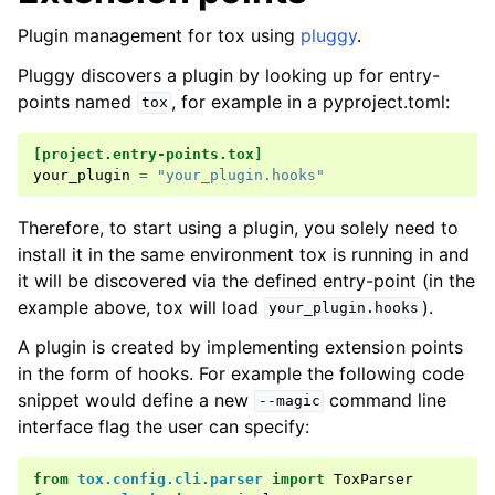
Plugin management for tox using
pluggy
.
Pluggy discovers a plugin by looking up for entry-
points named
, for example in a pyproject.toml:
tox
[project.entry-points.tox]
your_plugin
=
"your_plugin.hooks"
Therefore, to start using a plugin, you solely need to
install it in the same environment tox is running in and
it will be discovered via the defined entry-point (in the
example above, tox will load
).
your_plugin.hooks
A plugin is created by implementing extension points
in the form of hooks. For example the following code
snippet would define a new
command line
--magic
interface flag the user can specify:
from
tox.config.cli.parser
import
ToxParser