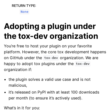
RETURN TYPE
:
None
Adopting a plugin under
the tox-dev organization
You’re free to host your plugin on your favorite
platform. However, the core tox development happens
on GitHub under the
organization. We are
tox-dev
happy to adopt tox plugins under the
tox-dev
organization if:
the plugin solves a valid use case and is not
malicious,
it’s released on PyPI with at least 100 downloads
per month (to ensure it’s actively used).
What’s in it for you: