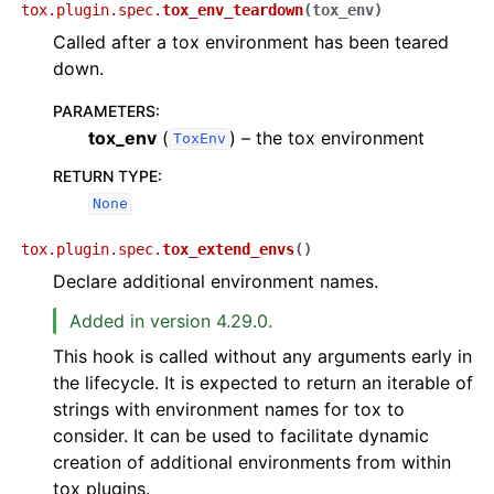
tox.plugin.spec.
tox_env_teardown
(
tox_env
)
Called after a tox environment has been teared
down.
PARAMETERS
:
tox_env
(
) – the tox environment
ToxEnv
RETURN TYPE
:
None
tox.plugin.spec.
tox_extend_envs
(
)
Declare additional environment names.
Added in version 4.29.0.
This hook is called without any arguments early in
the lifecycle. It is expected to return an iterable of
strings with environment names for tox to
consider. It can be used to facilitate dynamic
creation of additional environments from within
tox plugins.