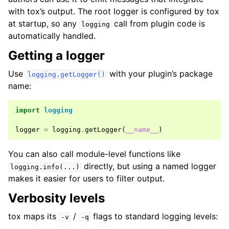
with tox’s output. The root logger is configured by tox
at startup, so any
call from plugin code is
logging
automatically handled.
Getting a logger
Use
with your plugin’s package
logging.getLogger()
name:
import
logging
logger
=
logging
.
getLogger
(
__name__
)
You can also call module-level functions like
directly, but using a named logger
logging.info(...)
makes it easier for users to filter output.
Verbosity levels
tox maps its
/
flags to standard logging levels:
-v
-q