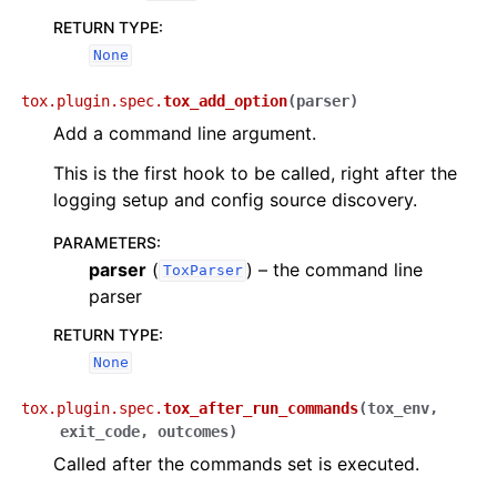
RETURN TYPE
:
None
tox.plugin.spec.
tox_add_option
(
parser
)
Add a command line argument.
This is the first hook to be called, right after the
logging setup and config source discovery.
PARAMETERS
:
parser
(
) – the command line
ToxParser
parser
RETURN TYPE
:
None
tox.plugin.spec.
tox_after_run_commands
(
tox_env
,
exit_code
,
outcomes
)
Called after the commands set is executed.