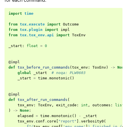
for each command.
import
time
from
tox.execute
import
Outcome
from
tox.plugin
import
impl
from
tox.tox_env.api
import
ToxEnv
_start
:
float
=
0
@impl
def
tox_before_run_commands
(
tox_env
:
ToxEnv
)
->
None
global
_start
# noqa: PLW0603
_start
=
time
.
monotonic
()
@impl
def
tox_after_run_commands
(
tox_env
:
ToxEnv
,
exit_code
:
int
,
outcomes
:
list
[
)
->
None
:
elapsed
=
time
.
monotonic
()
-
_start
tox_env
.
conf
.
core
[
"report"
]
.
verbosity0
(
f
"
{
tox_env
.
conf
[
'env_name'
]
}
 finished in 
{
el