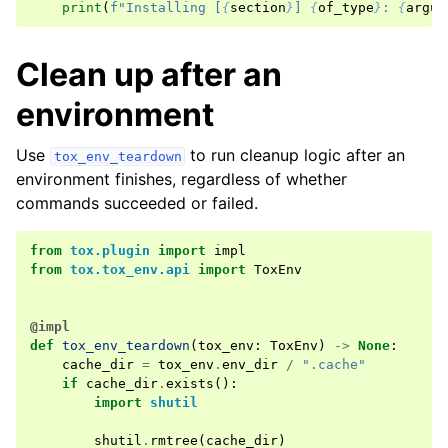
print
(
f
"Installing [
{
section
}
] 
{
of_type
}
: 
{
argum
Clean up after an
environment
Use
to run cleanup logic after an
tox_env_teardown
environment finishes, regardless of whether
commands succeeded or failed.
from
tox.plugin
import
impl
from
tox.tox_env.api
import
ToxEnv
@impl
def
tox_env_teardown
(
tox_env
:
ToxEnv
)
->
None
:
cache_dir
=
tox_env
.
env_dir
/
".cache"
if
cache_dir
.
exists
():
import
shutil
shutil
.
rmtree
(
cache_dir
)