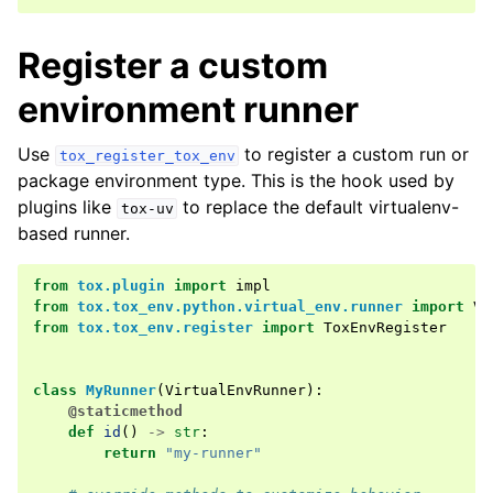
Register a custom
environment runner
Use
to register a custom run or
tox_register_tox_env
package environment type. This is the hook used by
plugins like
to replace the default virtualenv-
tox-uv
based runner.
from
tox.plugin
import
impl
from
tox.tox_env.python.virtual_env.runner
import
Vi
from
tox.tox_env.register
import
ToxEnvRegister
class
MyRunner
(
VirtualEnvRunner
):
@staticmethod
def
id
()
->
str
:
return
"my-runner"