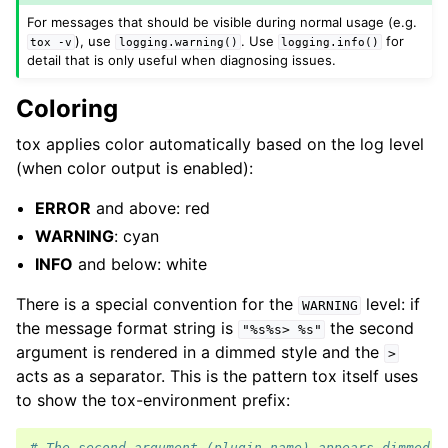
For messages that should be visible during normal usage (e.g.
), use
. Use
for
tox
-v
logging.warning()
logging.info()
detail that is only useful when diagnosing issues.
Coloring
tox applies color automatically based on the log level
(when color output is enabled):
ERROR
and above: red
WARNING
: cyan
INFO
and below: white
There is a special convention for the
level: if
WARNING
the message format string is
the second
"%s%s>
%s"
argument is rendered in a dimmed style and the
>
acts as a separator. This is the pattern tox itself uses
to show the tox-environment prefix:
# The second argument (plugin name) appears dimmed, 