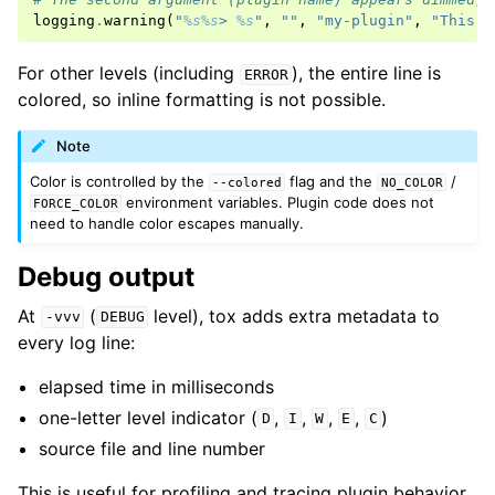
logging
.
warning
(
"
%s%s
> 
%s
"
,
""
,
"my-plugin"
,
"This i
For other levels (including
), the entire line is
ERROR
colored, so inline formatting is not possible.
Note
Color is controlled by the
flag and the
/
--colored
NO_COLOR
environment variables. Plugin code does not
FORCE_COLOR
need to handle color escapes manually.
Debug output
At
(
level), tox adds extra metadata to
-vvv
DEBUG
every log line:
elapsed time in milliseconds
one-letter level indicator (
,
,
,
,
)
D
I
W
E
C
source file and line number
This is useful for profiling and tracing plugin behavior.