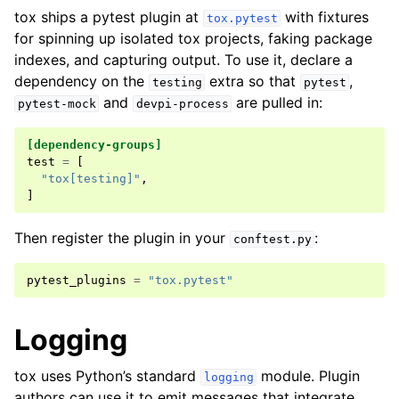
tox ships a pytest plugin at
with fixtures
tox.pytest
for spinning up isolated tox projects, faking package
indexes, and capturing output. To use it, declare a
dependency on the
extra so that
,
testing
pytest
and
are pulled in:
pytest-mock
devpi-process
[dependency-groups]
test
=
[
"tox[testing]"
,
]
Then register the plugin in your
:
conftest.py
pytest_plugins
=
"tox.pytest"
Logging
tox uses Python’s standard
module. Plugin
logging
authors can use it to emit messages that integrate