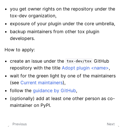
you get owner rights on the repository under the
tox-dev organization,
exposure of your plugin under the core umbrella,
backup maintainers from other tox plugin
developers.
How to apply:
create an issue under the
GitHub
tox-dev/tox
repository with the title
Adopt plugin <name>
,
wait for the green light by one of the maintainers
(see
Current maintainers
),
follow the
guidance by GitHub
,
(optionally) add at least one other person as co-
maintainer on PyPI.
Previous
Next