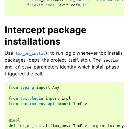
f
"(exit code 
{
exit_code
}
)"
,
)
Intercept package
installations
Use
to run logic whenever tox installs
tox_on_install
packages (deps, the project itself, etc.). The
section
and
parameters identify which install phase
of_type
triggered the call.
from
typing
import
Any
from
tox.plugin
import
impl
from
tox.tox_env.api
import
ToxEnv
@impl
def
tox_on_install
(
tox_env
:
ToxEnv
,
arguments
:
Any
,