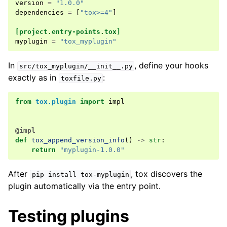
version
=
"1.0.0"
dependencies
=
[
"tox>=4"
]
[project.entry-points.tox]
myplugin
=
"tox_myplugin"
In
, define your hooks
src/tox_myplugin/__init__.py
exactly as in
:
toxfile.py
from
tox.plugin
import
impl
@impl
def
tox_append_version_info
()
->
str
:
return
"myplugin-1.0.0"
After
, tox discovers the
pip
install
tox-myplugin
plugin automatically via the entry point.
Testing plugins