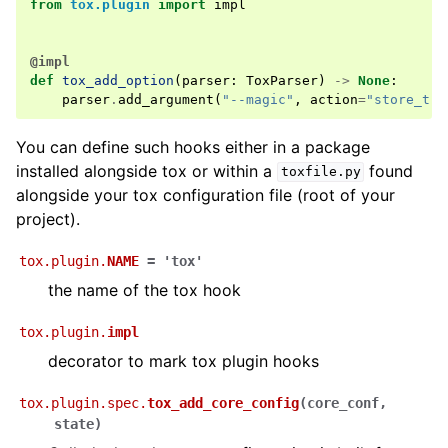
from
tox.plugin
import
impl
@impl
def
tox_add_option
(
parser
:
ToxParser
)
->
None
:
parser
.
add_argument
(
"--magic"
,
action
=
"store_tru
You can define such hooks either in a package
installed alongside tox or within a
found
toxfile.py
alongside your tox configuration file (root of your
project).
tox.plugin.
NAME
=
'tox'
the name of the tox hook
tox.plugin.
impl
decorator to mark tox plugin hooks
tox.plugin.spec.
tox_add_core_config
(
core_conf
,
state
)