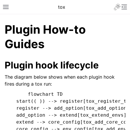
tox
Plugin How-to
Guides
Plugin hook lifecycle
The diagram below shows when each plugin hook
fires during a tox run:
        flowchart TD

    start(( )) --> register[tox_register_tox
    register --> add_option[tox_add_option]

    add_option --> extend[tox_extend_envs]

    extend --> core_config[tox_add_core_conf
    core_config --> env_config[tox_add_env_c