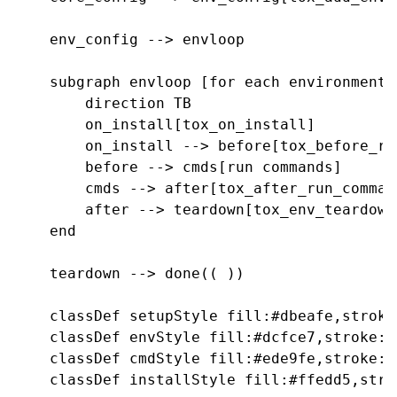
    env_config --> envloop

    subgraph envloop [for each environment]

        direction TB

        on_install[tox_on_install]

        on_install --> before[tox_before_run
        before --> cmds[run commands]

        cmds --> after[tox_after_run_command
        after --> teardown[tox_env_teardown]
    end

    teardown --> done(( ))

    classDef setupStyle fill:#dbeafe,stroke
    classDef envStyle fill:#dcfce7,stroke:#
    classDef cmdStyle fill:#ede9fe,stroke:#
    classDef installStyle fill:#ffedd5,stro