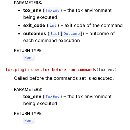
PARAMETERS
:
tox_env
(
) – the tox environment
ToxEnv
being executed
exit_code
(
) – exit code of the command
int
outcomes
(
[
]
) – outcome of
list
Outcome
each command execution
RETURN TYPE
:
None
tox.plugin.spec.
tox_before_run_commands
(
tox_env
)
Called before the commands set is executed.
PARAMETERS
:
tox_env
(
) – the tox environment
ToxEnv
being executed
RETURN TYPE
:
None