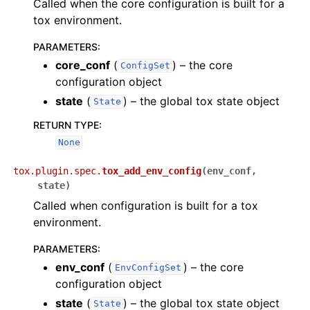
Called when the core configuration is built for a
tox environment.
PARAMETERS
:
core_conf
(
) – the core
ConfigSet
configuration object
state
(
) – the global tox state object
State
RETURN TYPE
:
None
tox.plugin.spec.
tox_add_env_config
(
env_conf
,
state
)
Called when configuration is built for a tox
environment.
PARAMETERS
:
env_conf
(
) – the core
EnvConfigSet
configuration object
state
(
) – the global tox state object
State