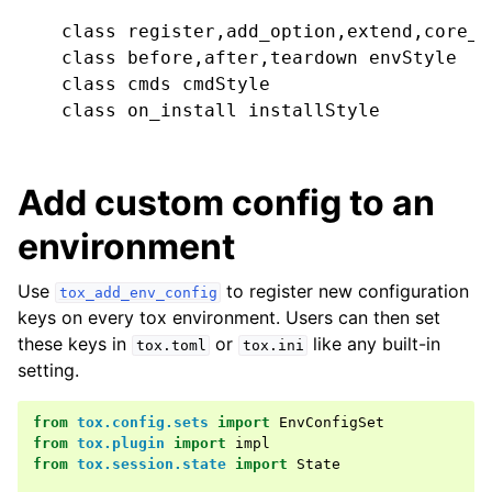
    class register,add_option,extend,core_c
    class before,after,teardown envStyle

    class cmds cmdStyle

    class on_install installStyle

Add custom config to an
environment
Use
to register new configuration
tox_add_env_config
keys on every tox environment. Users can then set
these keys in
or
like any built-in
tox.toml
tox.ini
setting.
from
tox.config.sets
import
EnvConfigSet
from
tox.plugin
import
impl
from
tox.session.state
import
State