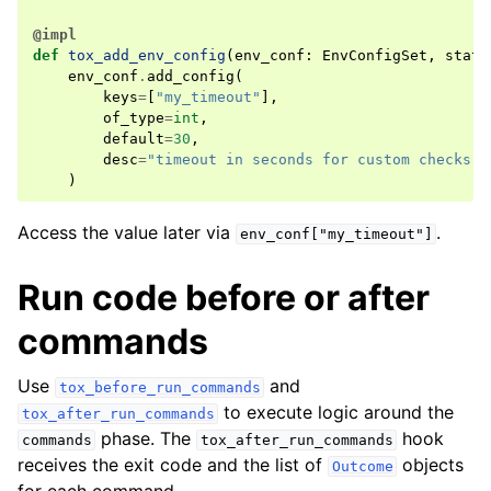
@impl
def
tox_add_env_config
(
env_conf
:
EnvConfigSet
,
state
env_conf
.
add_config
(
keys
=
[
"my_timeout"
],
of_type
=
int
,
default
=
30
,
desc
=
"timeout in seconds for custom checks"
,
)
Access the value later via
.
env_conf["my_timeout"]
Run code before or after
commands
Use
and
tox_before_run_commands
to execute logic around the
tox_after_run_commands
phase. The
hook
commands
tox_after_run_commands
receives the exit code and the list of
objects
Outcome