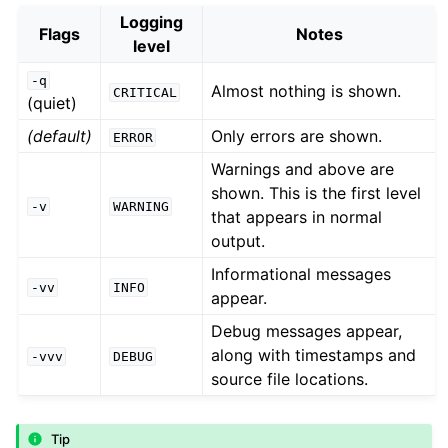
Logging
Flags
Notes
level
-q
Almost nothing is shown.
CRITICAL
(quiet)
(default)
Only errors are shown.
ERROR
Warnings and above are
shown. This is the first level
-v
WARNING
that appears in normal
output.
Informational messages
-vv
INFO
appear.
Debug messages appear,
along with timestamps and
-vvv
DEBUG
source file locations.
Tip