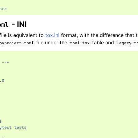
src
- INI
oml
file is equivalent to
tox.ini
format, with the difference that t
file under the
table and
pyproject.toml
tool.tox
legacy_t
"""
.0
t
ytest tests