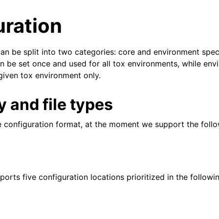
uration
an be split into two categories: core and environment speci
an be set once and used for all tox environments, while en
 given tox environment only.
 and file types
e configuration format, at the moment we support the follo
orts five configuration locations prioritized in the followi