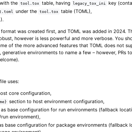
with the
table, having
key (contai
tool.tox
legacy_tox_ini
under the
table (TOML),
t.toml
tool.tox
).
INI format was created first, and TOML was added in 2024.
robust, however is less powerful and more verbose. You s
ome of the more advanced features that TOML does not su
s, generative environments to name a few – however, PRs t
welcome).
ile uses:
ost core configuration,
section to host environment configuration,
me}
as base configuration for run environments (fallback locat
t/run environment),
as base configuration for package environments (fallback l