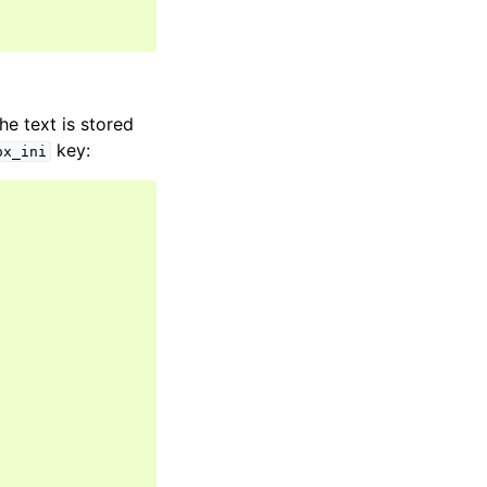
he text is stored
key:
ox_ini