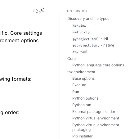
View this page
Toggle Light / Dark / Auto color theme
ON THIS PAGE
Discovery and file types
tox.ini
fic. Core settings
setup.cfg
- INI
pyproject.toml
vironment options
- native
pyproject.toml
tox.toml
Core
Python language core options
tox environment
wing formats:
Base options
Execute
Run
Python options
Python run
External package builder
ng order:
Python virtual environment
Python virtual environment
packaging
Pip installer