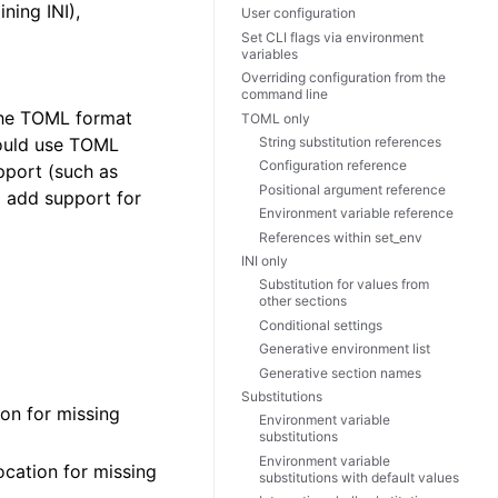
ning INI),
User configuration
Set CLI flags via environment
variables
Overriding configuration from the
command line
 The TOML format
TOML only
String substitution references
hould use TOML
Configuration reference
pport (such as
Positional argument reference
o add support for
Environment variable reference
References within set_env
INI only
Substitution for values from
other sections
Conditional settings
Generative environment list
Generative section names
Substitutions
ion for missing
Environment variable
substitutions
Environment variable
ocation for missing
substitutions with default values