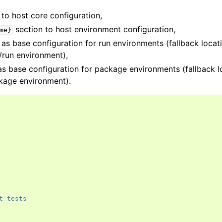
to host core configuration,
section to host environment configuration,
me}
as base configuration for run environments (fallback locat
t/run environment),
as base configuration for package environments (fallback l
ckage environment).
t tests