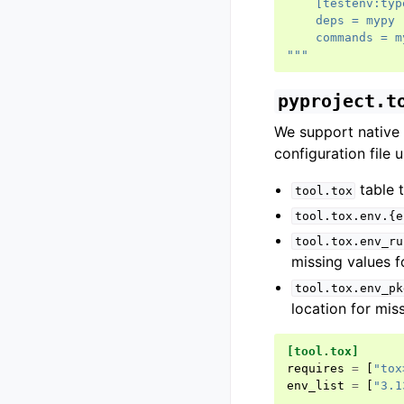
    [testenv:typ
    deps = mypy
    commands = m
"""
pyproject.t
We support native
configuration file u
table t
tool.tox
tool.tox.env.{e
tool.tox.env_ru
missing values f
tool.tox.env_pk
location for mis
[tool.tox]
requires
=
[
"tox
env_list
=
[
"3.1