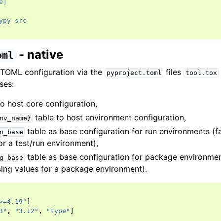
e]
ypy src
- native
oml
 TOML configuration via the
files
pyproject.toml
tool.tox
ses:
o host core configuration,
table to host environment configuration,
nv_name}
table as base configuration for run environments (fa
n_base
or a test/run environment),
table as base configuration for package environmen
g_base
sing values for a package environment).
>=4.19"
]
3"
,
"3.12"
,
"type"
]