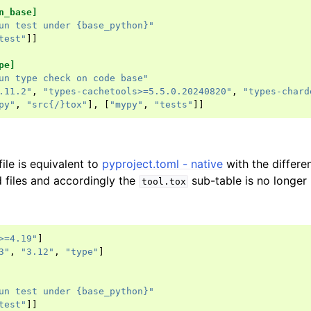
n_base]
un test under {base_python}"
test"
]]
pe]
un type check on code base"
.11.2"
,
"types-cachetools>=5.5.0.20240820"
,
"types-chard
py"
,
"src{/}tox"
],
[
"mypy"
,
"tests"
]]
file is equivalent to
pyproject.toml - native
with the differen
 files and accordingly the
sub-table is no longer 
tool.tox
>=4.19"
]
3"
,
"3.12"
,
"type"
]
un test under {base_python}"
test"
]]