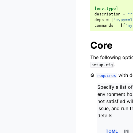
[env.type]
description
=
"r
deps
=
[
"mypy==1
commands
=
[[
"my
Core
The following opti
.
setup.cfg
⚙️
with d
requires
Specify a list o
environment hos
not satisfied w
issue, and run 
details.
TOML
INI