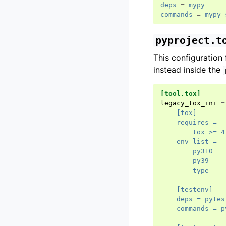
deps
=
mypy
commands
=
mypy 
pyproject.t
This configuration 
instead inside the
[tool.tox]
legacy_tox_ini
=
    [tox]
    requires =
        tox >= 4
    env_list =
        py310
        py39
        type
    [testenv]
    deps = pytes
    commands = p