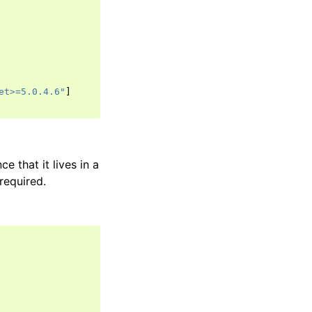
et>=5.0.4.6"
]
ce that it lives in a
required.