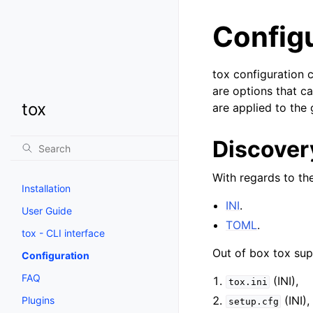
Config
tox configuration c
are options that c
tox
are applied to the
Discovery
With regards to th
Installation
INI
.
User Guide
TOML
.
tox - CLI interface
Out of box tox supp
Configuration
FAQ
(INI),
tox.ini
(INI),
Plugins
setup.cfg