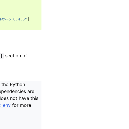
et>=5.0.4.6"
]
section of
x]
n the Python
ependencies are
does not have this
x_env
for more