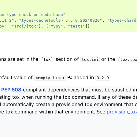
un type check on code base"
.11.2"
,
"types-cachetools>=5.5.0.20240820"
,
"types-chard
py"
,
"src{/}tox"
],
[
"mypy"
,
"tests"
]]
ons are set in the
section of
or the
[tox]
tox.ini
[tox:to
efault value of
📢 added in
<empty
list>
3.2.0
f
PEP 508
compliant dependencies that must be satisfied i
ting tox when running the tox command. If any of these d
ill automatically create a provisioned tox environment that 
the tox command within that environment. See
provision_to