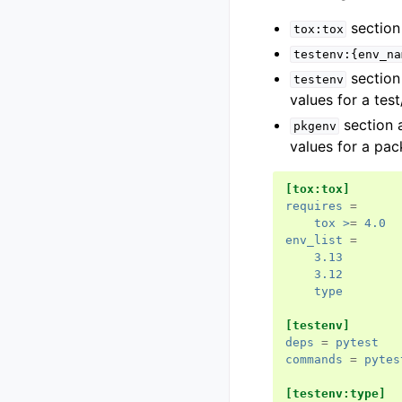
section 
tox:tox
testenv:{env_na
section 
testenv
values for a tes
section 
pkgenv
values for a pa
[tox:tox]
requires
=
tox >
=
4.0
env_list
=
3.13
3.12
type
[testenv]
deps
=
pytest
commands
=
pytes
[testenv:type]