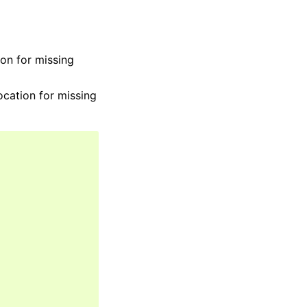
ion for missing
ocation for missing