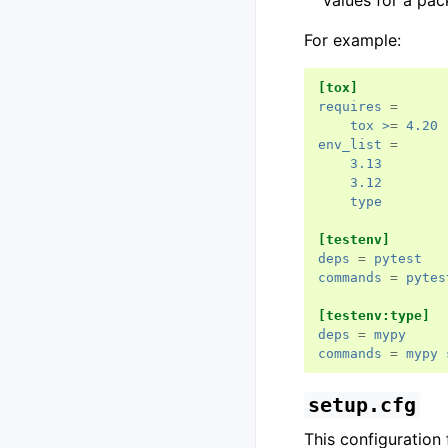
values for a pa
For example:
[tox]
requires
=
tox >
=
4.20
env_list
=
3.13
3.12
type
[testenv]
deps
=
pytest
commands
=
pytes
[testenv:type]
deps
=
mypy
commands
=
mypy 
setup.cfg
This configuration f