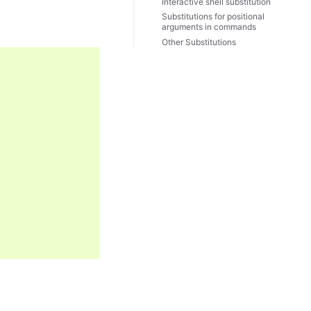
Interactive shell substitution
Substitutions for positional
arguments in commands
Other Substitutions