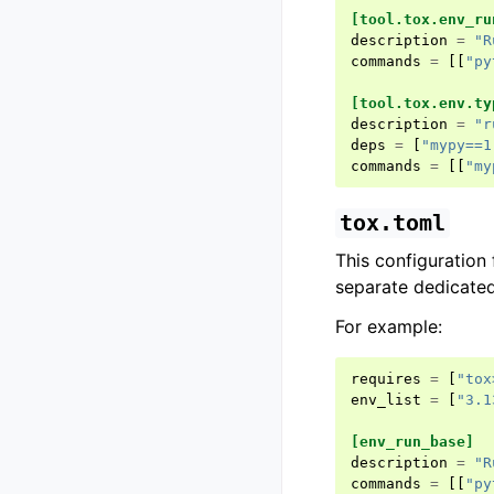
[tool.tox.env_ru
description
=
"R
commands
=
[[
"py
[tool.tox.env.ty
description
=
"r
deps
=
[
"mypy==1
commands
=
[[
"my
tox.toml
This configuration 
separate dedicated
For example:
requires
=
[
"tox
env_list
=
[
"3.1
[env_run_base]
description
=
"R
commands
=
[[
"py