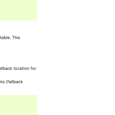
table. This
llback location for
ts (fallback