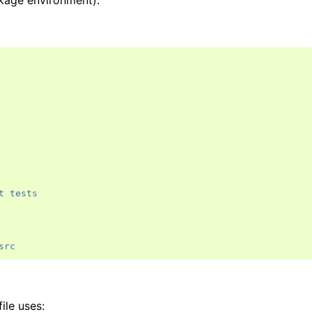
ckage environment).
t tests
src
ile uses: