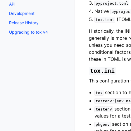
pyproject.toml
API
Native
pyprojec
Development
(TOML
tox.toml
Release History
Historically, the 
Upgrading to tox v4
generally is more 
unless you need s
conditional factor
these in TOML is 
tox.ini
This configuration f
section to h
tox
testenv:{env_na
section 
testenv
values for a tes
section 
pkgenv