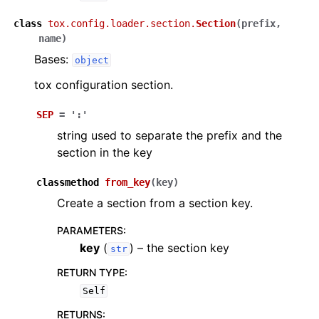
class
tox.config.loader.section.
Section
(
prefix
,
name
)
Bases:
object
tox configuration section.
SEP
=
':'
string used to separate the prefix and the
section in the key
classmethod
from_key
(
key
)
Create a section from a section key.
PARAMETERS
:
key
(
) – the section key
str
RETURN TYPE
:
Self
RETURNS
: