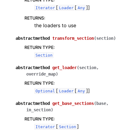
[
[
]]
Iterator
Loader
Any
RETURNS
:
the loaders to use
abstractmethod
transform_section
(
section
)
RETURN TYPE
:
Section
abstractmethod
get_loader
(
section
,
override_map
)
RETURN TYPE
:
[
[
]]
Optional
Loader
Any
abstractmethod
get_base_sections
(
base
,
in_section
)
RETURN TYPE
:
[
]
Iterator
Section