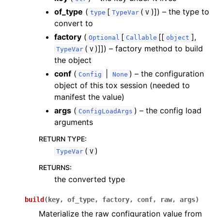
of_type
(
[
(
)]
) – the type to
type
TypeVar
V
convert to
factory
(
[
[[
],
Optional
Callable
object
(
)]]
) – factory method to build
TypeVar
V
the object
conf
(
|
) – the configuration
Config
None
object of this tox session (needed to
manifest the value)
args
(
) – the config load
ConfigLoadArgs
arguments
RETURN TYPE
:
(
)
TypeVar
V
RETURNS
:
the converted type
build
(
key
,
of_type
,
factory
,
conf
,
raw
,
args
)
Materialize the raw configuration value from