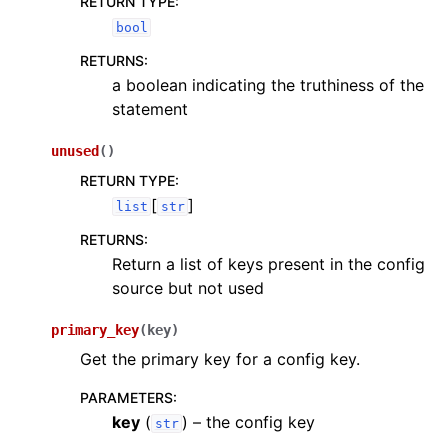
RETURN TYPE
:
bool
RETURNS
:
a boolean indicating the truthiness of the
statement
unused
(
)
RETURN TYPE
:
[
]
list
str
RETURNS
:
Return a list of keys present in the config
source but not used
primary_key
(
key
)
Get the primary key for a config key.
PARAMETERS
:
key
(
) – the config key
str