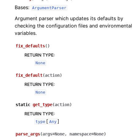
Bases:
ArgumentParser
Argument parser which updates its defaults by
checking the configuration files and environmental
variables.
fix_defaults
(
)
RETURN TYPE
:
None
fix_default
(
action
)
RETURN TYPE
:
None
static
get_type
(
action
)
RETURN TYPE
:
[
]
type
Any
parse_args
(
args
=
None
,
namespace
=
None
)