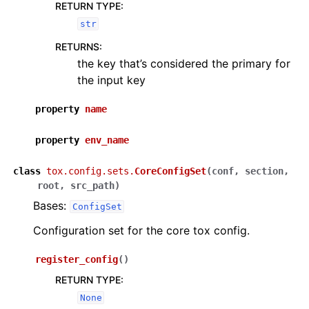
RETURN TYPE
:
str
RETURNS
:
the key that’s considered the primary for
the input key
property
name
property
env_name
class
tox.config.sets.
CoreConfigSet
(
conf
,
section
,
root
,
src_path
)
Bases:
ConfigSet
Configuration set for the core tox config.
register_config
(
)
RETURN TYPE
:
None