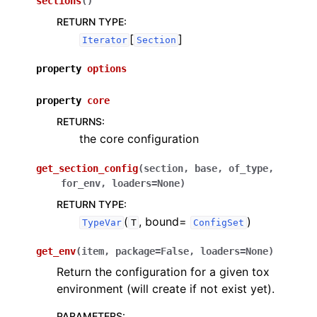
sections
(
)
RETURN TYPE
:
[
]
Iterator
Section
property
options
property
core
RETURNS
:
the core configuration
get_section_config
(
section
,
base
,
of_type
,
for_env
,
loaders
=
None
)
RETURN TYPE
:
(
, bound=
)
TypeVar
T
ConfigSet
get_env
(
item
,
package
=
False
,
loaders
=
None
)
Return the configuration for a given tox
environment (will create if not exist yet).
PARAMETERS
: