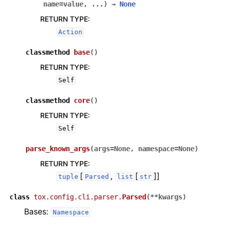
name=value
,
...
)
→
None
RETURN TYPE
:
Action
classmethod
base
(
)
RETURN TYPE
:
Self
classmethod
core
(
)
RETURN TYPE
:
Self
parse_known_args
(
args
=
None
,
namespace
=
None
)
RETURN TYPE
:
[
,
[
]]
tuple
Parsed
list
str
class
tox.config.cli.parser.
Parsed
(
**
kwargs
)
Bases:
Namespace