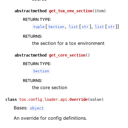
abstractmethod
get_tox_env_section
(
item
)
RETURN TYPE
:
[
,
[
],
[
]]
tuple
Section
list
str
list
str
RETURNS
:
the section for a tox environment
abstractmethod
get_core_section
(
)
RETURN TYPE
:
Section
RETURNS
:
the core section
class
tox.config.loader.api.
Override
(
value
)
Bases:
object
An override for config definitions.