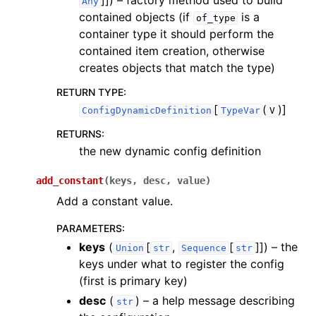
]]
) – factory method used to build
Any
contained objects (if
is a
of_type
container type it should perform the
contained item creation, otherwise
creates objects that match the type)
RETURN TYPE
:
[
(
)]
ConfigDynamicDefinition
TypeVar
V
RETURNS
:
the new dynamic config definition
add_constant
(
keys
,
desc
,
value
)
Add a constant value.
PARAMETERS
:
keys
(
[
,
[
]]
) – the
Union
str
Sequence
str
keys under what to register the config
(first is primary key)
desc
(
) – a help message describing
str