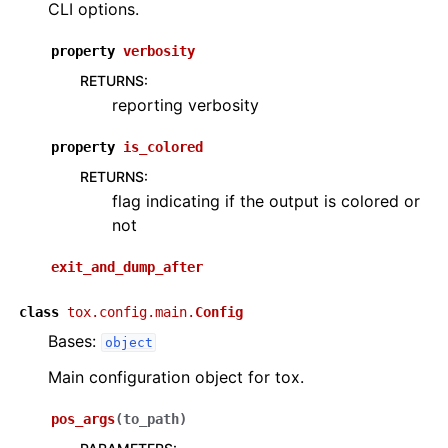
CLI options.
property
verbosity
RETURNS
:
reporting verbosity
property
is_colored
RETURNS
:
flag indicating if the output is colored or
not
exit_and_dump_after
class
tox.config.main.
Config
Bases:
object
Main configuration object for tox.
pos_args
(
to_path
)