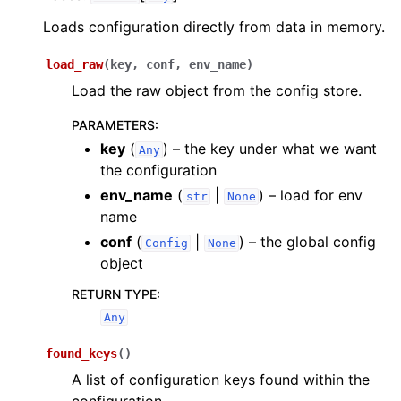
Loads configuration directly from data in memory.
load_raw
(
key
,
conf
,
env_name
)
Load the raw object from the config store.
PARAMETERS
:
key
(
) – the key under what we want
Any
the configuration
env_name
(
|
) – load for env
str
None
name
conf
(
|
) – the global config
Config
None
object
RETURN TYPE
:
Any
found_keys
(
)
A list of configuration keys found within the