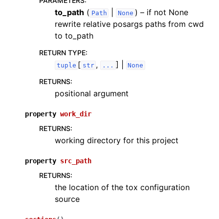
PARAMETERS
:
to_path
(
|
) – if not None
Path
None
rewrite relative posargs paths from cwd
to to_path
RETURN TYPE
:
[
,
] |
tuple
str
...
None
RETURNS
:
positional argument
property
work_dir
RETURNS
:
working directory for this project
property
src_path
RETURNS
:
the location of the tox configuration
source