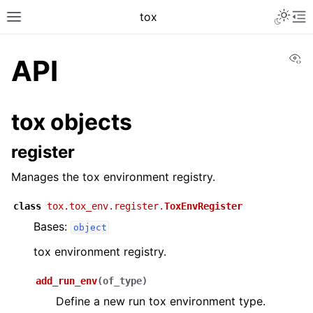
Toggle 
tox
Toggle site navigation sidebar
To
Vi
API
tox objects
register
Manages the tox environment registry.
class
tox.tox_env.register.
ToxEnvRegister
Bases:
object
tox environment registry.
add_run_env
(
of_type
)
Define a new run tox environment type.