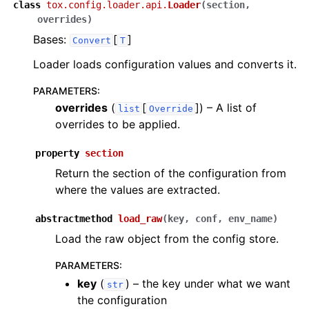
class
tox.config.loader.api.
Loader
(
section
,
overrides
)
Bases:
[
]
Convert
T
Loader loads configuration values and converts it.
PARAMETERS
:
overrides
(
[
]
) – A list of
list
Override
overrides to be applied.
property
section
Return the section of the configuration from
where the values are extracted.
abstractmethod
load_raw
(
key
,
conf
,
env_name
)
Load the raw object from the config store.
PARAMETERS
:
key
(
) – the key under what we want
str
the configuration