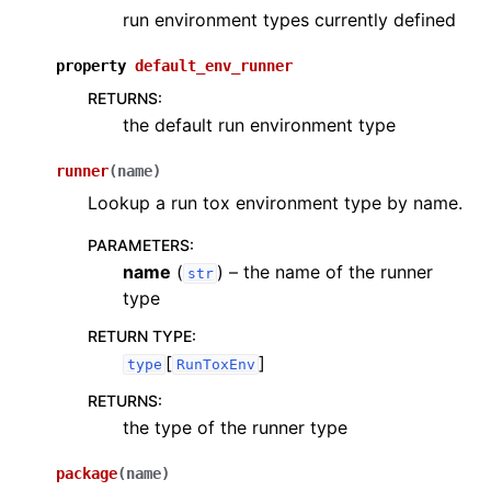
run environment types currently defined
property
default_env_runner
RETURNS
:
the default run environment type
runner
(
name
)
Lookup a run tox environment type by name.
PARAMETERS
:
name
(
) – the name of the runner
str
type
RETURN TYPE
:
[
]
type
RunToxEnv
RETURNS
:
the type of the runner type
package
(
name
)