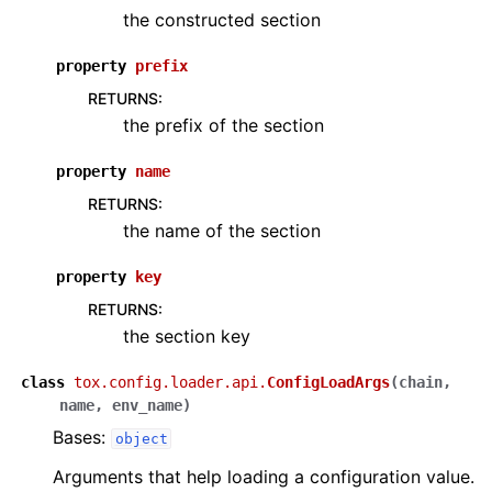
the constructed section
property
prefix
RETURNS
:
the prefix of the section
property
name
RETURNS
:
the name of the section
property
key
RETURNS
:
the section key
class
tox.config.loader.api.
ConfigLoadArgs
(
chain
,
name
,
env_name
)
Bases:
object
Arguments that help loading a configuration value.