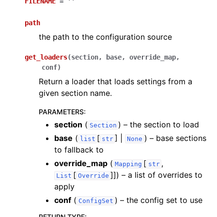
FILENAME
=
''
path
the path to the configuration source
get_loaders
(
section
,
base
,
override_map
,
conf
)
Return a loader that loads settings from a
given section name.
PARAMETERS
:
section
(
) – the section to load
Section
base
(
[
] |
) – base sections
list
str
None
to fallback to
override_map
(
[
,
Mapping
str
[
]]
) – a list of overrides to
List
Override
apply
conf
(
) – the config set to use
ConfigSet
RETURN TYPE
: