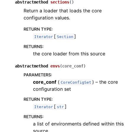
abstractmethod
sections
(
)
Return a loader that loads the core
configuration values.
RETURN TYPE
:
[
]
Iterator
Section
RETURNS
:
the core loader from this source
abstractmethod
envs
(
core_conf
)
PARAMETERS
:
core_conf
(
) – the core
CoreConfigSet
configuration set
RETURN TYPE
:
[
]
Iterator
str
RETURNS
:
a list of environments defined within this
source