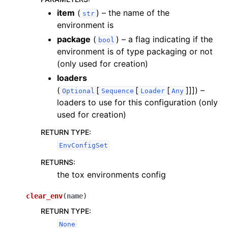
item
(
) – the name of the
str
environment is
package
(
) – a flag indicating if the
bool
environment is of type packaging or not
(only used for creation)
loaders
(
[
[
[
]]]
) –
Optional
Sequence
Loader
Any
loaders to use for this configuration (only
used for creation)
RETURN TYPE
:
EnvConfigSet
RETURNS
:
the tox environments config
clear_env
(
name
)
RETURN TYPE
:
None