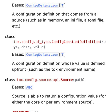
Bases:
[
]
ConfigDefinition
T
A configuration definition that comes from a
source (such as in memory, an ini file, a toml file,
etc.).
class
tox.config.of_type.
ConfigConstantDefinition
(
ke
ys
,
desc
,
value
)
Bases:
[
]
ConfigDefinition
T
A configuration definition whose value is defined
upfront (such as the tox environment name).
class
tox.config.source.api.
Source
(
path
)
Bases:
ABC
Source is able to return a configuration value (for
either the core or per environment source).