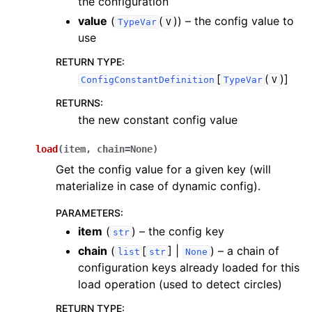
the configuration
value
(
(
)
) – the config value to
TypeVar
V
use
RETURN TYPE
:
[
(
)]
ConfigConstantDefinition
TypeVar
V
RETURNS
:
the new constant config value
load
(
item
,
chain
=
None
)
Get the config value for a given key (will
materialize in case of dynamic config).
PARAMETERS
:
item
(
) – the config key
str
chain
(
[
] |
) – a chain of
list
str
None
configuration keys already loaded for this
load operation (used to detect circles)
RETURN TYPE
: