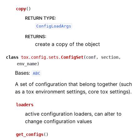
copy
(
)
RETURN TYPE
:
ConfigLoadArgs
RETURNS
:
create a copy of the object
class
tox.config.sets.
ConfigSet
(
conf
,
section
,
env_name
)
Bases:
ABC
A set of configuration that belong together (such
as a tox environment settings, core tox settings).
loaders
active configuration loaders, can alter to
change configuration values
get_configs
(
)