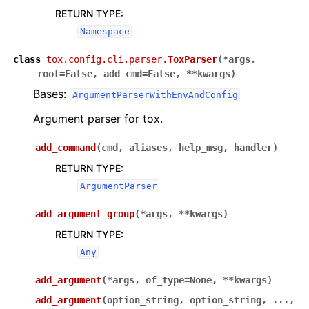
RETURN TYPE
:
Namespace
class
tox.config.cli.parser.
ToxParser
(
*
args
,
root
=
False
,
add_cmd
=
False
,
**
kwargs
)
Bases:
ArgumentParserWithEnvAndConfig
Argument parser for tox.
add_command
(
cmd
,
aliases
,
help_msg
,
handler
)
RETURN TYPE
:
ArgumentParser
add_argument_group
(
*
args
,
**
kwargs
)
RETURN TYPE
:
Any
add_argument
(
*
args
,
of_type
=
None
,
**
kwargs
)
add_argument
(
option_string
,
option_string
,
...
,