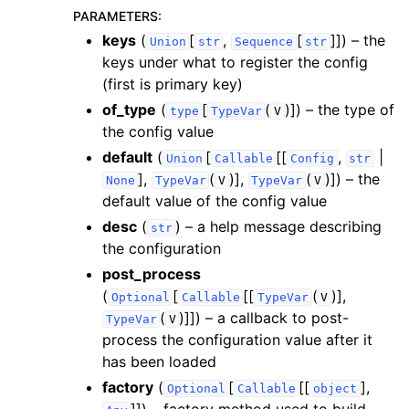
PARAMETERS
:
keys
(
[
,
[
]]
) – the
Union
str
Sequence
str
keys under what to register the config
(first is primary key)
of_type
(
[
(
)]
) – the type of
type
TypeVar
V
the config value
default
(
[
[[
,
|
Union
Callable
Config
str
],
(
)],
(
)]
) – the
None
TypeVar
V
TypeVar
V
default value of the config value
desc
(
) – a help message describing
str
the configuration
post_process
(
[
[[
(
)],
Optional
Callable
TypeVar
V
(
)]]
) – a callback to post-
TypeVar
V
process the configuration value after it
has been loaded
factory
(
[
[[
],
Optional
Callable
object