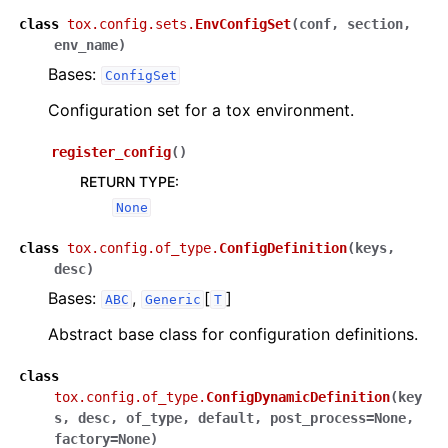
class
tox.config.sets.
EnvConfigSet
(
conf
,
section
,
env_name
)
Bases:
ConfigSet
Configuration set for a tox environment.
register_config
(
)
RETURN TYPE
:
None
class
tox.config.of_type.
ConfigDefinition
(
keys
,
desc
)
Bases:
,
[
]
ABC
Generic
T
Abstract base class for configuration definitions.
class
tox.config.of_type.
ConfigDynamicDefinition
(
key
s
,
desc
,
of_type
,
default
,
post_process
=
None
,
factory
=
None
)