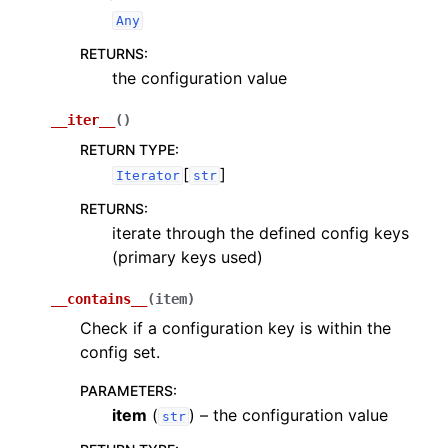
Any
RETURNS
:
the configuration value
__iter__
(
)
RETURN TYPE
:
[
]
Iterator
str
RETURNS
:
iterate through the defined config keys
(primary keys used)
__contains__
(
item
)
Check if a configuration key is within the
config set.
PARAMETERS
:
item
(
) – the configuration value
str