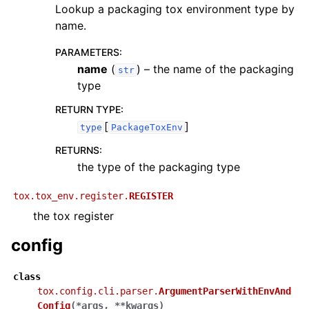
Lookup a packaging tox environment type by
name.
PARAMETERS
:
name
(
) – the name of the packaging
str
type
RETURN TYPE
:
[
]
type
PackageToxEnv
RETURNS
:
the type of the packaging type
tox.tox_env.register.
REGISTER
the tox register
config
class
tox.config.cli.parser.
ArgumentParserWithEnvAnd
Config
(
*
args
,
**
kwargs
)