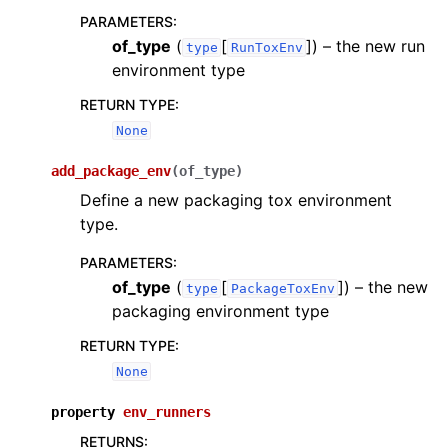
PARAMETERS
:
of_type
(
[
]
) – the new run
type
RunToxEnv
environment type
RETURN TYPE
:
None
add_package_env
(
of_type
)
Define a new packaging tox environment
type.
PARAMETERS
:
of_type
(
[
]
) – the new
type
PackageToxEnv
packaging environment type
RETURN TYPE
:
None
property
env_runners
RETURNS
: