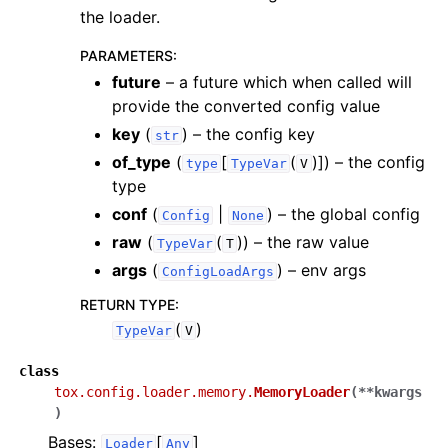
the loader.
PARAMETERS
:
future
– a future which when called will
provide the converted config value
key
(
) – the config key
str
of_type
(
[
(
)]
) – the config
type
TypeVar
V
type
conf
(
|
) – the global config
Config
None
raw
(
(
)
) – the raw value
TypeVar
T
args
(
) – env args
ConfigLoadArgs
RETURN TYPE
:
(
)
TypeVar
V
class
tox.config.loader.memory.
MemoryLoader
(
**
kwargs
)
Bases:
[
]
Loader
Any