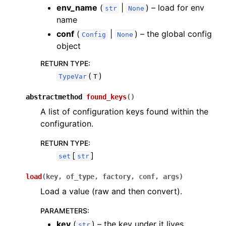
env_name
(
|
) – load for env
str
None
name
conf
(
|
) – the global config
Config
None
object
RETURN TYPE
:
(
)
TypeVar
T
abstractmethod
found_keys
(
)
A list of configuration keys found within the
configuration.
RETURN TYPE
:
[
]
set
str
load
(
key
,
of_type
,
factory
,
conf
,
args
)
Load a value (raw and then convert).
PARAMETERS
:
key
(
) – the key under it lives
str