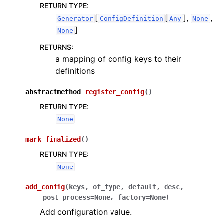
RETURN TYPE
:
[
[
],
,
Generator
ConfigDefinition
Any
None
]
None
RETURNS
:
a mapping of config keys to their
definitions
abstractmethod
register_config
(
)
RETURN TYPE
:
None
mark_finalized
(
)
RETURN TYPE
:
None
add_config
(
keys
,
of_type
,
default
,
desc
,
post_process
=
None
,
factory
=
None
)
Add configuration value.