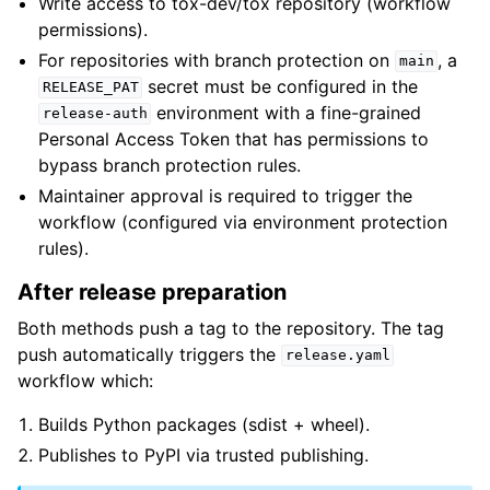
Write access to tox-dev/tox repository (workflow
permissions).
For repositories with branch protection on
, a
main
secret must be configured in the
RELEASE_PAT
environment with a fine-grained
release-auth
Personal Access Token that has permissions to
bypass branch protection rules.
Maintainer approval is required to trigger the
workflow (configured via environment protection
rules).
After release preparation
Both methods push a tag to the repository. The tag
push automatically triggers the
release.yaml
workflow which:
Builds Python packages (sdist + wheel).
Publishes to PyPI via trusted publishing.