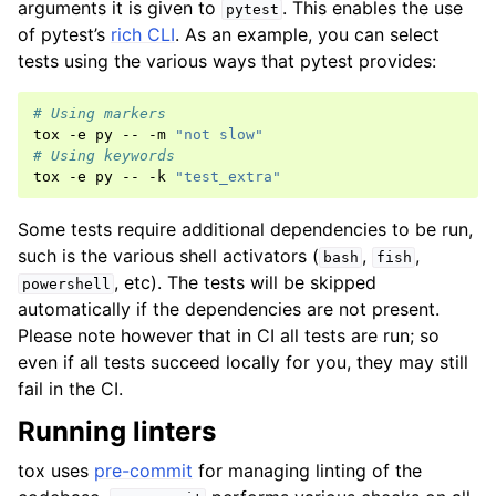
arguments it is given to
. This enables the use
pytest
of pytest’s
rich CLI
. As an example, you can select
tests using the various ways that pytest provides:
# Using markers
tox
-e
py
--
-m
"not slow"
# Using keywords
tox
-e
py
--
-k
"test_extra"
Some tests require additional dependencies to be run,
such is the various shell activators (
,
,
bash
fish
, etc). The tests will be skipped
powershell
automatically if the dependencies are not present.
Please note however that in CI all tests are run; so
even if all tests succeed locally for you, they may still
fail in the CI.
Running linters
tox uses
pre-commit
for managing linting of the