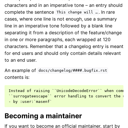
characters and in an imperative tone – an entry should
complete the sentence
. In rare
This
change
will
…
cases, where one line is not enough, use a summary
line in an imperative tone followed by a blank line
separating it from a description of the feature/change
in one or more paragraphs, each wrapped at 120
characters. Remember that a changelog entry is meant
for end users and should only contain details relevant
to an end user.
An example of
docs/changelog/####.bugfix.rst
contents is:
Instead of raising ``UnicodeDecodeError`` when comma
``surrogateescape`` error handling to convert the un
Becoming a maintainer
If you want to become an official maintainer, start by