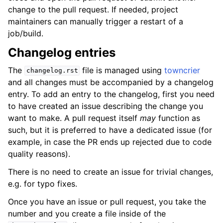
change to the pull request. If needed, project
maintainers can manually trigger a restart of a
job/build.
Changelog entries
The
file is managed using
towncrier
changelog.rst
and all changes must be accompanied by a changelog
entry. To add an entry to the changelog, first you need
to have created an issue describing the change you
want to make. A pull request itself
may
function as
such, but it is preferred to have a dedicated issue (for
example, in case the PR ends up rejected due to code
quality reasons).
There is no need to create an issue for trivial changes,
e.g. for typo fixes.
Once you have an issue or pull request, you take the
number and you create a file inside of the