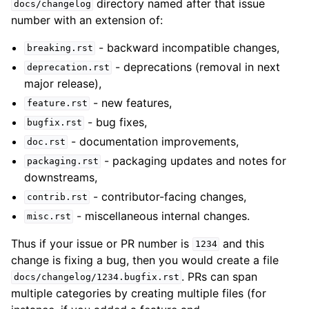
directory named after that issue
docs/changelog
number with an extension of:
- backward incompatible changes,
breaking.rst
- deprecations (removal in next
deprecation.rst
major release),
- new features,
feature.rst
- bug fixes,
bugfix.rst
- documentation improvements,
doc.rst
- packaging updates and notes for
packaging.rst
downstreams,
- contributor-facing changes,
contrib.rst
- miscellaneous internal changes.
misc.rst
Thus if your issue or PR number is
and this
1234
change is fixing a bug, then you would create a file
. PRs can span
docs/changelog/1234.bugfix.rst
multiple categories by creating multiple files (for