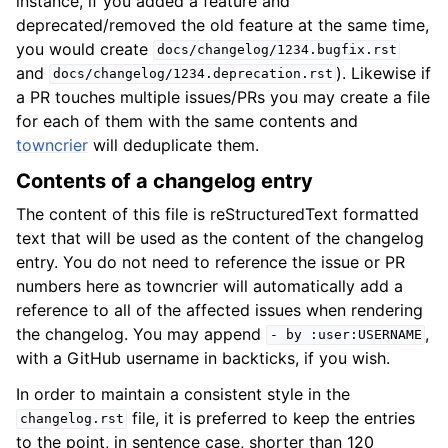
instance, if you added a feature and
deprecated/removed the old feature at the same time,
you would create
docs/changelog/1234.bugfix.rst
and
). Likewise if
docs/changelog/1234.deprecation.rst
a PR touches multiple issues/PRs you may create a file
for each of them with the same contents and
towncrier
will deduplicate them.
Contents of a changelog entry
The content of this file is reStructuredText formatted
text that will be used as the content of the changelog
entry. You do not need to reference the issue or PR
numbers here as towncrier will automatically add a
reference to all of the affected issues when rendering
the changelog. You may append
,
-
by
:user:USERNAME
with a GitHub username in backticks, if you wish.
In order to maintain a consistent style in the
file, it is preferred to keep the entries
changelog.rst
to the point, in sentence case, shorter than 120