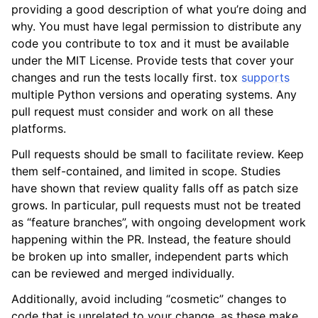
providing a good description of what you’re doing and
why. You must have legal permission to distribute any
code you contribute to tox and it must be available
under the MIT License. Provide tests that cover your
changes and run the tests locally first. tox
supports
multiple Python versions and operating systems. Any
pull request must consider and work on all these
platforms.
Pull requests should be small to facilitate review. Keep
them self-contained, and limited in scope. Studies
have shown that review quality falls off as patch size
grows. In particular, pull requests must not be treated
as “feature branches”, with ongoing development work
happening within the PR. Instead, the feature should
be broken up into smaller, independent parts which
can be reviewed and merged individually.
Additionally, avoid including “cosmetic” changes to
code that is unrelated to your change, as these make