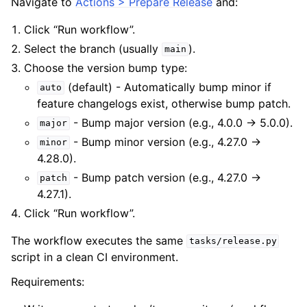
Navigate to
Actions > Prepare Release
and:
Click “Run workflow”.
Select the branch (usually
).
main
Choose the version bump type:
(default) - Automatically bump minor if
auto
feature changelogs exist, otherwise bump patch.
- Bump major version (e.g., 4.0.0 → 5.0.0).
major
- Bump minor version (e.g., 4.27.0 →
minor
4.28.0).
- Bump patch version (e.g., 4.27.0 →
patch
4.27.1).
Click “Run workflow”.
The workflow executes the same
tasks/release.py
script in a clean CI environment.
Requirements: