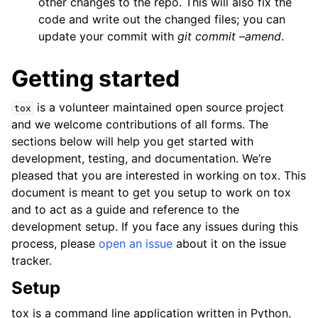
other changes to the repo. This will also fix the
code and write out the changed files; you can
update your commit with
git commit –amend
.
Getting started
is a volunteer maintained open source project
tox
and we welcome contributions of all forms. The
sections below will help you get started with
development, testing, and documentation. We’re
pleased that you are interested in working on tox. This
document is meant to get you setup to work on tox
and to act as a guide and reference to the
development setup. If you face any issues during this
process, please
open an issue
about it on the issue
tracker.
Setup
tox is a command line application written in Python.