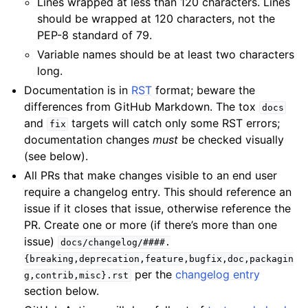
Lines wrapped at less than 120 characters. Lines
should be wrapped at 120 characters, not the
PEP-8 standard of 79.
Variable names should be at least two characters
long.
Documentation is in
RST
format; beware the
differences from GitHub Markdown. The tox
docs
and
targets will catch only some RST errors;
fix
documentation changes
must
be checked visually
(see below).
All PRs that make changes visible to an end user
require a changelog entry. This should reference an
issue if it closes that issue, otherwise reference the
PR. Create one or more (if there’s more than one
issue)
docs/changelog/####.
{breaking,deprecation,feature,bugfix,doc,packagin
per the
changelog entry
g,contrib,misc}.rst
section below.