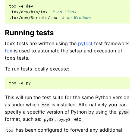
tox
-e
dev

.tox/dev/bin/tox
# on Linux
.tox/dev/Scripts/tox
# on Windows
Running tests
tox’s tests are written using the
pytest
test framework.
tox
is used to automate the setup and execution of
tox’s tests.
To run tests locally execute:
tox
-e
This will run the test suite for the same Python version
as under which
is installed. Alternatively you can
tox
specify a specific version of Python by using the
pyNN
format, such as:
,
, etc.
py38
pypy3
has been configured to forward any additional
tox