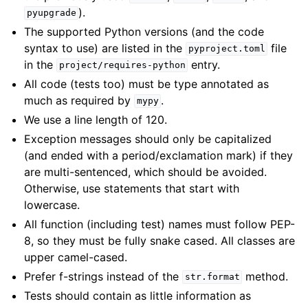
).
pyupgrade
The supported Python versions (and the code
syntax to use) are listed in the
file
pyproject.toml
in the
entry.
project/requires-python
All code (tests too) must be type annotated as
much as required by
.
mypy
We use a line length of 120.
Exception messages should only be capitalized
(and ended with a period/exclamation mark) if they
are multi-sentenced, which should be avoided.
Otherwise, use statements that start with
lowercase.
All function (including test) names must follow PEP-
8, so they must be fully snake cased. All classes are
upper camel-cased.
Prefer f-strings instead of the
method.
str.format
Tests should contain as little information as