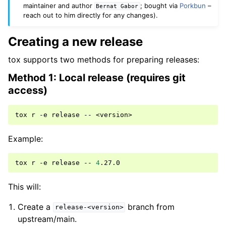
maintainer and author
; bought via
Porkbun
–
Bernat
Gabor
reach out to him directly for any changes).
Creating a new release
tox supports two methods for preparing releases:
Method 1: Local release (requires git
access)
tox
r
-e
release
--
Example:
tox
r
-e
release
--
4
This will:
Create a
branch from
release-<version>
upstream/main.