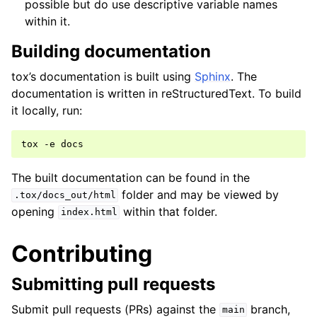
possible but do use descriptive variable names
within it.
Building documentation
tox’s documentation is built using
Sphinx
. The
documentation is written in reStructuredText. To build
it locally, run:
tox
-e
The built documentation can be found in the
folder and may be viewed by
.tox/docs_out/html
opening
within that folder.
index.html
Contributing
Submitting pull requests
Submit pull requests (PRs) against the
branch,
main