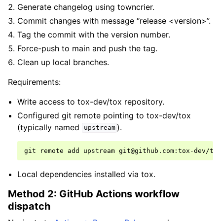
Generate changelog using towncrier.
Commit changes with message “release <version>”.
Tag the commit with the version number.
Force-push to main and push the tag.
Clean up local branches.
Requirements:
Write access to tox-dev/tox repository.
Configured git remote pointing to tox-dev/tox
(typically named
).
upstream
git
remote
add
upstream
Local dependencies installed via tox.
Method 2: GitHub Actions workflow
dispatch