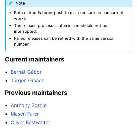
Note
Both methods force-push to main (ensure no concurrent
work).
The release process is atomic and should not be
interrupted.
Failed releases can be retried with the same version
number.
Current maintainers
Bernát Gábor
Jürgen Gmach
Previous maintainers
Anthony Sottile
Masen Furer
Oliver Bestwalter