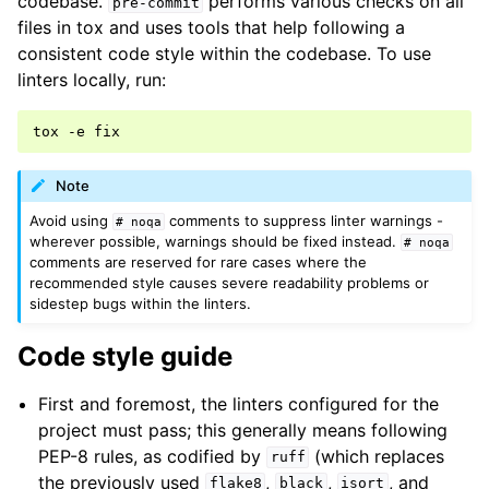
codebase.
performs various checks on all
pre-commit
files in tox and uses tools that help following a
consistent code style within the codebase. To use
linters locally, run:
tox
-e
Note
Avoid using
comments to suppress linter warnings -
#
noqa
wherever possible, warnings should be fixed instead.
#
noqa
comments are reserved for rare cases where the
recommended style causes severe readability problems or
sidestep bugs within the linters.
Code style guide
First and foremost, the linters configured for the
project must pass; this generally means following
PEP-8 rules, as codified by
(which replaces
ruff
the previously used
,
,
, and
flake8
black
isort