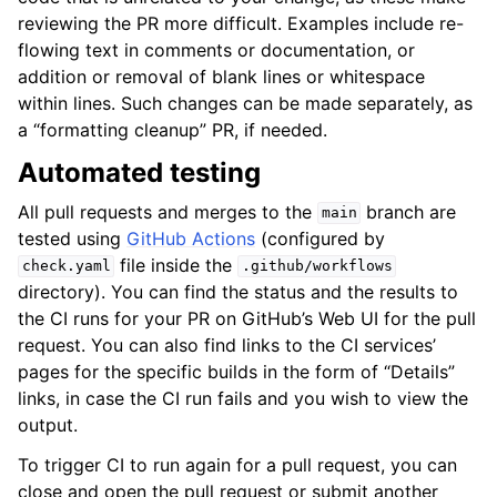
reviewing the PR more difficult. Examples include re-
flowing text in comments or documentation, or
addition or removal of blank lines or whitespace
within lines. Such changes can be made separately, as
a “formatting cleanup” PR, if needed.
Automated testing
All pull requests and merges to the
branch are
main
tested using
GitHub Actions
(configured by
file inside the
check.yaml
.github/workflows
directory). You can find the status and the results to
the CI runs for your PR on GitHub’s Web UI for the pull
request. You can also find links to the CI services’
pages for the specific builds in the form of “Details”
links, in case the CI run fails and you wish to view the
output.
To trigger CI to run again for a pull request, you can
close and open the pull request or submit another