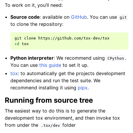
To work on it, you’ll need:
Source code
: available on
GitHub
. You can use
git
to clone the repository:
git
clone
cd
Python interpreter
: We recommend using
.
CPython
You can use
this guide
to set it up.
tox
: to automatically get the projects development
dependencies and run the test suite. We
recommend installing it using
pipx
.
Running from source tree
The easiest way to do this is to generate the
development tox environment, and then invoke tox
from under the
folder
.tox/dev