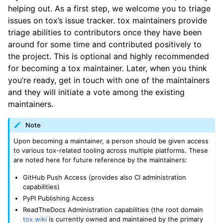
helping out. As a first step, we welcome you to triage
issues on tox’s issue tracker. tox maintainers provide
triage abilities to contributors once they have been
around for some time and contributed positively to
the project. This is optional and highly recommended
for becoming a tox maintainer. Later, when you think
you’re ready, get in touch with one of the maintainers
and they will initiate a vote among the existing
maintainers.
Note
Upon becoming a maintainer, a person should be given access
to various tox-related tooling across multiple platforms. These
are noted here for future reference by the maintainers:
GitHub Push Access (provides also CI administration
capabilities)
PyPI Publishing Access
ReadTheDocs Administration capabilities (the root domain
tox.wiki
is currently owned and maintained by the primary