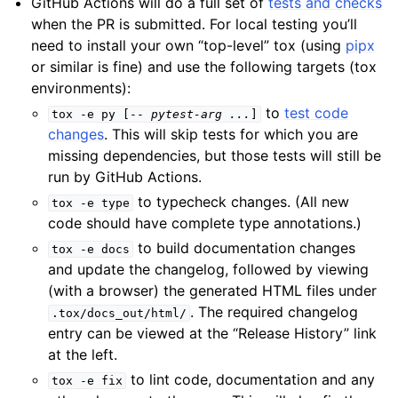
GitHub Actions will do a full set of
tests and checks
when the PR is submitted. For local testing you’ll
need to install your own “top-level” tox (using
pipx
or similar is fine) and use the following targets (tox
environments):
to
test code
tox
-e
py
[--
pytest-arg
...
]
changes
. This will skip tests for which you are
missing dependencies, but those tests will still be
run by GitHub Actions.
to typecheck changes. (All new
tox
-e
type
code should have complete type annotations.)
to build documentation changes
tox
-e
docs
and update the changelog, followed by viewing
(with a browser) the generated HTML files under
. The required changelog
.tox/docs_out/html/
entry can be viewed at the “Release History” link
at the left.
to lint code, documentation and any
tox
-e
fix