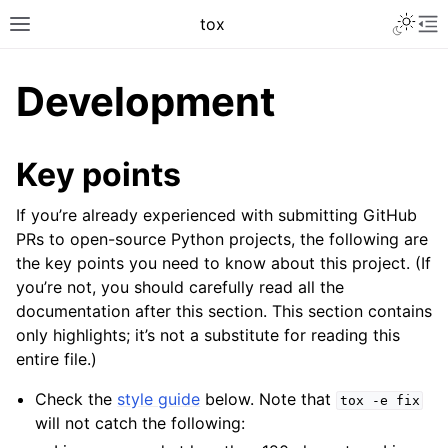
tox
Development
Key points
If you’re already experienced with submitting GitHub
PRs to open-source Python projects, the following are
the key points you need to know about this project. (If
you’re not, you should carefully read all the
documentation after this section. This section contains
only highlights; it’s not a substitute for reading this
entire file.)
Check the
style guide
below. Note that
tox
-e
fix
will not catch the following: