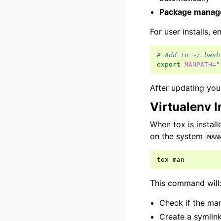
Package manag
For user installs, 
# Add to ~/.bash
export
MANPATH
=
"
After updating your
Virtualenv I
When tox is install
on the system
MAN
tox
This command will
Check if the man
Create a symlink