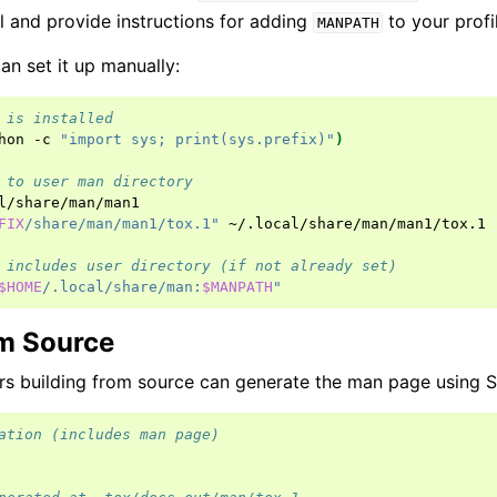
l and provide instructions for adding
to your profi
MANPATH
can set it up manually:
 is installed
hon
-c
"import sys; print(sys.prefix)"
)
 to user man directory
l/share/man/man1

FIX
/share/man/man1/tox.1"
~/.local/share/man/man1/tox.1

 includes user directory (if not already set)
$HOME
/.local/share/man:
$MANPATH
"
om Source
s building from source can generate the man page using S
ation (includes man page)