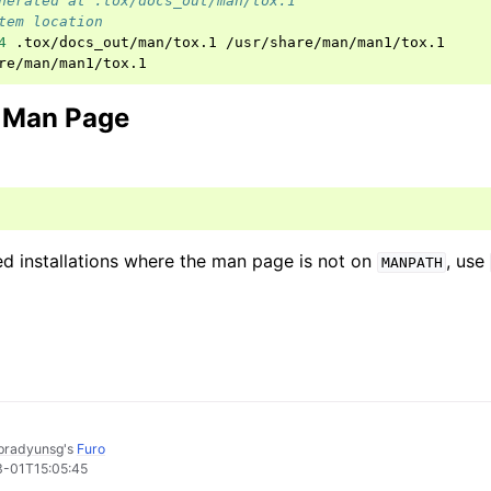
nerated at .tox/docs_out/man/tox.1
tem location
4
.tox/docs_out/man/tox.1
/usr/share/man/man1/tox.1

e Man Page
ed installations where the man page is not on
, use
MANPATH
pradyunsg
's
Furo
3-01T15:05:45