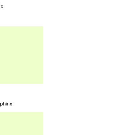
le
phinx: