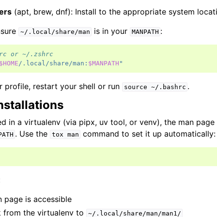
ers
(apt, brew, dnf): Install to the appropriate system locat
ensure
is in your
:
~/.local/share/man
MANPATH
rc or ~/.zshrc
$HOME
/.local/share/man:
$MANPATH
"
 profile, restart your shell or run
.
source
~/.bashrc
nstallations
ed in a virtualenv (via pipx, uv tool, or venv), the man page 
. Use the
command to set it up automatically:
PATH
tox
man
:
 page is accessible
 from the virtualenv to
~/.local/share/man/man1/