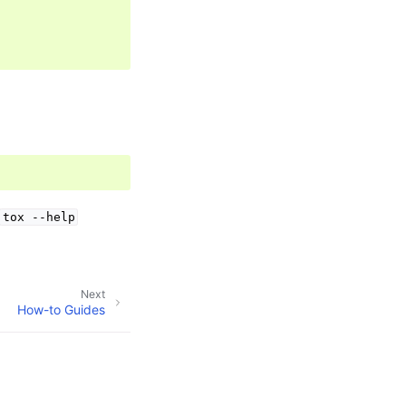
tox
--help
Next
How-to Guides