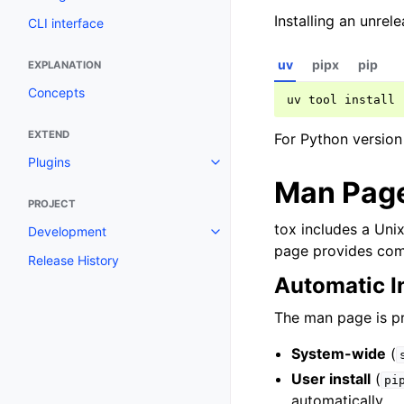
Installing an unre
CLI interface
uv
pipx
pip
EXPLANATION
Concepts
uv
tool
install
EXTEND
For Python version
Plugins
Man Page
PROJECT
tox includes a Uni
Development
page provides com
Release History
Automatic In
The man page is pre
System-wide
(
User install
(
pi
automatically