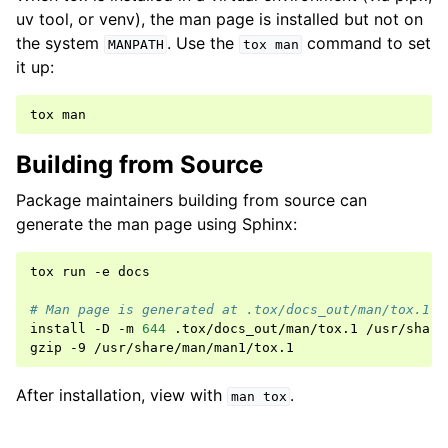
uv tool, or venv), the man page is installed but not on
the system
. Use the
command to set
MANPATH
tox
man
it up:
tox
Building from Source
Package maintainers building from source can
generate the man page using Sphinx:
tox
run
-e
docs

# Man page is generated at .tox/docs_out/man/tox.1
install
-D
-m
644
.tox/docs_out/man/tox.1
/usr/share
gzip
-9
After installation, view with
.
man
tox