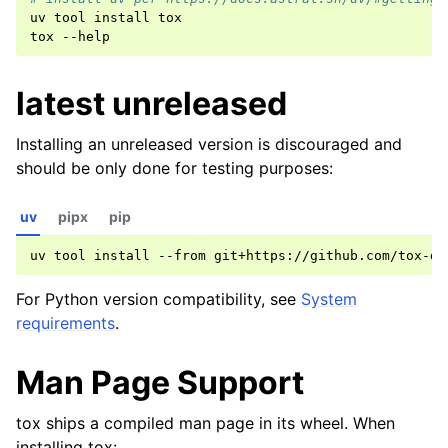
uv
tool
install
tox

tox
latest unreleased
Installing an unreleased version is discouraged and
should be only done for testing purposes:
uv
pipx
pip
uv
tool
install
--from
git+https://github.com/tox-de
For Python version compatibility, see
System
requirements
.
Man Page Support
tox ships a compiled man page in its wheel. When
installing tox: