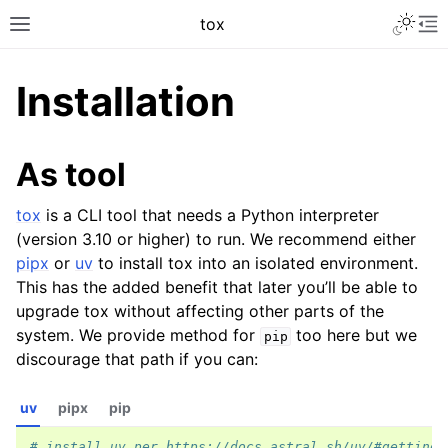
tox
Installation
As tool
tox
is a CLI tool that needs a Python interpreter
(version 3.10 or higher) to run. We recommend either
pipx
or
uv
to install tox into an isolated environment.
This has the added benefit that later you’ll be able to
upgrade tox without affecting other parts of the
system. We provide method for
too here but we
pip
discourage that path if you can:
uv
pipx
pip
# install uv per https://docs.astral.sh/uv/#getting-