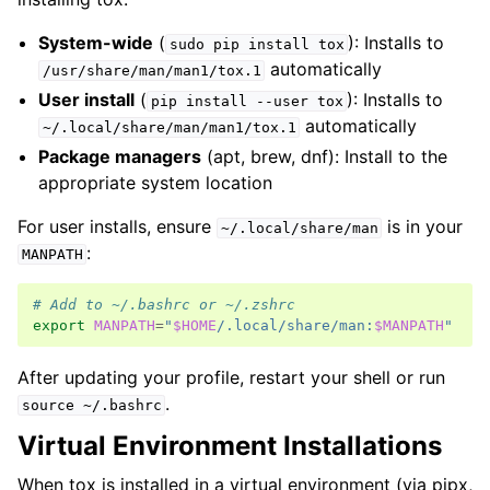
System-wide
(
): Installs to
sudo
pip
install
tox
automatically
/usr/share/man/man1/tox.1
User install
(
): Installs to
pip
install
--user
tox
automatically
~/.local/share/man/man1/tox.1
Package managers
(apt, brew, dnf): Install to the
appropriate system location
For user installs, ensure
is in your
~/.local/share/man
:
MANPATH
# Add to ~/.bashrc or ~/.zshrc
export
MANPATH
=
"
$HOME
/.local/share/man:
$MANPATH
"
After updating your profile, restart your shell or run
.
source
~/.bashrc
Virtual Environment Installations
When tox is installed in a virtual environment (via pipx,