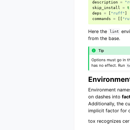
description
=
"r
skip_install
=
t
deps
=
[
"ruff"
]
commands
=
[[
"ru
Here the
envi
lint
from the base.
Tip
Options must go in th
has no effect. Run
t
Environment
Environment names 
on dashes into
fac
Additionally, the c
implicit factor for
tox recognizes cer