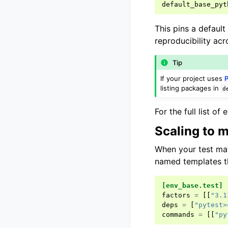
default_base_pyt
This pins a defaul
reproducibility ac
Tip
If your project uses
listing packages in
d
For the full list o
Scaling to m
When your test ma
named templates t
[env_base.test]
factors
=
[[
"3.1
deps
=
[
"pytest>
commands
=
[[
"py