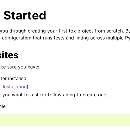
 Started
 you through creating your first tox project from scratch. By
configuration that runs tests and linting across multiple P
ites
ake sure you have:
ter installed
ee
Installation
)
 you want to test (or follow along to create one)
ble: