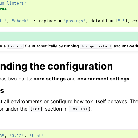
un linters"
rue
ff"
,
"check"
,
{
replace
=
"posargs"
,
default
=
[
"."
],
ex
te a
file automatically by running
and answerin
tox.ini
tox
quickstart
nding the configuration
has two parts:
core settings
and
environment settings
.
gs
t all environments or configure how tox itself behaves. They
or under the
section in
).
[tox]
tox.ini
3"
,
"3.12"
,
"lint"
]