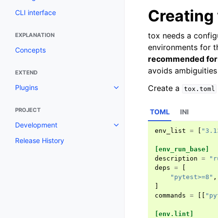
Creating 
CLI interface
tox needs a config
EXPLANATION
environments for t
Concepts
recommended form
avoids ambiguities 
EXTEND
Create a
Plugins
tox.toml
PROJECT
TOML
INI
Development
env_list
=
[
"3.1
Release History
[env_run_base]
description
=
"r
deps
=
[
"pytest>=8"
,
]
commands
=
[[
"py
[env.lint]