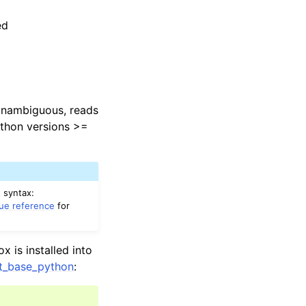
ed
 unambiguous, reads
ython versions >=
 syntax:
lue reference
for
 is installed into
lt_base_python
: