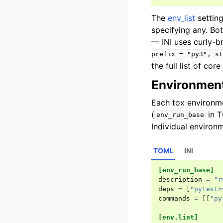
The
env_list
settin
specifying any. Bo
— INI uses curly-b
prefix
=
"py3",
st
the full list of cor
Environment
Each tox environme
(
in 
env_run_base
Individual environ
TOML
INI
[env_run_base]
description
=
"r
deps
=
[
"pytest>
commands
=
[[
"py
[env.lint]