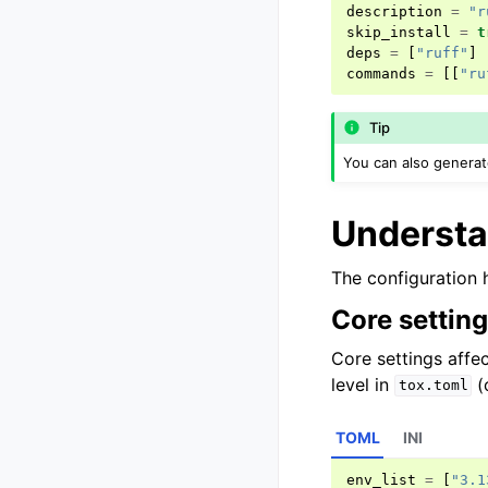
description
=
"r
skip_install
=
t
deps
=
[
"ruff"
]
commands
=
[[
"ru
Tip
You can also genera
Understa
The configuration 
Core settin
Core settings affec
level in
(
tox.toml
TOML
INI
env_list
=
[
"3.1