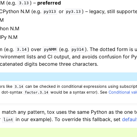
.M (e.g.
) –
preferred
3.13
 CPython N.M (e.g.
or
) – legacy, still support
py313
py3.13
.M
thon N.M
alPy N.M
m (e.g.
) over
(e.g.
). The dotted form is
3.14
pyNMM
py314
environment lists and CI output, and avoids confusion for P
catenated digits become three characters.
rs like
can be checked in conditional expressions using subscript
3.14
 dot-syntax
would be a syntax error). See
Conditional va
factor.3.14
 match any pattern, tox uses the same Python as the one tox
r
in our example). To override this fallback, set
defau
lint