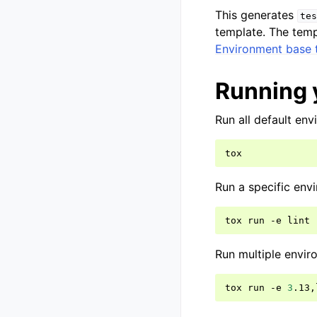
This generates
tes
template. The templ
Environment base 
Running 
Run all default env
Run a specific env
tox
run
-e
Run multiple envir
tox
run
-e
3