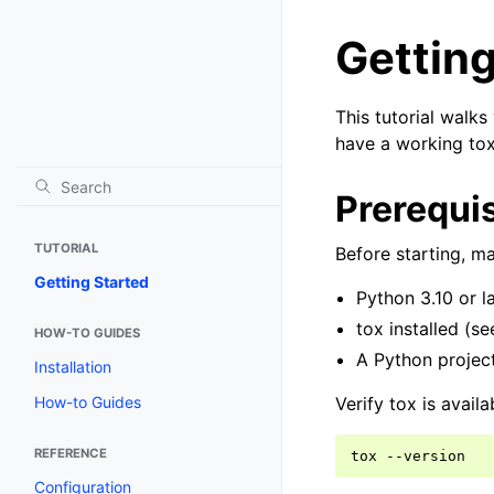
Getting
This tutorial walks
have a working tox 
Prerequis
TUTORIAL
Before starting, m
Getting Started
Python 3.10 or la
tox installed (s
HOW-TO GUIDES
A Python project
Installation
Verify tox is availa
How-to Guides
REFERENCE
tox
Configuration