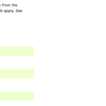
s from the
ill apply. See