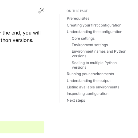
ON THIS PAGE
Prerequisites
Creating your first configuration
Understanding the configuration
 the end, you will
Core settings
ython versions.
Environment settings
Environment names and Python
versions
Scaling to multiple Python
versions
Running your environments
Understanding the output
Listing available environments
Inspecting configuration
Next steps