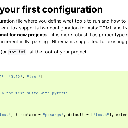
your first configuration
uration file where you define what tools to run and how to 
hem. tox supports two configuration formats: TOML and IN
at for new projects
– it is more robust, has proper type 
inherent in INI parsing. INI remains supported for existing p
(or
) at the root of your project:
tox.ini
3"
,
"3.12"
,
"lint"
]
un the test suite with pytest"
test"
,
{
replace
=
"posargs"
,
default
=
[
"tests"
],
exten