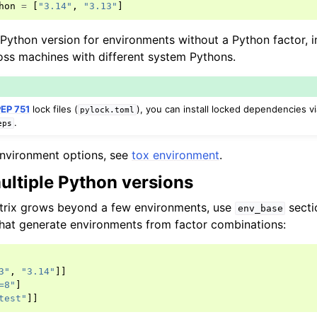
hon
=
[
"3.14"
,
"3.13"
]
t Python version for environments without a Python factor, 
ross machines with different system Pythons.
PEP 751
lock files (
), you can install locked dependencies v
pylock.toml
.
eps
f environment options, see
tox environment
.
ultiple Python versions
trix grows beyond a few environments, use
secti
env_base
hat generate environments from factor combinations:
3"
,
"3.14"
]]
=8"
]
test"
]]