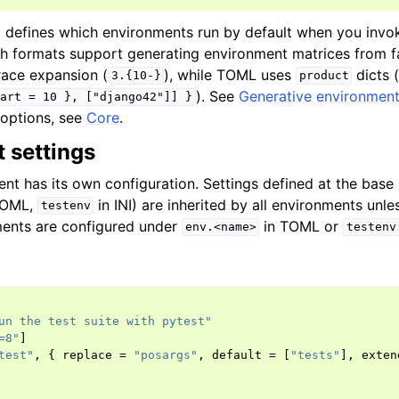
g defines which environments run by default when you inv
th formats support generating environment matrices from 
race expansion (
), while TOML uses
dicts 
3.{10-}
product
). See
Generative environment 
art
=
10
},
["django42"]]
}
e options, see
Core
.
 settings
nt has its own configuration. Settings defined at the base 
TOML,
in INI) are inherited by all environments unle
testenv
ments are configured under
in TOML or
env.<name>
testenv
un the test suite with pytest"
=8"
]
test"
,
{
replace
=
"posargs"
,
default
=
[
"tests"
],
exten