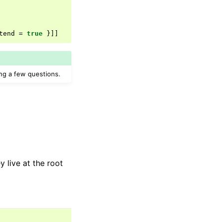
tend
=
true
}]]
g a few questions.
 live at the root