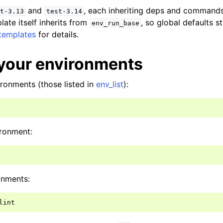
and
, each inheriting deps and command
t-3.13
test-3.14
ate itself inherits from
, so global defaults st
env_run_base
templates
for details.
your environments
ironments (those listed in
env_list
):
ironment:
onments: