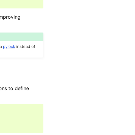
improving
ia
pylock
instead of
ons to define