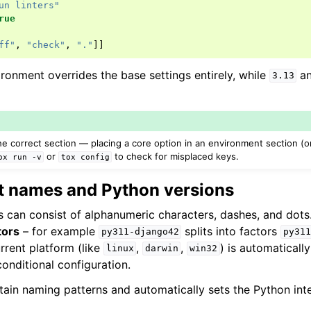
un linters"
rue
ff"
,
"check"
,
"."
]]
ronment overrides the base settings entirely, while
a
3.13
e correct section — placing a core option in an environment section (or 
or
to check for misplaced keys.
ox
run
-v
tox
config
 names and Python versions
can consist of alphanumeric characters, dashes, and dots.
tors
– for example
splits into factors
py311-django42
py311
urrent platform (like
,
,
) is automatically
linux
darwin
win32
 conditional configuration.
tain naming patterns and automatically sets the Python inte