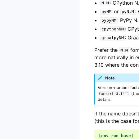
: CPython N
N.M
or
:
pyNM
pyN.M
: PyPy N
pypyNM
: CPy
cpythonNM
: Gra
graalpyNM
Prefer the
for
N.M
more naturally in 
3.10 where the con
Note
Version-number facto
(the
factor['3.14']
details.
If the name doesn’t
(this is the case fo
[env_run_base]