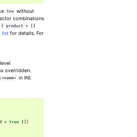
oke
without
tox
factor combinations
(
{
product
=
[{
list
for details. For
level
ss overridden.
in INI.
:<name>
d
=
true
}]]