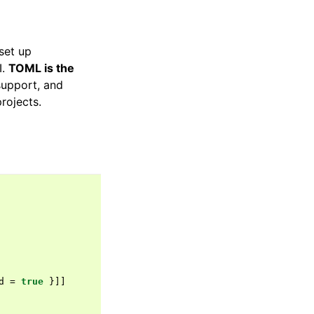
set up
I.
TOML is the
support, and
rojects.
d
=
true
}]]