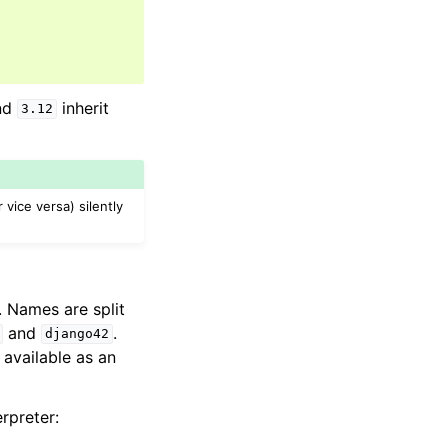
nd
inherit
3.12
vice versa) silently
 Names are split
and
.
django42
 available as an
rpreter: