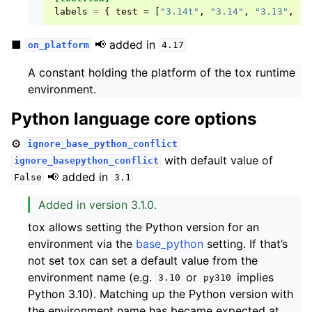
labels
=
{
test
=
[
"3.14t"
,
"3.14"
,
"3.13"
,
"3
■
📢 added in
on_platform
4.17
A constant holding the platform of the tox runtime
environment.
Python language core options
⚙️
ignore_base_python_conflict
with default value of
ignore_basepython_conflict
📢 added in
False
3.1
Added in version 3.1.0.
tox allows setting the Python version for an
environment via the
base_python
setting. If that’s
not set tox can set a default value from the
environment name (e.g.
or
implies
3.10
py310
Python 3.10). Matching up the Python version with
the environment name has became expected at