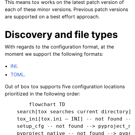
This means tox works on the latest patch version of
each of these minor versions. Previous patch versions
are supported on a best effort approach.
Discovery and file types
With regards to the configuration format, at the
moment we support the following formats:
INI
.
TOML
.
Out of box tox supports five configuration locations
prioritized in the following order:
        flowchart TD

    search[tox searches current directory] -
    tox_ini[tox.ini — INI] -- not found -->
    setup_cfg -- not found --> pyproject_na
    pyproject_native -- not found --> pypro