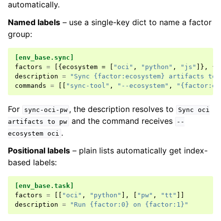
automatically.
Named labels
– use a single-key dict to name a factor
group:
[env_base.sync]
factors
=
[{
ecosystem
=
[
"oci"
,
"python"
,
"js"
]},
{
t
description
=
"Sync {factor:ecosystem} artifacts to 
commands
=
[[
"sync-tool"
,
"--ecosystem"
,
"{factor:ec
For
, the description resolves to
sync-oci-pw
Sync
oci
and the command receives
artifacts
to
pw
--
.
ecosystem
oci
Positional labels
– plain lists automatically get index-
based labels:
[env_base.task]
factors
=
[[
"oci"
,
"python"
],
[
"pw"
,
"tt"
]]
description
=
"Run {factor:0} on {factor:1}"