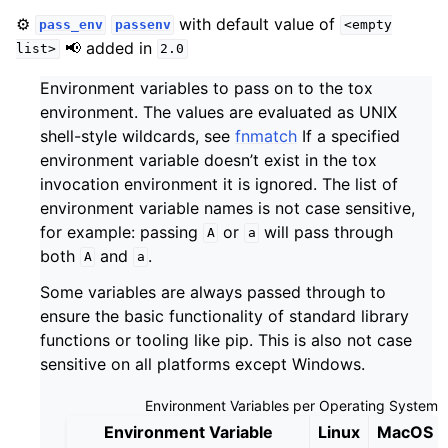
⚙️
with default value of
pass_env
passenv
<empty
📢 added in
list>
2.0
Environment variables to pass on to the tox
environment. The values are evaluated as UNIX
shell-style wildcards, see
fnmatch
If a specified
environment variable doesn’t exist in the tox
invocation environment it is ignored. The list of
environment variable names is not case sensitive,
for example: passing
or
will pass through
A
a
both
and
.
A
a
Some variables are always passed through to
ensure the basic functionality of standard library
functions or tooling like pip. This is also not case
sensitive on all platforms except Windows.
Environment Variables per Operating System
Environment Variable
Linux
MacOS