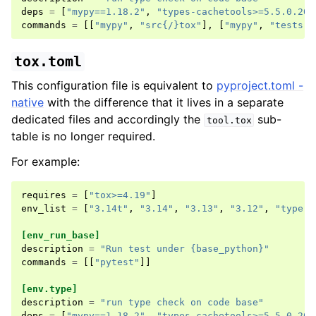
deps
=
[
"mypy==1.18.2"
,
"types-cachetools>=5.5.0.202
commands
=
[[
"mypy"
,
"src{/}tox"
],
[
"mypy"
,
"tests"
]
tox.toml
This configuration file is equivalent to
pyproject.toml -
native
with the difference that it lives in a separate
dedicated files and accordingly the
sub-
tool.tox
table is no longer required.
For example:
requires
=
[
"tox>=4.19"
]
env_list
=
[
"3.14t"
,
"3.14"
,
"3.13"
,
"3.12"
,
"type"
]
[env_run_base]
description
=
"Run test under {base_python}"
commands
=
[[
"pytest"
]]
[env.type]
description
=
"run type check on code base"
deps
=
[
"mypy==1.18.2"
,
"types-cachetools>=5.5.0.202