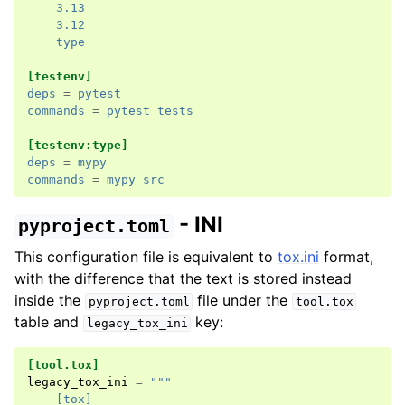
3.13
3.12
type
[testenv]
deps
=
pytest
commands
=
pytest tests
[testenv:type]
deps
=
mypy
commands
=
mypy src
- INI
pyproject.toml
This configuration file is equivalent to
tox.ini
format,
with the difference that the text is stored instead
inside the
file under the
pyproject.toml
tool.tox
table and
key:
legacy_tox_ini
[tool.tox]
legacy_tox_ini
=
"""
    [tox]