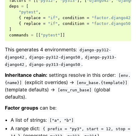
factors
=
[[
"py312"
,
"py313"
],
[
"django42"
,
"django5
deps
=
[
"pytest"
,
{
replace
=
"if"
,
condition
=
"factor.django42"
,
{
replace
=
"if"
,
condition
=
"factor.django50"
,
]
commands
=
[[
"pytest"
]]
This generates 4 environments:
django-py312-
,
,
django42
django-py312-django50
django-py313-
,
.
django42
django-py313-django50
Inheritance chain:
settings resolve in this order:
[env.
(explicit overrides) →
{name}]
[env_base.{template}]
(template defaults) →
(global
[env_run_base]
defaults).
Factor groups
can be:
A list of strings:
["a",
"b"]
A range dict:
{
prefix
=
"py3",
start
=
12,
stop
=
(generates
,
,
)