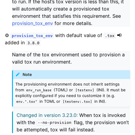
to run. If the host’s tox version is less than this, it
will automatically create a provisioned tox
environment that satisfies this requirement. See
provision_tox_env
for more details.
⚙️
with default value of
📢
provision_tox_env
.tox
added in
3.8.0
Name of the tox environment used to provision a
valid tox run environment.
Note
The provisioning environment does not inherit settings
from
(TOML) or
(INI). It must be
env_run_base
[testenv]
explicitly configured if you need to customize it (e.g.
in TOML or
in INI).
env.".tox"
[testenv:.tox]
Changed in version 3.23.0:
When tox is invoked
with the
flag, the provision won’t
--no-provision
be attempted, tox will fail instead.