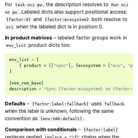
For
, the description resolves to
task-oci-pw
Run
oci
. Labeled dicts also support positional access:
on
pw
and
both resolve to
{factor:0}
{factor:ecosystem}
when the labeled dict is in position 0.
oci
In product matrices
– labeled factor groups work in
product dicts too:
env_list
env_list
=
[
{
product
=
[[
"sync"
],
{
ecosystem
=
[
"oci"
,
"pyt
]
[env_run_base]
description
=
"Sync {factor:ecosystem} to {factor:ta
Defaults
–
uses
{factor:label:fallback}
fallback
when the label is unknown, following the same
convention as
.
{env:VAR:default}
Comparison with conditionals
–
{factor:label}
replaces nested
chains when the
replace
=
"if"