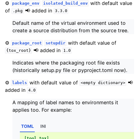
⚙️
with default value
package_env
isolated_build_env
of
📢 added in
.pkg
3.3.0
Default name of the virtual environment used to
create a source distribution from the source tree.
⚙️
with default value of
package_root
setupdir
📢 added in
{tox_root}
1.0
Indicates where the packaging root file exists
(historically setup.py file or pyproject.toml now).
⚙️
with default value of
📢
labels
<empty
dictionary>
added in
4.0
A mapping of label names to environments it
applies too. For example:
TOML
INI
[tool.tox]