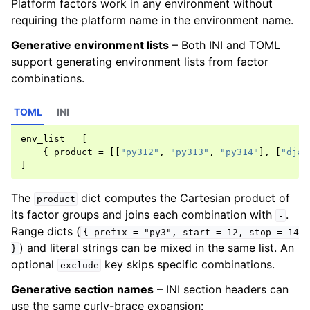
Platform factors work in any environment without
requiring the platform name in the environment name.
Generative environment lists
– Both INI and TOML
support generating environment lists from factor
combinations.
TOML
INI
env_list
=
[
{
product
=
[[
"py312"
,
"py313"
,
"py314"
],
[
"djan
]
The
dict computes the Cartesian product of
product
its factor groups and joins each combination with
.
-
Range dicts (
{
prefix
=
"py3",
start
=
12,
stop
=
14
) and literal strings can be mixed in the same list. An
}
optional
key skips specific combinations.
exclude
Generative section names
– INI section headers can
use the same curly-brace expansion: