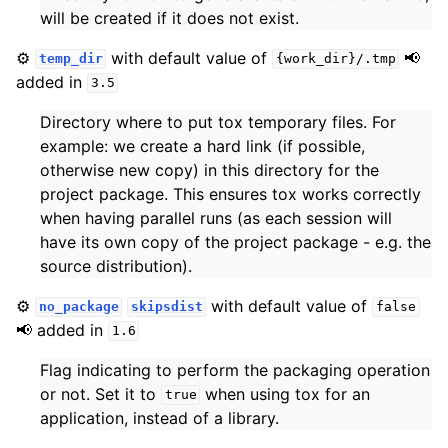
will be created if it does not exist.
⚙️
with default value of
📢
temp_dir
{work_dir}/.tmp
added in
3.5
Directory where to put tox temporary files. For
example: we create a hard link (if possible,
otherwise new copy) in this directory for the
project package. This ensures tox works correctly
when having parallel runs (as each session will
have its own copy of the project package - e.g. the
source distribution).
⚙️
with default value of
no_package
skipsdist
false
📢 added in
1.6
Flag indicating to perform the packaging operation
or not. Set it to
when using tox for an
true
application, instead of a library.