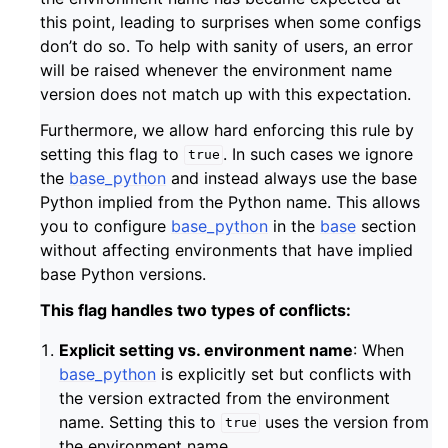
this point, leading to surprises when some configs
don’t do so. To help with sanity of users, an error
will be raised whenever the environment name
version does not match up with this expectation.
Furthermore, we allow hard enforcing this rule by
setting this flag to
. In such cases we ignore
true
the
base_python
and instead always use the base
Python implied from the Python name. This allows
you to configure
base_python
in the
base
section
without affecting environments that have implied
base Python versions.
This flag handles two types of conflicts:
Explicit setting vs. environment name
: When
base_python
is explicitly set but conflicts with
the version extracted from the environment
name. Setting this to
uses the version from
true
the environment name.