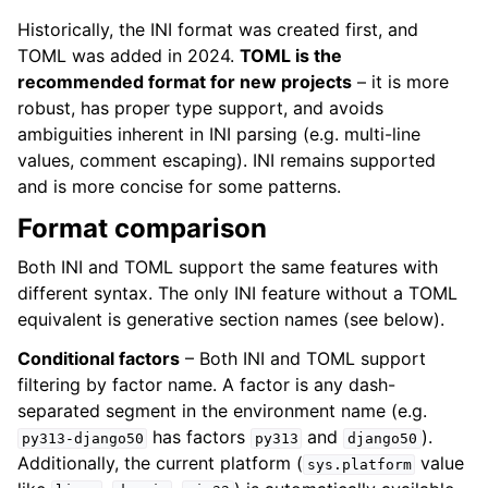
Historically, the INI format was created first, and
TOML was added in 2024.
TOML is the
recommended format for new projects
– it is more
robust, has proper type support, and avoids
ambiguities inherent in INI parsing (e.g. multi-line
values, comment escaping). INI remains supported
and is more concise for some patterns.
Format comparison
Both INI and TOML support the same features with
different syntax. The only INI feature without a TOML
equivalent is generative section names (see below).
Conditional factors
– Both INI and TOML support
filtering by factor name. A factor is any dash-
separated segment in the environment name (e.g.
has factors
and
).
py313-django50
py313
django50
Additionally, the current platform (
value
sys.platform