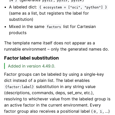
14
}
py312
py313
py314
A labeled dict:
{
ecosystem
=
["oci",
"python"]
}
(same as a list, but registers the label for
substitution)
Mixed in the same
list for Cartesian
factors
products
The template name itself does not appear as a
runnable environment – only the generated names do.
Factor label substitution
Added in version 4.49.0.
Factor groups can be labeled by using a single-key
dict instead of a plain list. The label enables
substitution in any string value
{factor:label}
(descriptions, commands, deps, set_env, etc.),
resolving to whichever value from the labeled group is
an active factor in the current environment. Every
factor group also receives a positional label (
,
, …)
0
1