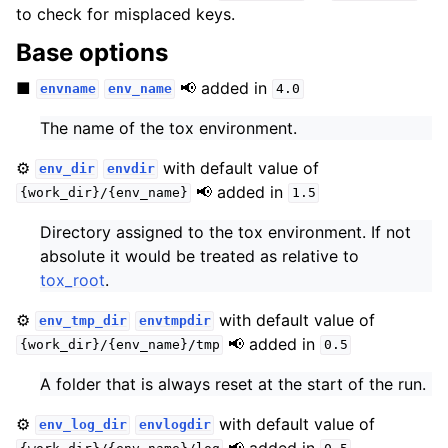
to check for misplaced keys.
Base options
■
📢 added in
envname
env_name
4.0
The name of the tox environment.
⚙️
with default value of
env_dir
envdir
📢 added in
{work_dir}/{env_name}
1.5
Directory assigned to the tox environment. If not
absolute it would be treated as relative to
tox_root
.
⚙️
with default value of
env_tmp_dir
envtmpdir
📢 added in
{work_dir}/{env_name}/tmp
0.5
A folder that is always reset at the start of the run.
⚙️
with default value of
env_log_dir
envlogdir
📢 added in