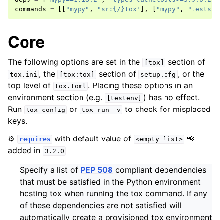
commands
=
[[
"mypy"
,
"src{/}tox"
],
[
"mypy"
,
"tests"
]
Core
The following options are set in the
section of
[tox]
, the
section of
, or the
tox.ini
[tox:tox]
setup.cfg
top level of
. Placing these options in an
tox.toml
environment section (e.g.
) has no effect.
[testenv]
Run
or
to check for misplaced
tox
config
tox
run
-v
keys.
⚙️
with default value of
📢
requires
<empty
list>
added in
3.2.0
Specify a list of
PEP 508
compliant dependencies
that must be satisfied in the Python environment
hosting tox when running the tox command. If any
of these dependencies are not satisfied will
automatically create a provisioned tox environment