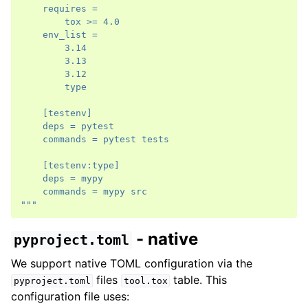
    requires =
        tox >= 4.0
    env_list =
        3.14
        3.13
        3.12
        type
    [testenv]
    deps = pytest
    commands = pytest tests
    [testenv:type]
    deps = mypy
    commands = mypy src
"""
- native
pyproject.toml
We support native TOML configuration via the
files
table. This
pyproject.toml
tool.tox
configuration file uses: