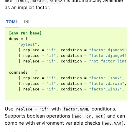
like
,
,
) is automatically available
linux
darwin
win32
as an implicit factor.
TOML
INI
[env_run_base]
deps
=
[
"pytest"
,
{
replace
=
"if"
,
condition
=
"factor.django50"
,
{
replace
=
"if"
,
condition
=
"factor.django42"
,
{
replace
=
"if"
,
condition
=
"not factor.lint"
,
]
commands
=
[
{
replace
=
"if"
,
condition
=
"factor.linux"
,
th
{
replace
=
"if"
,
condition
=
"factor.darwin"
,
t
{
replace
=
"if"
,
condition
=
"factor.win32"
,
th
]
Use
with
conditions.
replace
=
"if"
factor.NAME
Supports boolean operations (
,
,
) and can
and
or
not
combine with environment variable checks (
).
env.VAR