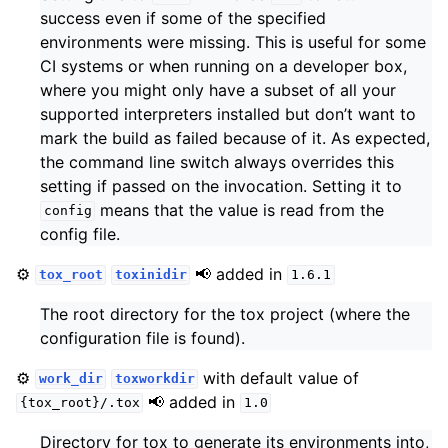
success even if some of the specified
environments were missing. This is useful for some
CI systems or when running on a developer box,
where you might only have a subset of all your
supported interpreters installed but don’t want to
mark the build as failed because of it. As expected,
the command line switch always overrides this
setting if passed on the invocation. Setting it to
means that the value is read from the
config
config file.
⚙️
📢 added in
tox_root
toxinidir
1.6.1
The root directory for the tox project (where the
configuration file is found).
⚙️
with default value of
work_dir
toxworkdir
📢 added in
{tox_root}/.tox
1.0
Directory for tox to generate its environments into,