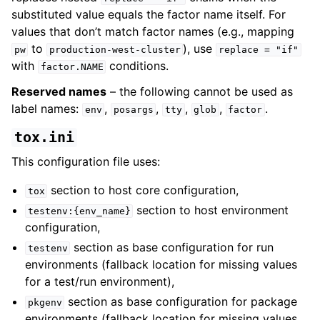
substituted value equals the factor name itself. For
values that don’t match factor names (e.g., mapping
to
), use
pw
production-west-cluster
replace
=
"if"
with
conditions.
factor.NAME
Reserved names
– the following cannot be used as
label names:
,
,
,
,
.
env
posargs
tty
glob
factor
tox.ini
This configuration file uses:
section to host core configuration,
tox
section to host environment
testenv:{env_name}
configuration,
section as base configuration for run
testenv
environments (fallback location for missing values
for a test/run environment),
section as base configuration for package
pkgenv
environments (fallback location for missing values