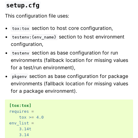
setup.cfg
This configuration file uses:
section to host core configuration,
tox:tox
section to host environment
testenv:{env_name}
configuration,
section as base configuration for run
testenv
environments (fallback location for missing values
for a test/run environment),
section as base configuration for package
pkgenv
environments (fallback location for missing values
for a package environment).
[tox:tox]
requires
=
tox >
=
4.0
env_list
=
3.14t
3.14