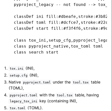
    pyproject_legacy -- not found --> tox_t
    classDef ini fill:#dbeafe,stroke:#3b82f
    classDef toml fill:#dcfce7,stroke:#22c5
    classDef start fill:#f3f4f6,stroke:#9ca
    class tox_ini,setup_cfg,pyproject_legacy
    class pyproject_native,tox_toml toml

    class search start

(INI),
tox.ini
(INI),
setup.cfg
Native
under the
table
pyproject.toml
tool.tox
(TOML),
with the
table, having
pyproject.toml
tool.tox
key (containing INI),
legacy_tox_ini
(TOML).
tox.toml