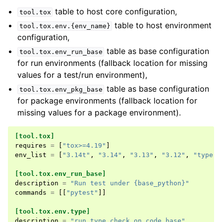
table to host core configuration,
tool.tox
table to host environment
tool.tox.env.{env_name}
configuration,
table as base configuration
tool.tox.env_run_base
for run environments (fallback location for missing
values for a test/run environment),
table as base configuration
tool.tox.env_pkg_base
for package environments (fallback location for
missing values for a package environment).
[tool.tox]
requires
=
[
"tox>=4.19"
]
env_list
=
[
"3.14t"
,
"3.14"
,
"3.13"
,
"3.12"
,
"type"
]
[tool.tox.env_run_base]
description
=
"Run test under {base_python}"
commands
=
[[
"pytest"
]]
[tool.tox.env.type]
description
=
"run type check on code base"