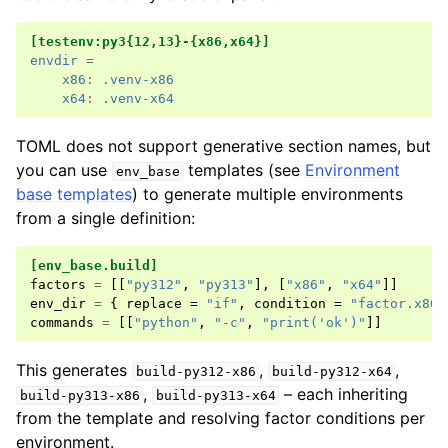
[testenv:py3{12,13}-{x86,x64}]
envdir
=
x86
:
.venv-x86
x64
:
.venv-x64
TOML does not support generative section names, but
you can use
templates (see
Environment
env_base
base templates
) to generate multiple environments
from a single definition:
[env_base.build]
factors
=
[[
"py312"
,
"py313"
],
[
"x86"
,
"x64"
]]
env_dir
=
{
replace
=
"if"
,
condition
=
"factor.x86"
commands
=
[[
"python"
,
"-c"
,
"print('ok')"
]]
This generates
,
,
build-py312-x86
build-py312-x64
,
– each inheriting
build-py313-x86
build-py313-x64
from the template and resolving factor conditions per
environment.