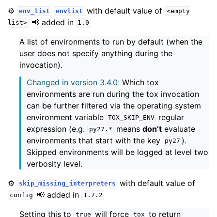
⚙️
with default value of
env_list
envlist
<empty
📢 added in
list>
1.0
A list of environments to run by default (when the
user does not specify anything during the
invocation).
Changed in version 3.4.0:
Which tox
environments are run during the tox invocation
can be further filtered via the operating system
environment variable
regular
TOX_SKIP_ENV
expression (e.g.
means
don’t
evaluate
py27.*
environments that start with the key
).
py27
Skipped environments will be logged at level two
verbosity level.
⚙️
with default value of
skip_missing_interpreters
📢 added in
config
1.7.2
Setting this to
will force
to return
true
tox