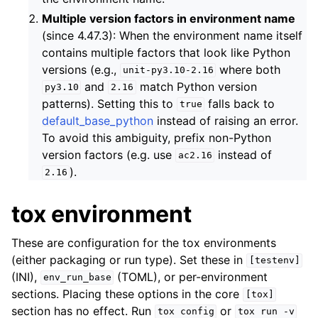
Multiple version factors in environment name
(since 4.47.3): When the environment name itself
contains multiple factors that look like Python
versions (e.g.,
where both
unit-py3.10-2.16
and
match Python version
py3.10
2.16
patterns). Setting this to
falls back to
true
default_base_python
instead of raising an error.
To avoid this ambiguity, prefix non-Python
version factors (e.g. use
instead of
ac2.16
).
2.16
tox environment
These are configuration for the tox environments
(either packaging or run type). Set these in
[testenv]
(INI),
(TOML), or per-environment
env_run_base
sections. Placing these options in the core
[tox]
section has no effect. Run
or
tox
config
tox
run
-v