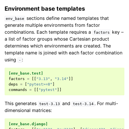
Environment base templates
sections define named templates that
env_base
generate multiple environments from factor
combinations. Each template requires a
key –
factors
a list of factor groups whose Cartesian product
determines which environments are created. The
template name is joined with each factor combination
using
:
-
[env_base.test]
factors
=
[[
"3.13"
,
"3.14"
]]
deps
=
[
"pytest>=8"
]
commands
=
[[
"pytest"
]]
This generates
and
. For multi-
test-3.13
test-3.14
dimensional matrices:
[env_base.django]