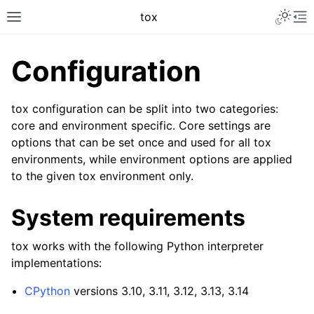
tox
Configuration
tox configuration can be split into two categories:
core and environment specific. Core settings are
options that can be set once and used for all tox
environments, while environment options are applied
to the given tox environment only.
System requirements
tox works with the following Python interpreter
implementations:
CPython
versions 3.10, 3.11, 3.12, 3.13, 3.14