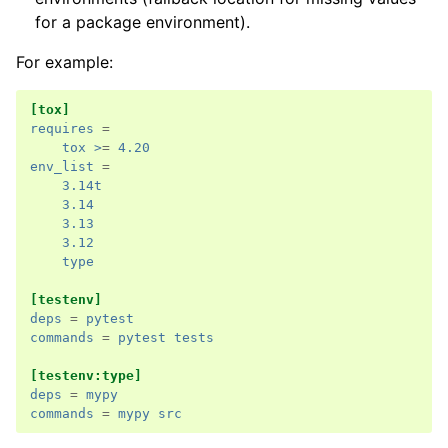
for a package environment).
For example:
[tox]
requires
=
tox >
=
4.20
env_list
=
3.14t
3.14
3.13
3.12
type
[testenv]
deps
=
pytest
commands
=
pytest tests
[testenv:type]
deps
=
mypy
commands
=
mypy src