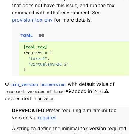
that does not have this issue, and run the tox
command within that environment. See
provision_tox_env
for more details.
TOML
INI
[tool.tox]
requires
=
[
"tox>=4"
,
"virtualenv>20.2"
,
]
⚙️
with default value of
min_version
minversion
📢 added in
⚠️
<current
version
of
tox>
2.4
deprecated in
4.28.0
DEPRECATED
Prefer requiring a minimum tox
version via
requires
.
A string to define the minimal tox version required