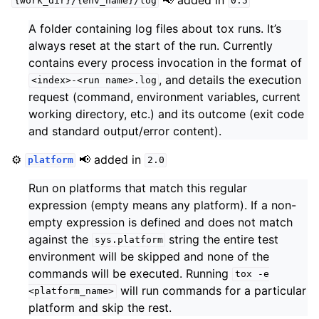
{work_dir}/{env_name}/log
0.5
A folder containing log files about tox runs. It’s
always reset at the start of the run. Currently
contains every process invocation in the format of
, and details the execution
<index>-<run
name>.log
request (command, environment variables, current
working directory, etc.) and its outcome (exit code
and standard output/error content).
⚙️
📢 added in
platform
2.0
Run on platforms that match this regular
expression (empty means any platform). If a non-
empty expression is defined and does not match
against the
string the entire test
sys.platform
environment will be skipped and none of the
commands will be executed. Running
tox
-e
will run commands for a particular
<platform_name>
platform and skip the rest.