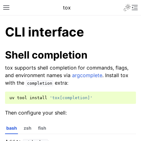
tox
CLI interface
Shell completion
tox supports shell completion for commands, flags,
and environment names via
argcomplete
. Install tox
with the
extra:
completion
uv
tool
install
'tox[completion]'
Then configure your shell:
bash
zsh
fish