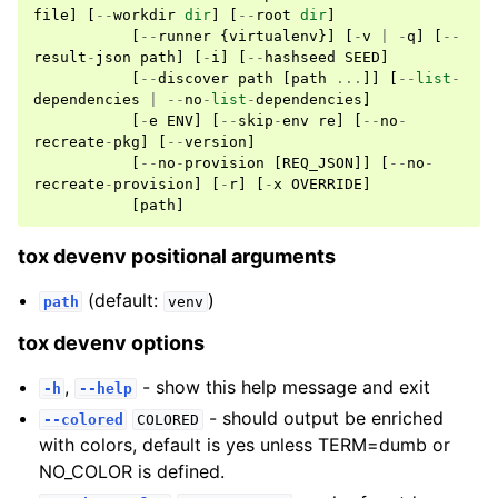
file
]
[
--
workdir
dir
]
[
--
root
dir
]
[
--
runner
{
virtualenv
}]
[
-
v
|
-
q
]
[
--
result
-
json
path
]
[
-
i
]
[
--
hashseed
SEED
]
[
--
discover
path
[
path
...
]]
[
--
list
-
dependencies
|
--
no
-
list
-
dependencies
]
[
-
e
ENV
]
[
--
skip
-
env
re
]
[
--
no
-
recreate
-
pkg
]
[
--
version
]
[
--
no
-
provision
[
REQ_JSON
]]
[
--
no
-
recreate
-
provision
]
[
-
r
]
[
-
x
OVERRIDE
]
[
path
]
tox devenv positional arguments
(default:
)
path
venv
tox devenv options
,
- show this help message and exit
-h
--help
- should output be enriched
--colored
COLORED
with colors, default is yes unless TERM=dumb or
NO_COLOR is defined.