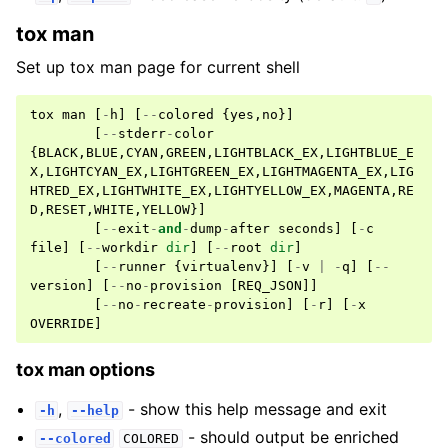
tox man
Set up tox man page for current shell
tox
man
[
-
h
]
[
--
colored
{
yes
,
no
}]
[
--
stderr
-
color
{
BLACK
,
BLUE
,
CYAN
,
GREEN
,
LIGHTBLACK_EX
,
LIGHTBLUE_E
X
,
LIGHTCYAN_EX
,
LIGHTGREEN_EX
,
LIGHTMAGENTA_EX
,
LIG
HTRED_EX
,
LIGHTWHITE_EX
,
LIGHTYELLOW_EX
,
MAGENTA
,
RE
D
,
RESET
,
WHITE
,
YELLOW
}]
[
--
exit
-
and
-
dump
-
after
seconds
]
[
-
c
file
]
[
--
workdir
dir
]
[
--
root
dir
]
[
--
runner
{
virtualenv
}]
[
-
v
|
-
q
]
[
--
version
]
[
--
no
-
provision
[
REQ_JSON
]]
[
--
no
-
recreate
-
provision
]
[
-
r
]
[
-
x
OVERRIDE
]
tox man options
,
- show this help message and exit
-h
--help
- should output be enriched
--colored
COLORED