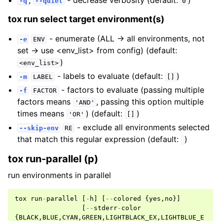
,
- decrease verbosity (default:
)
-q
--quiet
0
tox run select target environment(s)
- enumerate (ALL -> all environments, not
-e
ENV
set -> use <env_list> from config) (default:
)
<env_list>
- labels to evaluate (default:
)
-m
LABEL
[]
- factors to evaluate (passing multiple
-f
FACTOR
factors means
, passing this option multiple
'AND'
times means
) (default:
)
'OR'
[]
- exclude all environments selected
--skip-env
RE
that match this regular expression (default:
)
tox run-parallel (p)
run environments in parallel
tox
run
-
parallel
[
-
h
]
[
--
colored
{
yes
,
no
}]
[
--
stderr
-
color
{
BLACK
,
BLUE
,
CYAN
,
GREEN
,
LIGHTBLACK_EX
,
LIGHTBLUE_E