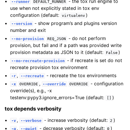
- the tox run engine to
--runner
DEFAULT_RUNNER
use when not explicitly stated in tox env
configuration (default:
)
virtualenv
- show program’s and plugins version
--version
number and exit
- do not perform
--no-provision
REQ_JSON
provision, but fail and if a path was provided write
provision metadata as JSON to it (default:
)
False
- if recreate is set do not
--no-recreate-provision
recreate provision tox environment
,
- recreate the tox environments
-r
--recreate
,
- configuration
-x
OVERRIDE
--override
OVERRIDE
override(s), e.g., -x
testenv:pypy3.ignore_errors=True (default:
)
[]
tox depends verbosity
,
- increase verbosity (default:
)
-v
--verbose
2
,
- decrease verbosity (default:
)
-q
--quiet
0