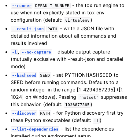
- the tox run engine to
--runner
DEFAULT_RUNNER
use when not explicitly stated in tox env
configuration (default:
)
virtualenv
- write a JSON file with
--result-json
PATH
detailed information about all commands and
results involved
,
- disable output capture
-i
--no-capture
(mutually exclusive with –result-json and parallel
mode)
- set PYTHONHASHSEED to
--hashseed
SEED
SEED before running commands. Defaults to a
random integer in the range [1, 4294967295] ([1,
1024] on Windows). Passing
suppresses
'notset'
this behavior. (default:
)
1036877365
- for Python discovery first try
--discover
PATH
these Python executables (default:
)
[]
- list the dependencies
--list-dependencies
installed during environment setup