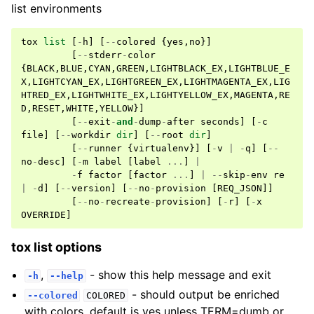
list environments
tox
list
[
-
h
]
[
--
colored
{
yes
,
no
}]
[
--
stderr
-
color
{
BLACK
,
BLUE
,
CYAN
,
GREEN
,
LIGHTBLACK_EX
,
LIGHTBLUE_E
X
,
LIGHTCYAN_EX
,
LIGHTGREEN_EX
,
LIGHTMAGENTA_EX
,
LIG
HTRED_EX
,
LIGHTWHITE_EX
,
LIGHTYELLOW_EX
,
MAGENTA
,
RE
D
,
RESET
,
WHITE
,
YELLOW
}]
[
--
exit
-
and
-
dump
-
after
seconds
]
[
-
c
file
]
[
--
workdir
dir
]
[
--
root
dir
]
[
--
runner
{
virtualenv
}]
[
-
v
|
-
q
]
[
--
no
-
desc
]
[
-
m
label
[
label
...
]
|
-
f
factor
[
factor
...
]
|
--
skip
-
env
re
|
-
d
]
[
--
version
]
[
--
no
-
provision
[
REQ_JSON
]]
[
--
no
-
recreate
-
provision
]
[
-
r
]
[
-
x
OVERRIDE
]
tox list options
,
- show this help message and exit
-h
--help
- should output be enriched
--colored
COLORED
with colors, default is yes unless TERM=dumb or