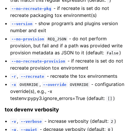
that match this regular expression (default:
)
- if recreate is set do not
--no-recreate-pkg
recreate packaging tox environment(s)
- show program’s and plugins version
--version
number and exit
- do not perform
--no-provision
REQ_JSON
provision, but fail and if a path was provided write
provision metadata as JSON to it (default:
)
False
- if recreate is set do not
--no-recreate-provision
recreate provision tox environment
,
- recreate the tox environments
-r
--recreate
,
- configuration
-x
OVERRIDE
--override
OVERRIDE
override(s), e.g., -x
testenv:pypy3.ignore_errors=True (default:
)
[]
tox devenv verbosity
,
- increase verbosity (default:
)
-v
--verbose
2
,
- decrease verbosity (default:
)
-q
--quiet
0