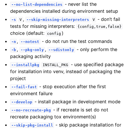
- never list the
--no-list-dependencies
dependencies installed during environment setup
,
- don’t fail
-s
V
--skip-missing-interpreters
V
tests for missing interpreters:
{config,true,false}
choice (default:
)
config
,
- do not run the test commands
-n
--notest
,
,
- only perform the
-b
--pkg-only
--sdistonly
packaging activity
- use specified package
--installpkg
INSTALL_PKG
for installation into venv, instead of packaging the
project
- stop execution after the first
--fail-fast
environment failure
- install package in development mode
--develop
- if recreate is set do not
--no-recreate-pkg
recreate packaging tox environment(s)
- skip package installation for
--skip-pkg-install