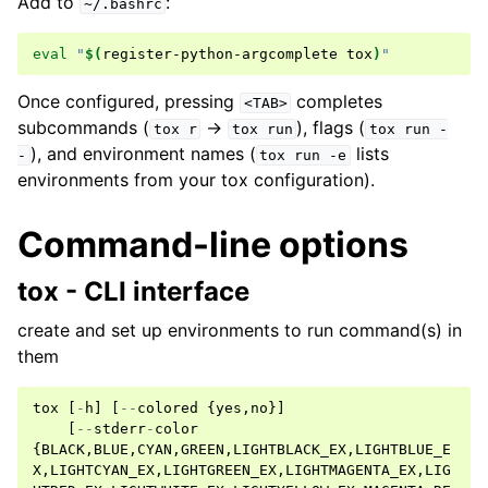
Add to
:
~/.bashrc
eval
"
$(
register-python-argcomplete
tox
)
"
Once configured, pressing
completes
<TAB>
subcommands (
→
), flags (
tox
r
tox
run
tox
run
-
), and environment names (
lists
-
tox
run
-e
environments from your tox configuration).
Command-line options
tox - CLI interface
create and set up environments to run command(s) in
them
tox
[
-
h
]
[
--
colored
{
yes
,
no
}]
[
--
stderr
-
color
{
BLACK
,
BLUE
,
CYAN
,
GREEN
,
LIGHTBLACK_EX
,
LIGHTBLUE_E
X
,
LIGHTCYAN_EX
,
LIGHTGREEN_EX
,
LIGHTMAGENTA_EX
,
LIG