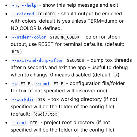
,
- show this help message and exit
-h
--help
- should output be enriched
--colored
COLORED
with colors, default is yes unless TERM=dumb or
NO_COLOR is defined.
- color for stderr
--stderr-color
STDERR_COLOR
output, use RESET for terminal defaults. (default:
)
RED
- dump tox threads
--exit-and-dump-after
SECONDS
after n seconds and exit the app - useful to debug
when tox hangs, 0 means disabled (default:
)
0
,
- configuration file/folder
-c
FILE
--conf
FILE
for tox (if not specified will discover one)
- tox working directory (if not
--workdir
DIR
specified will be the folder of the config file)
(default:
)
{cwd}/.tox
- project root directory (if not
--root
DIR
specified will be the folder of the config file)