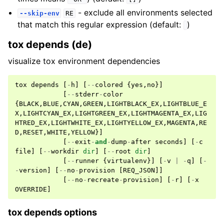
- exclude all environments selected
--skip-env
RE
that match this regular expression (default:
)
tox depends (de)
visualize tox environment dependencies
tox
depends
[
-
h
]
[
--
colored
{
yes
,
no
}]
[
--
stderr
-
color
{
BLACK
,
BLUE
,
CYAN
,
GREEN
,
LIGHTBLACK_EX
,
LIGHTBLUE_E
X
,
LIGHTCYAN_EX
,
LIGHTGREEN_EX
,
LIGHTMAGENTA_EX
,
LIG
HTRED_EX
,
LIGHTWHITE_EX
,
LIGHTYELLOW_EX
,
MAGENTA
,
RE
D
,
RESET
,
WHITE
,
YELLOW
}]
[
--
exit
-
and
-
dump
-
after
seconds
]
[
-
c
file
]
[
--
workdir
dir
]
[
--
root
dir
]
[
--
runner
{
virtualenv
}]
[
-
v
|
-
q
]
[
-
-
version
]
[
--
no
-
provision
[
REQ_JSON
]]
[
--
no
-
recreate
-
provision
]
[
-
r
]
[
-
x
OVERRIDE
]
tox depends options