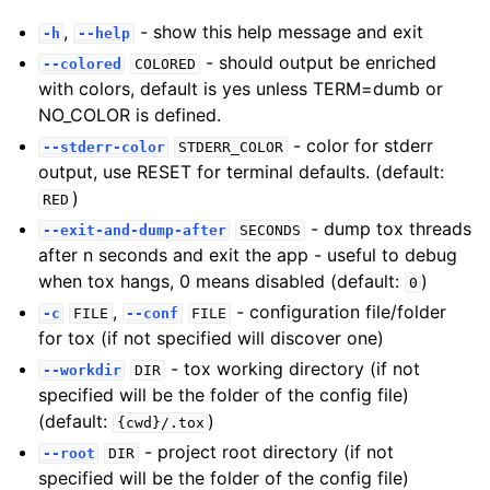
,
- show this help message and exit
-h
--help
- should output be enriched
--colored
COLORED
with colors, default is yes unless TERM=dumb or
NO_COLOR is defined.
- color for stderr
--stderr-color
STDERR_COLOR
output, use RESET for terminal defaults. (default:
)
RED
- dump tox threads
--exit-and-dump-after
SECONDS
after n seconds and exit the app - useful to debug
when tox hangs, 0 means disabled (default:
)
0
,
- configuration file/folder
-c
FILE
--conf
FILE
for tox (if not specified will discover one)
- tox working directory (if not
--workdir
DIR
specified will be the folder of the config file)
(default:
)
{cwd}/.tox
- project root directory (if not
--root
DIR
specified will be the folder of the config file)