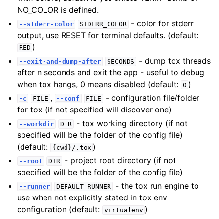
NO_COLOR is defined.
- color for stderr
--stderr-color
STDERR_COLOR
output, use RESET for terminal defaults. (default:
)
RED
- dump tox threads
--exit-and-dump-after
SECONDS
after n seconds and exit the app - useful to debug
when tox hangs, 0 means disabled (default:
)
0
,
- configuration file/folder
-c
FILE
--conf
FILE
for tox (if not specified will discover one)
- tox working directory (if not
--workdir
DIR
specified will be the folder of the config file)
(default:
)
{cwd}/.tox
- project root directory (if not
--root
DIR
specified will be the folder of the config file)
- the tox run engine to
--runner
DEFAULT_RUNNER
use when not explicitly stated in tox env
configuration (default:
)
virtualenv