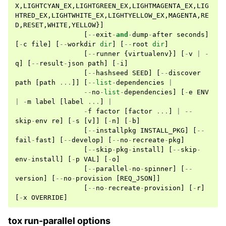
X
,
LIGHTCYAN_EX
,
LIGHTGREEN_EX
,
LIGHTMAGENTA_EX
,
LIG
HTRED_EX
,
LIGHTWHITE_EX
,
LIGHTYELLOW_EX
,
MAGENTA
,
RE
D
,
RESET
,
WHITE
,
YELLOW
}]
[
--
exit
-
and
-
dump
-
after
seconds
]
[
-
c
file
]
[
--
workdir
dir
]
[
--
root
dir
]
[
--
runner
{
virtualenv
}]
[
-
v
|
-
q
]
[
--
result
-
json
path
]
[
-
i
]
[
--
hashseed
SEED
]
[
--
discover
path
[
path
...
]]
[
--
list
-
dependencies
|
--
no
-
list
-
dependencies
]
[
-
e
ENV
|
-
m
label
[
label
...
]
|
-
f
factor
[
factor
...
]
|
--
skip
-
env
re
]
[
-
s
[
v
]]
[
-
n
]
[
-
b
]
[
--
installpkg
INSTALL_PKG
]
[
--
fail
-
fast
]
[
--
develop
]
[
--
no
-
recreate
-
pkg
]
[
--
skip
-
pkg
-
install
]
[
--
skip
-
env
-
install
]
[
-
p
VAL
]
[
-
o
]
[
--
parallel
-
no
-
spinner
]
[
--
version
]
[
--
no
-
provision
[
REQ_JSON
]]
[
--
no
-
recreate
-
provision
]
[
-
r
]
[
-
x
OVERRIDE
]
tox run-parallel options