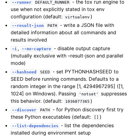
- the tox run engine to
--runner
DEFAULT_RUNNER
use when not explicitly stated in tox env
configuration (default:
)
virtualenv
- write a JSON file with
--result-json
PATH
detailed information about all commands and
results involved
,
- disable output capture
-i
--no-capture
(mutually exclusive with –result-json and parallel
mode)
- set PYTHONHASHSEED to
--hashseed
SEED
SEED before running commands. Defaults to a
random integer in the range [1, 4294967295] ([1,
1024] on Windows). Passing
suppresses
'notset'
this behavior. (default:
)
1036877365
- for Python discovery first try
--discover
PATH
these Python executables (default:
)
[]
- list the dependencies
--list-dependencies
installed during environment setup