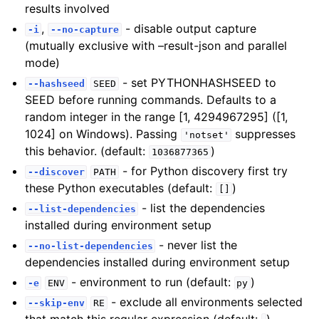
results involved
,
- disable output capture
-i
--no-capture
(mutually exclusive with –result-json and parallel
mode)
- set PYTHONHASHSEED to
--hashseed
SEED
SEED before running commands. Defaults to a
random integer in the range [1, 4294967295] ([1,
1024] on Windows). Passing
suppresses
'notset'
this behavior. (default:
)
1036877365
- for Python discovery first try
--discover
PATH
these Python executables (default:
)
[]
- list the dependencies
--list-dependencies
installed during environment setup
- never list the
--no-list-dependencies
dependencies installed during environment setup
- environment to run (default:
)
-e
ENV
py
- exclude all environments selected
--skip-env
RE