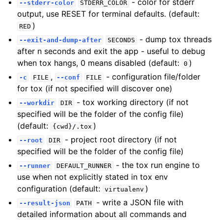
- color for stderr
--stderr-color
STDERR_COLOR
output, use RESET for terminal defaults. (default:
)
RED
- dump tox threads
--exit-and-dump-after
SECONDS
after n seconds and exit the app - useful to debug
when tox hangs, 0 means disabled (default:
)
0
,
- configuration file/folder
-c
FILE
--conf
FILE
for tox (if not specified will discover one)
- tox working directory (if not
--workdir
DIR
specified will be the folder of the config file)
(default:
)
{cwd}/.tox
- project root directory (if not
--root
DIR
specified will be the folder of the config file)
- the tox run engine to
--runner
DEFAULT_RUNNER
use when not explicitly stated in tox env
configuration (default:
)
virtualenv
- write a JSON file with
--result-json
PATH
detailed information about all commands and