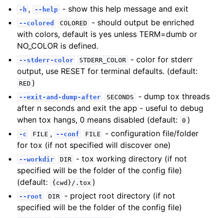
,
- show this help message and exit
-h
--help
- should output be enriched
--colored
COLORED
with colors, default is yes unless TERM=dumb or
NO_COLOR is defined.
- color for stderr
--stderr-color
STDERR_COLOR
output, use RESET for terminal defaults. (default:
)
RED
- dump tox threads
--exit-and-dump-after
SECONDS
after n seconds and exit the app - useful to debug
when tox hangs, 0 means disabled (default:
)
0
,
- configuration file/folder
-c
FILE
--conf
FILE
for tox (if not specified will discover one)
- tox working directory (if not
--workdir
DIR
specified will be the folder of the config file)
(default:
)
{cwd}/.tox
- project root directory (if not
--root
DIR
specified will be the folder of the config file)