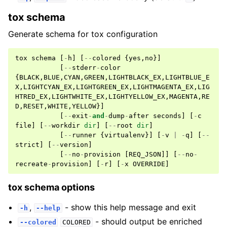
tox schema
Generate schema for tox configuration
tox
schema
[
-
h
]
[
--
colored
{
yes
,
no
}]
[
--
stderr
-
color
{
BLACK
,
BLUE
,
CYAN
,
GREEN
,
LIGHTBLACK_EX
,
LIGHTBLUE_E
X
,
LIGHTCYAN_EX
,
LIGHTGREEN_EX
,
LIGHTMAGENTA_EX
,
LIG
HTRED_EX
,
LIGHTWHITE_EX
,
LIGHTYELLOW_EX
,
MAGENTA
,
RE
D
,
RESET
,
WHITE
,
YELLOW
}]
[
--
exit
-
and
-
dump
-
after
seconds
]
[
-
c
file
]
[
--
workdir
dir
]
[
--
root
dir
]
[
--
runner
{
virtualenv
}]
[
-
v
|
-
q
]
[
--
strict
]
[
--
version
]
[
--
no
-
provision
[
REQ_JSON
]]
[
--
no
-
recreate
-
provision
]
[
-
r
]
[
-
x
OVERRIDE
]
tox schema options
,
- show this help message and exit
-h
--help
- should output be enriched
--colored
COLORED