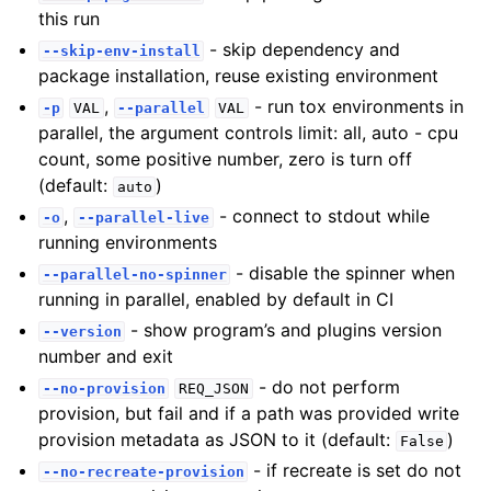
this run
- skip dependency and
--skip-env-install
package installation, reuse existing environment
,
- run tox environments in
-p
VAL
--parallel
VAL
parallel, the argument controls limit: all, auto - cpu
count, some positive number, zero is turn off
(default:
)
auto
,
- connect to stdout while
-o
--parallel-live
running environments
- disable the spinner when
--parallel-no-spinner
running in parallel, enabled by default in CI
- show program’s and plugins version
--version
number and exit
- do not perform
--no-provision
REQ_JSON
provision, but fail and if a path was provided write
provision metadata as JSON to it (default:
)
False
- if recreate is set do not
--no-recreate-provision