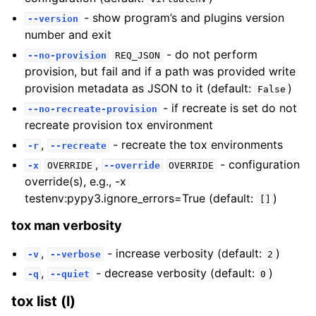
- show program’s and plugins version
--version
number and exit
- do not perform
--no-provision
REQ_JSON
provision, but fail and if a path was provided write
provision metadata as JSON to it (default:
)
False
- if recreate is set do not
--no-recreate-provision
recreate provision tox environment
,
- recreate the tox environments
-r
--recreate
,
- configuration
-x
OVERRIDE
--override
OVERRIDE
override(s), e.g., -x
testenv:pypy3.ignore_errors=True (default:
)
[]
tox man verbosity
,
- increase verbosity (default:
)
-v
--verbose
2
,
- decrease verbosity (default:
)
-q
--quiet
0
tox list (l)