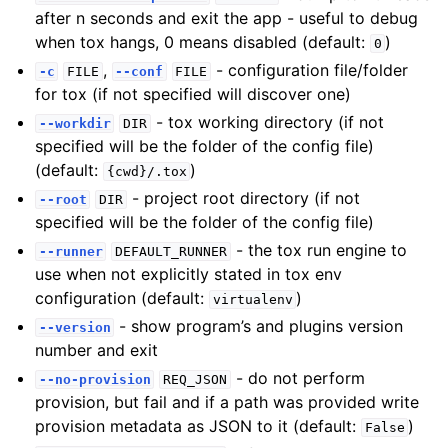
after n seconds and exit the app - useful to debug
when tox hangs, 0 means disabled (default:
)
0
,
- configuration file/folder
-c
FILE
--conf
FILE
for tox (if not specified will discover one)
- tox working directory (if not
--workdir
DIR
specified will be the folder of the config file)
(default:
)
{cwd}/.tox
- project root directory (if not
--root
DIR
specified will be the folder of the config file)
- the tox run engine to
--runner
DEFAULT_RUNNER
use when not explicitly stated in tox env
configuration (default:
)
virtualenv
- show program’s and plugins version
--version
number and exit
- do not perform
--no-provision
REQ_JSON
provision, but fail and if a path was provided write
provision metadata as JSON to it (default:
)
False