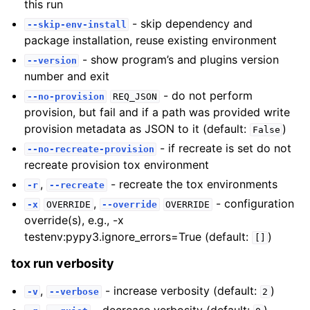
this run
- skip dependency and
--skip-env-install
package installation, reuse existing environment
- show program’s and plugins version
--version
number and exit
- do not perform
--no-provision
REQ_JSON
provision, but fail and if a path was provided write
provision metadata as JSON to it (default:
)
False
- if recreate is set do not
--no-recreate-provision
recreate provision tox environment
,
- recreate the tox environments
-r
--recreate
,
- configuration
-x
OVERRIDE
--override
OVERRIDE
override(s), e.g., -x
testenv:pypy3.ignore_errors=True (default:
)
[]
tox run verbosity
,
- increase verbosity (default:
)
-v
--verbose
2