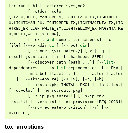
tox
run
[
-
h
]
[
--
colored
{
yes
,
no
}]
[
--
stderr
-
color
{
BLACK
,
BLUE
,
CYAN
,
GREEN
,
LIGHTBLACK_EX
,
LIGHTBLUE_E
X
,
LIGHTCYAN_EX
,
LIGHTGREEN_EX
,
LIGHTMAGENTA_EX
,
LIG
HTRED_EX
,
LIGHTWHITE_EX
,
LIGHTYELLOW_EX
,
MAGENTA
,
RE
D
,
RESET
,
WHITE
,
YELLOW
}]
[
--
exit
-
and
-
dump
-
after
seconds
]
[
-
c
file
]
[
--
workdir
dir
]
[
--
root
dir
]
[
--
runner
{
virtualenv
}]
[
-
v
|
-
q
]
[
--
result
-
json
path
]
[
-
i
]
[
--
hashseed
SEED
]
[
--
discover
path
[
path
...
]]
[
--
list
-
dependencies
|
--
no
-
list
-
dependencies
]
[
-
e
ENV
|
-
m
label
[
label
...
]
|
-
f
factor
[
factor
...
]
|
--
skip
-
env
re
]
[
-
s
[
v
]]
[
-
n
]
[
-
b
]
[
--
installpkg
INSTALL_PKG
]
[
--
fail
-
fast
]
[
--
develop
]
[
--
no
-
recreate
-
pkg
]
[
--
skip
-
pkg
-
install
]
[
--
skip
-
env
-
install
]
[
--
version
]
[
--
no
-
provision
[
REQ_JSON
]]
[
--
no
-
recreate
-
provision
]
[
-
r
]
[
-
x
OVERRIDE
]
tox run options