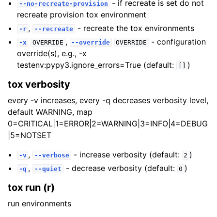
- if recreate is set do not
--no-recreate-provision
recreate provision tox environment
,
- recreate the tox environments
-r
--recreate
,
- configuration
-x
OVERRIDE
--override
OVERRIDE
override(s), e.g., -x
testenv:pypy3.ignore_errors=True (default:
)
[]
tox verbosity
every -v increases, every -q decreases verbosity level,
default WARNING, map
0=CRITICAL|1=ERROR|2=WARNING|3=INFO|4=DEBUG
|5=NOTSET
,
- increase verbosity (default:
)
-v
--verbose
2
,
- decrease verbosity (default:
)
-q
--quiet
0
tox run (r)
run environments