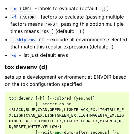
- labels to evaluate (default:
)
-m
LABEL
[]
- factors to evaluate (passing multiple
-f
FACTOR
factors means
, passing this option multiple
'AND'
times means
) (default:
)
'OR'
[]
- exclude all environments selected
--skip-env
RE
that match this regular expression (default:
)
- list just default envs
-d
tox devenv (d)
sets up a development environment at ENVDIR based
on the tox configuration specified
tox
devenv
[
-
h
]
[
--
colored
{
yes
,
no
}]
[
--
stderr
-
color
{
BLACK
,
BLUE
,
CYAN
,
GREEN
,
LIGHTBLACK_EX
,
LIGHTBLUE_E
X
,
LIGHTCYAN_EX
,
LIGHTGREEN_EX
,
LIGHTMAGENTA_EX
,
LIG
HTRED_EX
,
LIGHTWHITE_EX
,
LIGHTYELLOW_EX
,
MAGENTA
,
RE
D
,
RESET
,
WHITE
,
YELLOW
}]
[
--
exit
-
and
-
dump
-
after
seconds
]
[
-
c