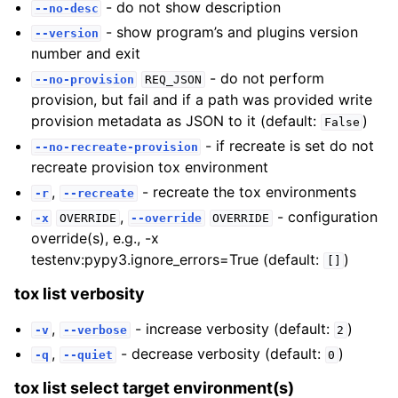
- do not show description
--no-desc
- show program’s and plugins version
--version
number and exit
- do not perform
--no-provision
REQ_JSON
provision, but fail and if a path was provided write
provision metadata as JSON to it (default:
)
False
- if recreate is set do not
--no-recreate-provision
recreate provision tox environment
,
- recreate the tox environments
-r
--recreate
,
- configuration
-x
OVERRIDE
--override
OVERRIDE
override(s), e.g., -x
testenv:pypy3.ignore_errors=True (default:
)
[]
tox list verbosity
,
- increase verbosity (default:
)
-v
--verbose
2
,
- decrease verbosity (default:
)
-q
--quiet
0
tox list select target environment(s)