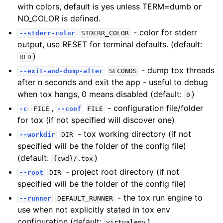
with colors, default is yes unless TERM=dumb or
NO_COLOR is defined.
- color for stderr
--stderr-color
STDERR_COLOR
output, use RESET for terminal defaults. (default:
)
RED
- dump tox threads
--exit-and-dump-after
SECONDS
after n seconds and exit the app - useful to debug
when tox hangs, 0 means disabled (default:
)
0
,
- configuration file/folder
-c
FILE
--conf
FILE
for tox (if not specified will discover one)
- tox working directory (if not
--workdir
DIR
specified will be the folder of the config file)
(default:
)
{cwd}/.tox
- project root directory (if not
--root
DIR
specified will be the folder of the config file)
- the tox run engine to
--runner
DEFAULT_RUNNER
use when not explicitly stated in tox env
configuration (default:
)
virtualenv