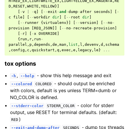
HTRED_EX
,
LIGHTWHITE_EX
,
LIGHTYELLOW_EX
,
MAGENTA
,
RE
D
,
RESET
,
WHITE
,
YELLOW
}]
[
-
v
|
-
q
]
[
--
exit
-
and
-
dump
-
after
seconds
]
[
-
c
file
]
[
--
workdir
dir
]
[
--
root
dir
]
[
--
runner
{
virtualenv
}]
[
--
version
]
[
--
no
-
provision
[
REQ_JSON
]]
[
--
no
-
recreate
-
provision
]
[
-
r
]
[
-
x
OVERRIDE
]
{
run
,
r
,
run
-
parallel
,
p
,
depends
,
de
,
man
,
list
,
l
,
devenv
,
d
,
schema
,
config
,
c
,
quickstart
,
q
,
exec
,
e
,
legacy
,
le
}
...
tox options
,
- show this help message and exit
-h
--help
- should output be enriched
--colored
COLORED
with colors, default is yes unless TERM=dumb or
NO_COLOR is defined.
- color for stderr
--stderr-color
STDERR_COLOR
output, use RESET for terminal defaults. (default:
)
RED
- dump tox threads
--exit-and-dump-after
SECONDS