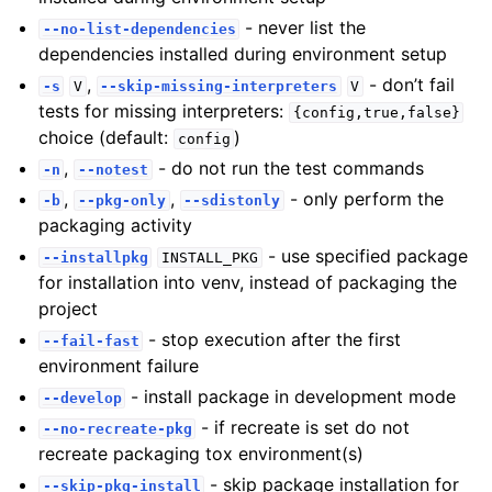
- never list the
--no-list-dependencies
dependencies installed during environment setup
,
- don’t fail
-s
V
--skip-missing-interpreters
V
tests for missing interpreters:
{config,true,false}
choice (default:
)
config
,
- do not run the test commands
-n
--notest
,
,
- only perform the
-b
--pkg-only
--sdistonly
packaging activity
- use specified package
--installpkg
INSTALL_PKG
for installation into venv, instead of packaging the
project
- stop execution after the first
--fail-fast
environment failure
- install package in development mode
--develop
- if recreate is set do not
--no-recreate-pkg
recreate packaging tox environment(s)
- skip package installation for
--skip-pkg-install