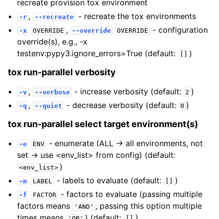
recreate provision tox environment
,
- recreate the tox environments
-r
--recreate
,
- configuration
-x
OVERRIDE
--override
OVERRIDE
override(s), e.g., -x
testenv:pypy3.ignore_errors=True (default:
)
[]
tox run-parallel verbosity
,
- increase verbosity (default:
)
-v
--verbose
2
,
- decrease verbosity (default:
)
-q
--quiet
0
tox run-parallel select target environment(s)
- enumerate (ALL -> all environments, not
-e
ENV
set -> use <env_list> from config) (default:
)
<env_list>
- labels to evaluate (default:
)
-m
LABEL
[]
- factors to evaluate (passing multiple
-f
FACTOR
factors means
, passing this option multiple
'AND'
times means
) (default:
)
'OR'
[]