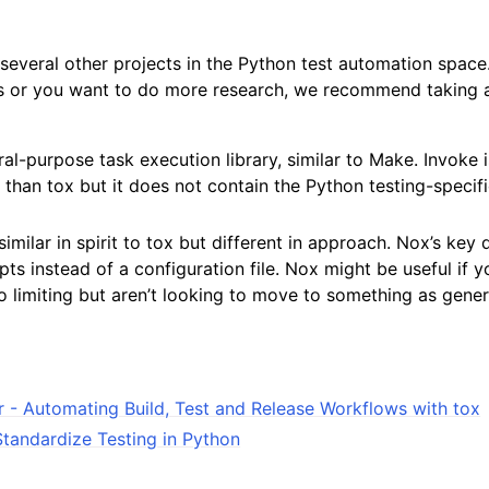
several other projects in the Python test automation space.
ds or you want to do more research, we recommend taking a
ral-purpose task execution library, similar to Make. Invoke 
than tox but it does not contain the Python testing-specifi
similar in spirit to tox but different in approach. Nox’s key d
pts instead of a configuration file. Nox might be useful if y
o limiting but aren’t looking to move to something as gene
r - Automating Build, Test and Release Workflows with tox
Standardize Testing in Python