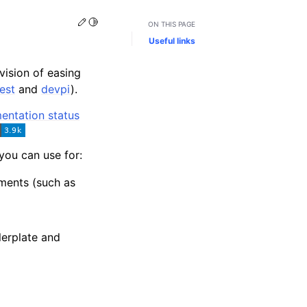
Edit this page
Toggle Light / Dark / Auto color theme
ON THIS PAGE
Useful links
vision of easing
est
and
devpi
).
you can use for:
nments (such as
lerplate and