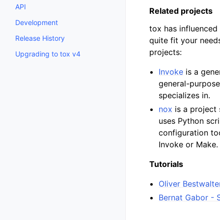
API
Related projects
Development
tox has influenced 
Release History
quite fit your nee
projects:
Upgrading to tox v4
Invoke
is a gene
general-purpose 
specializes in.
nox
is a project 
uses Python scri
configuration to
Invoke or Make.
Tutorials
Oliver Bestwalte
Bernat Gabor - 