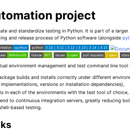
utomation project
e and standardize testing in Python. It is part of a larger 
ting and release process of Python software (alongside
pyt
irtual environment management and test command line tool 
ckage builds and installs correctly under different enviro
 implementations, versions or installation dependencies),
ts in each of the environments with the test tool of choice,
tend to continuous integration servers, greatly reducing boi
hell-based testing.
nks