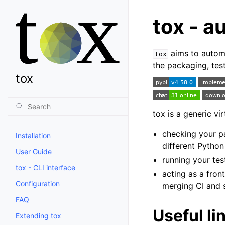
tox - a
aims to automat
tox
the packaging, tes
tox
tox is a generic v
checking your pa
Installation
different Python
User Guide
running your tes
tox - CLI interface
acting as a fron
Configuration
merging CI and s
FAQ
Useful li
Extending tox