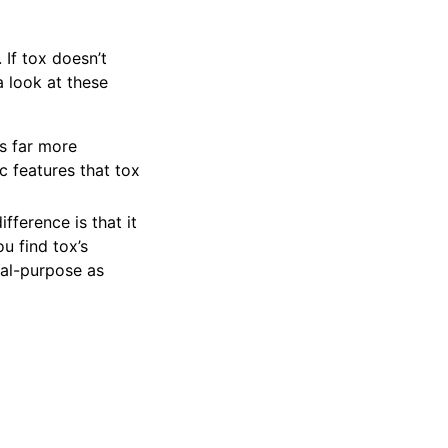
 If tox doesn’t
 look at these
is far more
c features that tox
ifference is that it
ou find tox’s
ral-purpose as